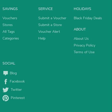
SAVINGS
SERVICE
HOLIDAYS
Vouchers
Submit a Voucher
Black Friday Deals
Stores
Submit a Store
ABOUT
All Tags
Voucher Alert
Categories
Help
About Us
Privacy Policy
Terms of Use
SOCIAL
Blog
Facebook
Twitter
Pinterest