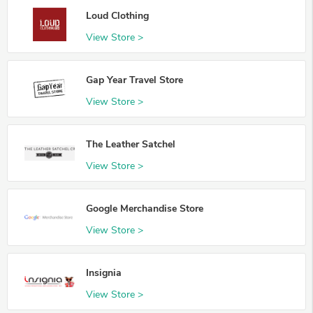
Loud Clothing
View Store >
Gap Year Travel Store
View Store >
The Leather Satchel
View Store >
Google Merchandise Store
View Store >
Insignia
View Store >