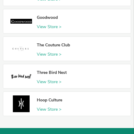
Goodwood
View Store >
The Couture Club
View Store >
Three Bird Nest
View Store >
Hoop Culture
View Store >