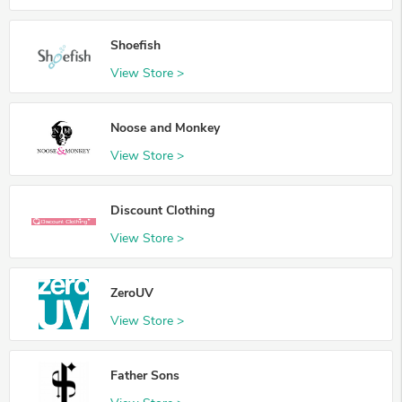
Shoefish
View Store >
Noose and Monkey
View Store >
Discount Clothing
View Store >
ZeroUV
View Store >
Father Sons