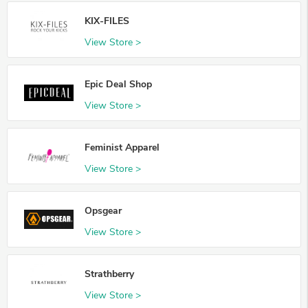
KIX-FILES
View Store >
Epic Deal Shop
View Store >
Feminist Apparel
View Store >
Opsgear
View Store >
Strathberry
View Store >