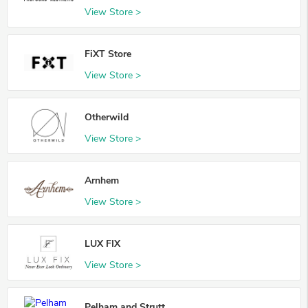
View Store >
FiXT Store
View Store >
Otherwild
View Store >
Arnhem
View Store >
LUX FIX
View Store >
Pelham and Strutt