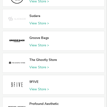
View Store >
Sudara
View Store >
Groove Bags
View Store >
The Ghostly Store
View Store >
9FIVE
View Store >
Profound Aesthetic