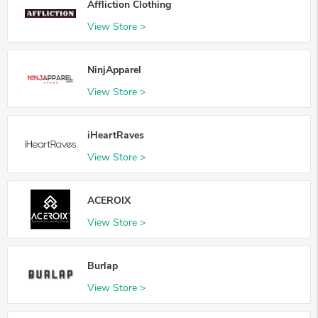
Affliction Clothing
View Store >
NinjApparel
View Store >
iHeartRaves
View Store >
ACEROIX
View Store >
Burlap
View Store >