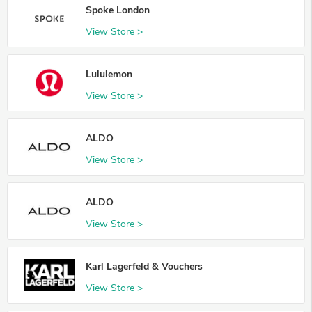
Spoke London
View Store >
Lululemon
View Store >
ALDO
View Store >
ALDO
View Store >
Karl Lagerfeld & Vouchers
View Store >