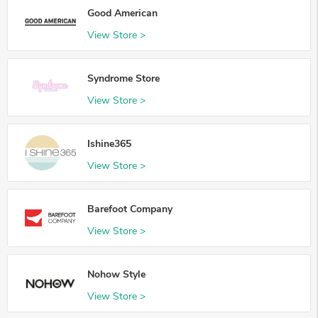
Good American
View Store >
Syndrome Store
View Store >
Ishine365
View Store >
Barefoot Company
View Store >
Nohow Style
View Store >