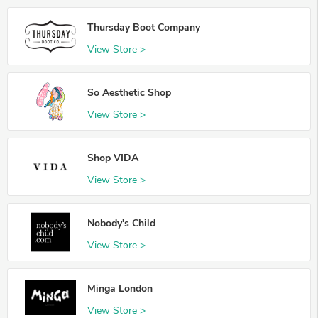
Thursday Boot Company
View Store >
So Aesthetic Shop
View Store >
Shop VIDA
View Store >
Nobody's Child
View Store >
Minga London
View Store >