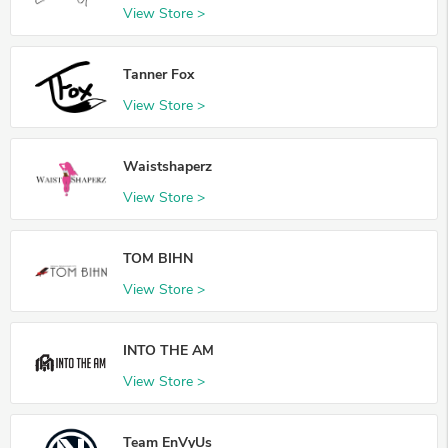
View Store >
Tanner Fox
View Store >
Waistshaperz
View Store >
TOM BIHN
View Store >
INTO THE AM
View Store >
Team EnVyUs