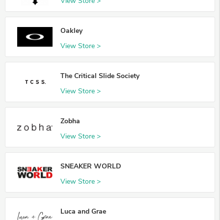
View Store >
Oakley
View Store >
The Critical Slide Society
View Store >
Zobha
View Store >
SNEAKER WORLD
View Store >
Luca and Grae