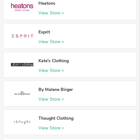
Heatons
View Store >
Esprit
View Store >
Kate's Clothing
View Store >
By Malene Birger
View Store >
Thought Clothing
View Store >