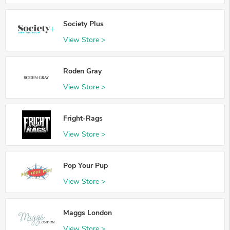
Society Plus
View Store >
Roden Gray
View Store >
Fright-Rags
View Store >
Pop Your Pup
View Store >
Maggs London
View Store >