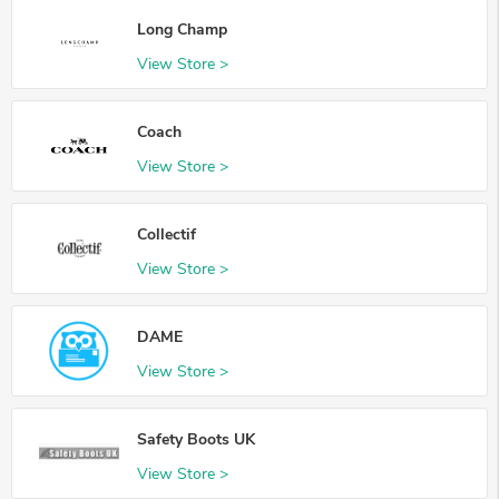
Long Champ
View Store >
Coach
View Store >
Collectif
View Store >
DAME
View Store >
Safety Boots UK
View Store >