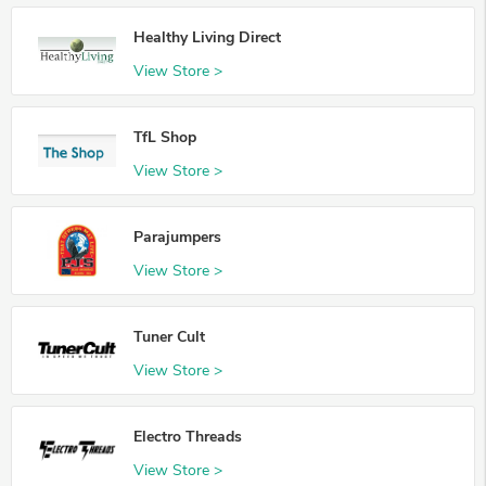
Healthy Living Direct
View Store >
TfL Shop
View Store >
Parajumpers
View Store >
Tuner Cult
View Store >
Electro Threads
View Store >