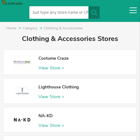
Home
Category
Clothing & Accessories
Clothing & Accessories Stores
Costume Craze
View Store >
Lighthouse Clothing
View Store >
NA-KD
View Store >