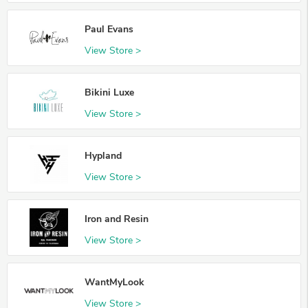
Paul Evans
View Store >
Bikini Luxe
View Store >
Hypland
View Store >
Iron and Resin
View Store >
WantMyLook
View Store >