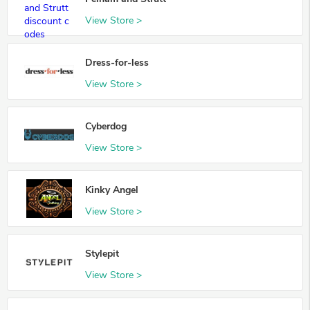
View Store >
Dress-for-less
View Store >
Cyberdog
View Store >
Kinky Angel
View Store >
Stylepit
View Store >