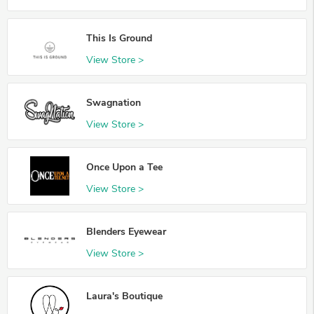
This Is Ground
View Store >
Swagnation
View Store >
Once Upon a Tee
View Store >
Blenders Eyewear
View Store >
Laura's Boutique