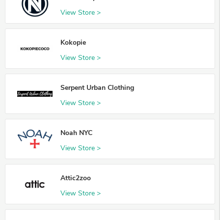
View Store >
Kokopie
View Store >
Serpent Urban Clothing
View Store >
Noah NYC
View Store >
Attic2zoo
View Store >