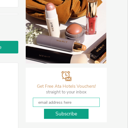
e
Get Free Ata Hotels Vouchers!
straight to your inbox
Subscribe