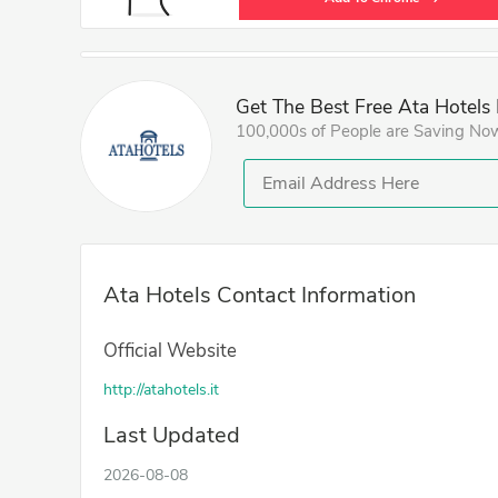
Get The Best Free Ata Hotels
100,000s of People are Saving No
Ata Hotels Contact Information
Official Website
http://atahotels.it
Last Updated
2026-08-08