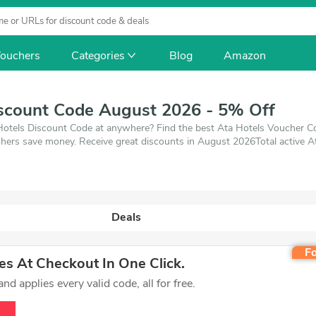
ouchers
Categories
Blog
Amazon
iscount Code August 2026 - 5% Off
Hotels Discount Code at anywhere? Find the best Ata Hotels Voucher Code,
hers save money. Receive great discounts in August 2026Total active A
 2026. Make use of coupons and deals which save up to 5% off, when yo
oducts you want to buy.
Deals
Fo
s At Checkout In One Click.
d applies every valid code, all for free.