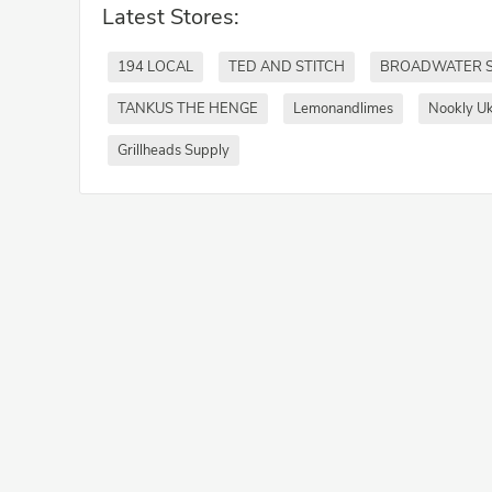
Latest Stores:
194 LOCAL
TED AND STITCH
BROADWATER 
TANKUS THE HENGE
Lemonandlimes
Nookly U
Grillheads Supply