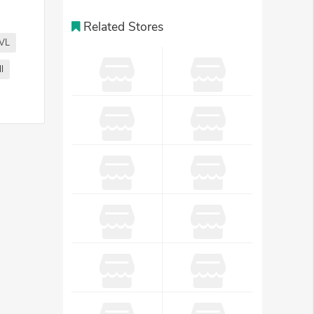
Related Stores
VL
l