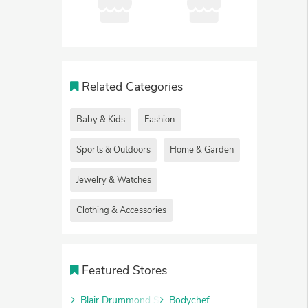
Related Categories
Baby & Kids
Fashion
Sports & Outdoors
Home & Garden
Jewelry & Watches
Clothing & Accessories
Featured Stores
Blair Drummond Safari Park
Bodychef