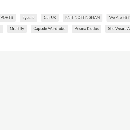
SPORTS
Eyesite
Cali UK
KNIT NOTTINGHAM
We Are FST
k
Mrs Tilly
Capsule Wardrobe
Prisma Kiddos
She Wears Al