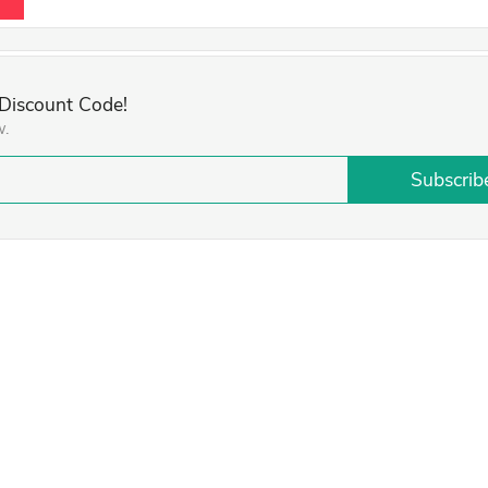
 Discount Code!
w.
Subscrib