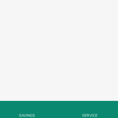
SAVINGS
SERVICE