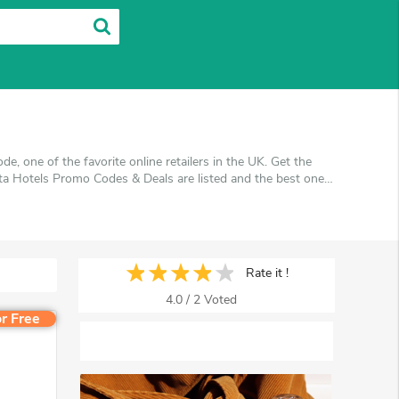
 one of the favorite online retailers in the UK. Get the
ta Hotels Promo Codes & Deals are listed and the best one
u're shopping at Ata Hotels. VoucherArea promises you'll
Rate it !
4.0
/
2
Voted
r Free