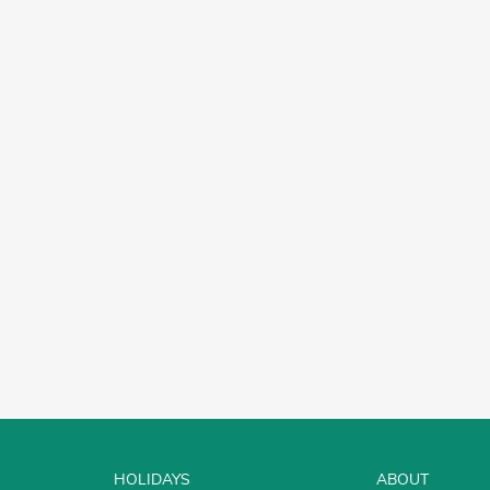
HOLIDAYS
ABOUT