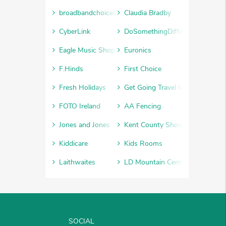
broadbandchoices
Claudia Bradby
CyberLink
DoSomethingDifferent
Eagle Music Shop
Euronics
F.Hinds
First Choice
Fresh Holidays
Get Going Travel Insurance
FOTO Ireland
AA Fencing
Jones and Jones
Kent County Show
Kiddicare
Kids Rooms
Laithwaites
LD Mountain Centre
SOCIAL