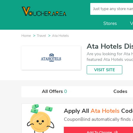
Stores
V
Home
Travel
Ata Hotels
Ata Hotels D
Are you looking for Ata 
featured Ata Hotels vouc
is updated on August 8,
VISIT SITE
get the best price on pr
All Offers
0
Codes
Apply All
Ata Hotels
Code
CouponBind automatically finds an
Add To Chrome