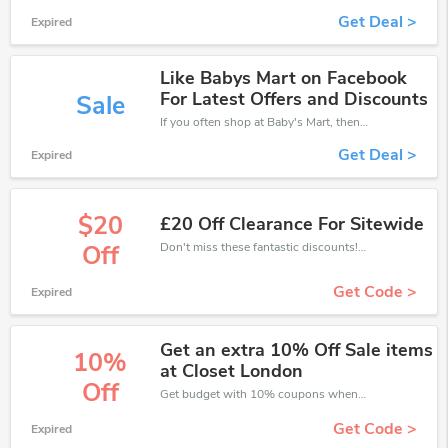
Get Deal >
Expired
Like Babys Mart on Facebook
For Latest Offers and Discounts
Sale
If you often shop at Baby's Mart, then never miss out this offer
Get Deal >
Expired
$20
£20 Off Clearance For Sitewide
Don't miss these fantastic discounts! Grab this offer to get extra £20 discount at Baby's Mart store. Save £20 or above from Baby's Mart.
Off
Get Code >
Expired
Get an extra 10% Off Sale items
10%
at Closet London
Off
Get budget with 10% coupons when place an order on Baby's Mart.
Get Code >
Expired