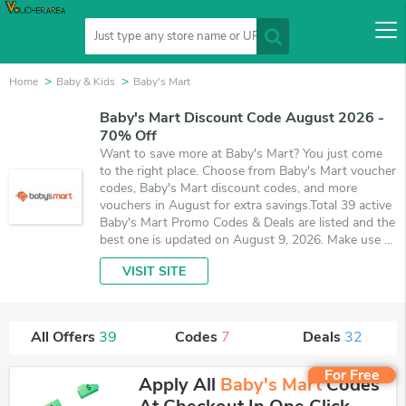
Home
Baby & Kids
Baby's Mart
Baby's Mart Discount Code August 2026 -
70% Off
Want to save more at Baby's Mart? You just come
to the right place. Choose from Baby's Mart voucher
codes, Baby's Mart discount codes, and more
vouchers in August for extra savings.Total 39 active
Baby's Mart Promo Codes & Deals are listed and the
best one is updated on August 9, 2026. Make use of
7 coupons and 32 deals which save up to 70% off,
VISIT SITE
when you're shopping at Baby's Mart. VoucherArea
promises you'll get the best price on products you
want to buy.
All Offers
39
Codes
7
Deals
32
For Free
Apply All
Baby's Mart
Codes