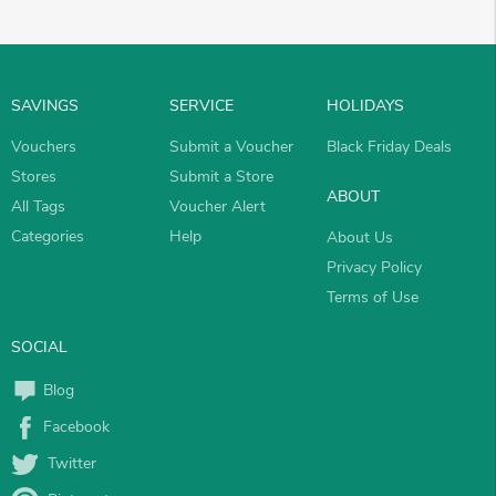
SAVINGS
SERVICE
HOLIDAYS
Vouchers
Submit a Voucher
Black Friday Deals
Stores
Submit a Store
ABOUT
All Tags
Voucher Alert
Categories
Help
About Us
Privacy Policy
Terms of Use
SOCIAL
Blog
Facebook
Twitter