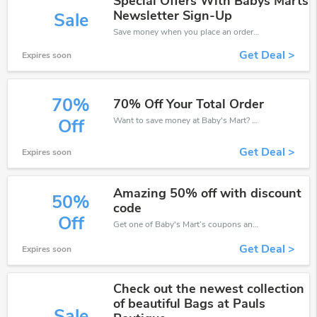
Special Offers With Babys Marts
Newsletter Sign-Up
Sale
Save money when you place an order at Baby's Mart. If you have a tight budget, then don't hesite to get this chance to save.
Get Deal >
Expires soon
70%
70% Off Your Total Order
Want to save money at Baby's Mart? Get Baby's Mart’s coupons and promo codes now. Go ahead and take 70% off in August 2026.
Off
Get Deal >
Expires soon
Amazing 50% off with discount
50%
code
Off
Get one of Baby's Mart’s coupons and promo codes to save or receive extra 50% off for your orders!
Get Deal >
Expires soon
Check out the newest collection
of beautiful Bags at Pauls
Sale