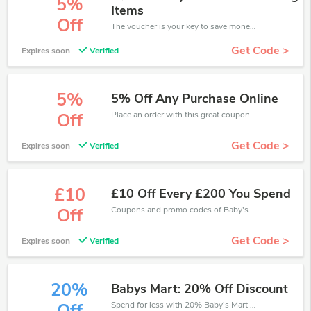
5%
Items
Off
The voucher is your key to save money. Enjoy 5% discount on your is ready to help you save a lot of money.
Get Code >
Expires soon
Verified
5%
5% Off Any Purchase Online
Place an order with this great coupons. Get up to 5% off.
Off
Get Code >
Expires soon
Verified
£10
£10 Off Every £200 You Spend
Coupons and promo codes of Baby's Mart, get £10 discount of your order. Time to limited offer!
Off
Get Code >
Expires soon
Verified
20%
Babys Mart: 20% Off Discount
Spend for less with 20% Baby's Mart discount codes when you shopping online.