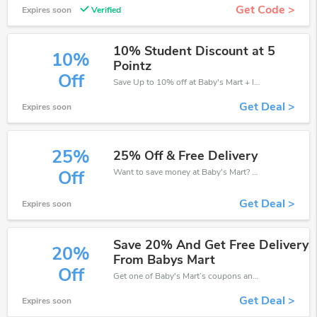
Get Code >
Expires soon
Verified
10% Student Discount at 5
10%
Pointz
Off
Save Up to 10% off at Baby's Mart + limited time only!
Get Deal >
Expires soon
25%
25% Off & Free Delivery
Want to save money at Baby's Mart? Get Baby's Mart’s coupons and promo codes now. Go ahead and take 25% off in August 2026.
Off
Get Deal >
Expires soon
Save 20% And Get Free Delivery
20%
From Babys Mart
Off
Get one of Baby's Mart’s coupons and promo codes to save or receive extra 20% off for your orders!
Get Deal >
Expires soon