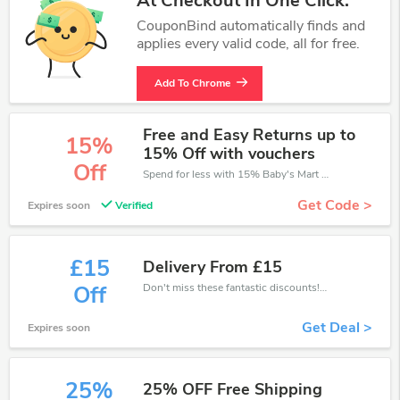
At Checkout In One Click.
CouponBind automatically finds and
applies every valid code, all for free.
Add To Chrome
Free and Easy Returns up to
15%
15% Off with vouchers
Off
Spend for less with 15% Baby's Mart discount codes when you shopping online.
Get Code >
Expires soon
Verified
£15
Delivery From £15
Don't miss these fantastic discounts! Grab this offer to get extra £15 discount at Baby's Mart store. Save £15 or above from Baby's Mart.
Off
Get Deal >
Expires soon
25%
25% OFF Free Shipping