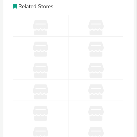
Related Stores