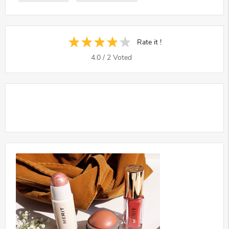
Rate it !
4.0
/
2
Voted