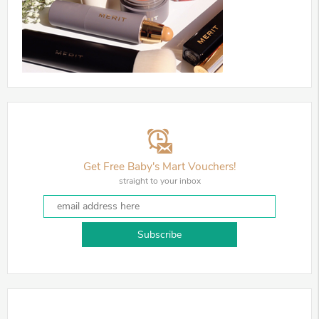
Get Free Baby's Mart Vouchers!
straight to your inbox
Subscribe