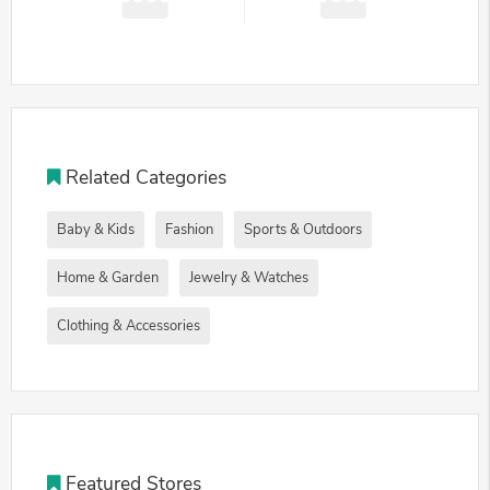
Related Categories
Baby & Kids
Fashion
Sports & Outdoors
Home & Garden
Jewelry & Watches
Clothing & Accessories
Featured Stores