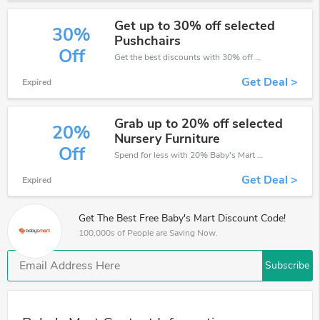
Get up to 30% off selected
30%
Pushchairs
Off
Get the best discounts with 30% off when you purchase online. Get it before it sold out.
Get Deal >
Expired
Grab up to 20% off selected
20%
Nursery Furniture
Off
Spend for less with 20% Baby's Mart discount codes when you shopping online.
Get Deal >
Expired
Get The Best Free Baby's Mart Discount Code!
100,000s of People are Saving Now.
Subscribe