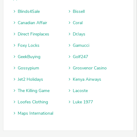
Blinds4Sale
Bissell
Canadian Affair
Coral
Direct Fireplaces
DrJays
Foxy Locks
Gamucci
GeekBuying
Golf247
Gossypium
Grosvenor Casino
Jet2 Holidays
Kenya Airways
The Killing Game
Lacoste
Loofes Clothing
Luke 1977
Maps International