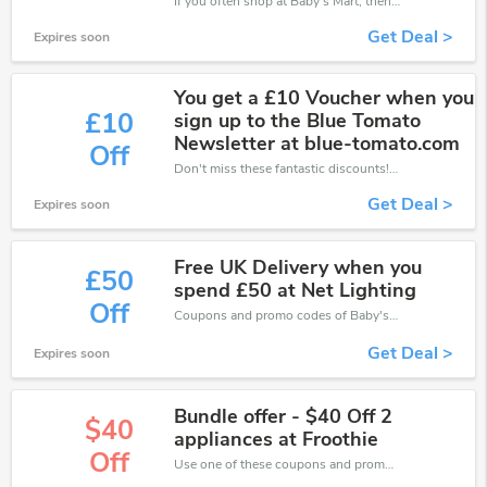
If you often shop at Baby's Mart, then never miss out this offer
Get Deal >
Expires soon
You get a £10 Voucher when you
£10
sign up to the Blue Tomato
Newsletter at blue-tomato.com
Off
Don't miss these fantastic discounts! Grab this offer to get extra £10 discount at Baby's Mart store. Save £10 or above from Baby's Mart.
Get Deal >
Expires soon
Free UK Delivery when you
£50
spend £50 at Net Lighting
Off
Coupons and promo codes of Baby's Mart, get £50 discount of your order. Time to limited offer!
Get Deal >
Expires soon
Bundle offer - $40 Off 2
$40
appliances at Froothie
Off
Use one of these coupons and promo codes for Baby's Mart and save up to $40. Shop online and save now!