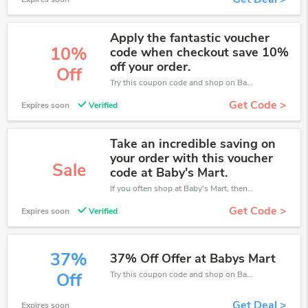
Apply the fantastic voucher
10%
code when checkout save 10%
off your order.
Off
Try this coupon code and shop on Baby's Mart. You can get 10% off for any items you choose! Offer available for a short time only!
Get Code >
Expires soon
Verified
Take an incredible saving on
your order with this voucher
Sale
code at Baby's Mart.
If you often shop at Baby's Mart, then never miss out this offer
Get Code >
Expires soon
Verified
37%
37% Off Offer at Babys Mart
Try this coupon code and shop on Baby's Mart. You can get 37% off for any items you choose! Offer available for a short time only!
Off
Get Deal >
Expires soon