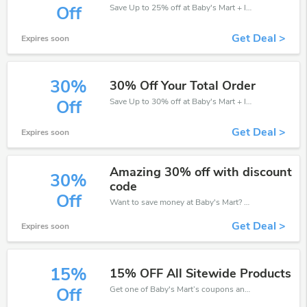
Save Up to 25% off at Baby's Mart + limited time only!
Off
Get Deal >
Expires soon
30%
30% Off Your Total Order
Save Up to 30% off at Baby's Mart + limited time only!
Off
Get Deal >
Expires soon
Amazing 30% off with discount
30%
code
Off
Want to save money at Baby's Mart? Get Baby's Mart’s coupons and promo codes now. Go ahead and take 30% off in August 2026.
Get Deal >
Expires soon
15%
15% OFF All Sitewide Products
Get one of Baby's Mart’s coupons and promo codes to save or receive extra 15% off for your orders!
Off