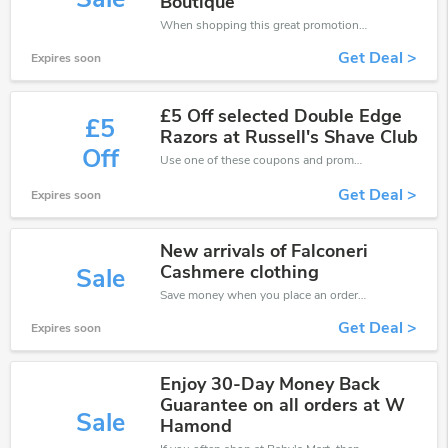
Boutique
When shopping this great promotion。
Get Deal >
Expires soon
£5 Off selected Double Edge
£5
Razors at Russell's Shave Club
Off
Use one of these coupons and promo codes for Baby's Mart and save up to £5. Shop online and save now!
Get Deal >
Expires soon
New arrivals of Falconeri
Cashmere clothing
Sale
Save money when you place an order at Baby's Mart. If you have a tight budget, then don't hesite to get this chance to save.
Get Deal >
Expires soon
Enjoy 30-Day Money Back
Guarantee on all orders at W
Sale
Hamond