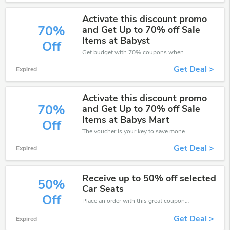
Activate this discount promo
70%
and Get Up to 70% off Sale
Items at Babyst
Off
Get budget with 70% coupons when place an order on Baby's Mart.
Get Deal >
Expired
Activate this discount promo
70%
and Get Up to 70% off Sale
Items at Babys Mart
Off
The voucher is your key to save money. Enjoy 70% discount on your is ready to help you save a lot of money.
Get Deal >
Expired
Receive up to 50% off selected
50%
Car Seats
Off
Place an order with this great coupons. Get up to 50% off.
Get Deal >
Expired