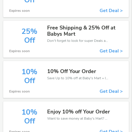
Off
Get Deal >
Expires soon
Free Shipping & 25% Off at
25%
Babys Mart
Off
Don't forget to look for super Deals and get fantastic discounts of up to 25%!
Get Deal >
Expires soon
10%
10% Off Your Order
Save Up to 10% off at Baby's Mart + limited time only!
Off
Get Deal >
Expires soon
10%
Enjoy 10% off Your Order
Want to save money at Baby's Mart? Get Baby's Mart’s coupons and promo codes now. Go ahead and take 10% off in August 2026.
Off
Get Deal >
Expires soon