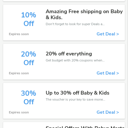
Amazing Free shipping on Baby
10%
& Kids.
Off
Don't forget to look for super Deals and get fantastic discounts of up to 10%!
Get Deal >
Expires soon
20%
20% off everything
Get budget with 20% coupons when place an order on Baby's Mart.
Off
Get Deal >
Expires soon
30%
Up to 30% off Baby & Kids
The voucher is your key to save money. Enjoy 30% discount on your is ready to help you save a lot of money.
Off
Get Deal >
Expires soon