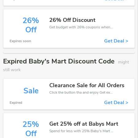
26%
26% Off Discount
Get budget with 26% coupons when place an order on Baby's Mart.
Off
Get Deal >
Expires soon
Expired Baby's Mart Discount Code
might
still work
Clearance Sale for All Orders
Sale
Click the button tha and enjoy Get extra discount on any Order
Get Deal >
Expired
25%
Get 25% off at Babys Mart
Spend for less with 25% Baby's Mart discount codes when you shopping online.
Off