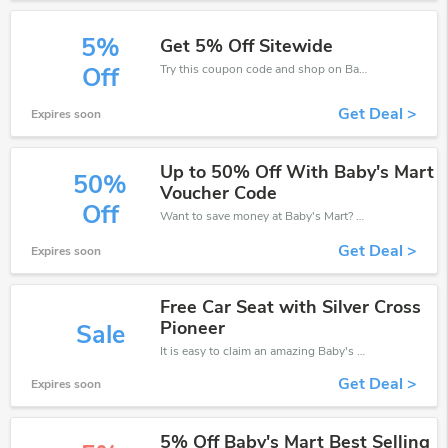
5%
Get 5% Off Sitewide
Try this coupon code and shop on Baby's Mart. You can get 5% off for any items you choose! Offer available for a short time only!
Off
Get Deal >
Expires soon
Up to 50% Off With Baby's Mart
50%
Voucher Code
Off
Want to save money at Baby's Mart? Get Baby's Mart’s coupons and promo codes now. Go ahead and take 50% off in August 2026.
Get Deal >
Expires soon
Free Car Seat with Silver Cross
Pioneer
Sale
It is easy to claim an amazing Baby's Mart discount. Just click and apply it during check out
Get Deal >
Expires soon
5% Off Baby's Mart Best Selling