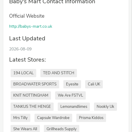
Baby's Mart Contact Information
Official Website
http://babys-mart.co.uk
Last Updated
2026-08-09
Latest Stores:
194 LOCAL
TED AND STITCH
BROADWATER SPORTS
Eyesite
Cali UK
KNIT NOTTINGHAM
We Are FSTVL
TANKUS THE HENGE
Lemonandlimes
Nookly Uk
Mrs Tilly
Capsule Wardrobe
Prisma Kiddos
She Wears All
Grillheads Supply