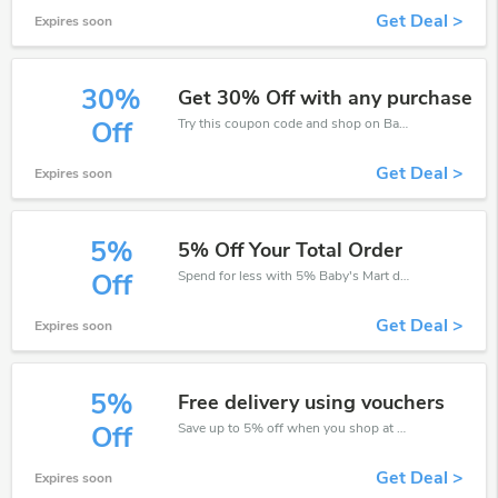
Get Deal >
Expires soon
30%
Get 30% Off with any purchase
Try this coupon code and shop on Baby's Mart. You can get 30% off for any items you choose! Offer available for a short time only!
Off
Get Deal >
Expires soon
5%
5% Off Your Total Order
Spend for less with 5% Baby's Mart discount codes when you shopping online.
Off
Get Deal >
Expires soon
5%
Free delivery using vouchers
Save up to 5% off when you shop at Baby's Mart!
Off
Get Deal >
Expires soon