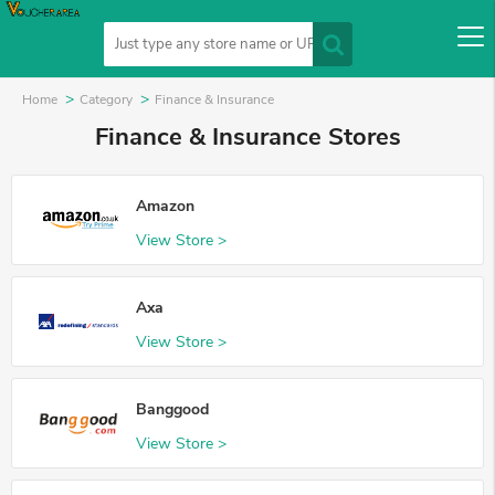
Home
Category
Finance & Insurance
Finance & Insurance Stores
Amazon
View Store >
Axa
View Store >
Banggood
View Store >