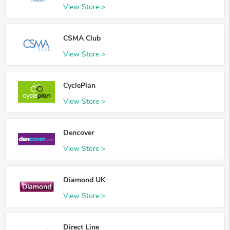
View Store >
CSMA Club
View Store >
CyclePlan
View Store >
Dencover
View Store >
Diamond UK
View Store >
Direct Line