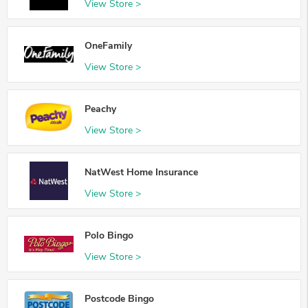
View Store >
OneFamily
View Store >
Peachy
View Store >
NatWest Home Insurance
View Store >
Polo Bingo
View Store >
Postcode Bingo