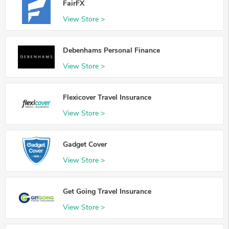
FairFX
View Store >
Debenhams Personal Finance
View Store >
Flexicover Travel Insurance
View Store >
Gadget Cover
View Store >
Get Going Travel Insurance
View Store >