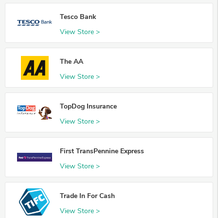
Tesco Bank
View Store >
The AA
View Store >
TopDog Insurance
View Store >
First TransPennine Express
View Store >
Trade In For Cash
View Store >