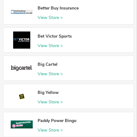
Better Buy Insurance
View Store >
Bet Victor Sports
View Store >
Big Cartel
View Store >
Big Yellow
View Store >
Paddy Power Bingo
View Store >