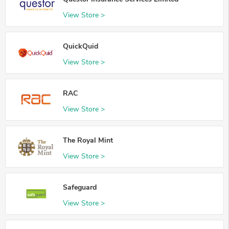
View Store >
QuickQuid
View Store >
RAC
View Store >
The Royal Mint
View Store >
Safeguard
View Store >