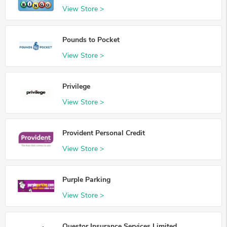
View Store >
Pounds to Pocket
View Store >
Privilege
View Store >
Provident Personal Credit
View Store >
Purple Parking
View Store >
Questor Insurance Services Limited