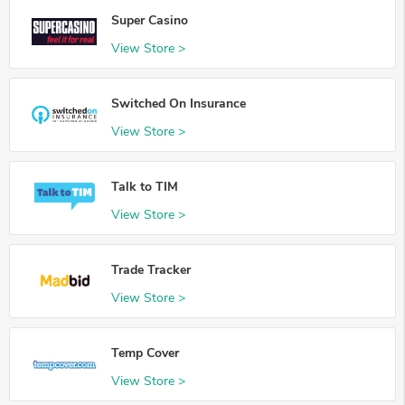
Super Casino
View Store >
Switched On Insurance
View Store >
Talk to TIM
View Store >
Trade Tracker
View Store >
Temp Cover
View Store >