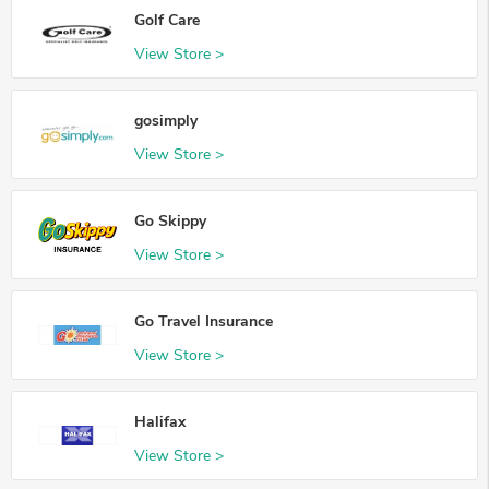
Golf Care
View Store >
gosimply
View Store >
Go Skippy
View Store >
Go Travel Insurance
View Store >
Halifax
View Store >