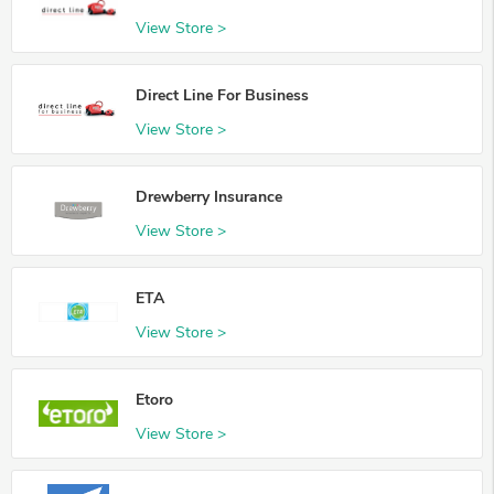
View Store >
Direct Line For Business
View Store >
Drewberry Insurance
View Store >
ETA
View Store >
Etoro
View Store >