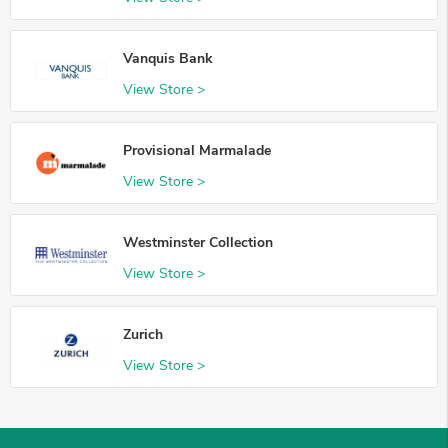
Vanquis Bank
View Store >
Provisional Marmalade
View Store >
Westminster Collection
View Store >
Zurich
View Store >