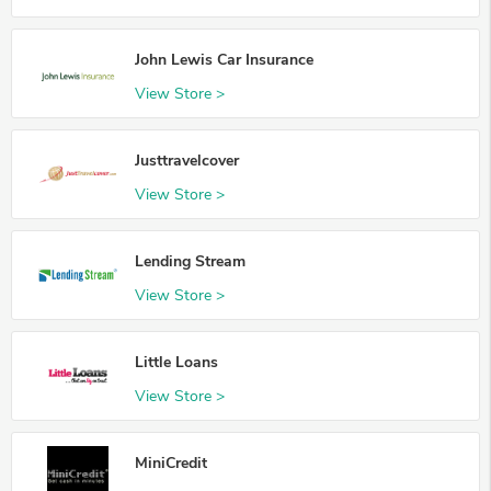
John Lewis Car Insurance
View Store >
Justtravelcover
View Store >
Lending Stream
View Store >
Little Loans
View Store >
MiniCredit