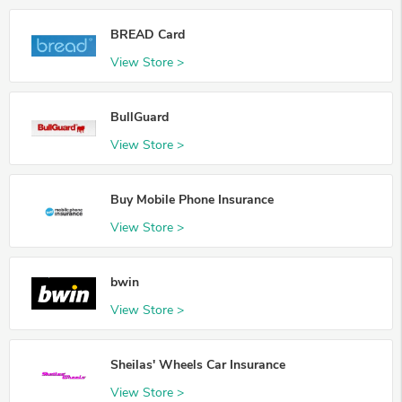
BREAD Card
View Store >
BullGuard
View Store >
Buy Mobile Phone Insurance
View Store >
bwin
View Store >
Sheilas' Wheels Car Insurance
View Store >