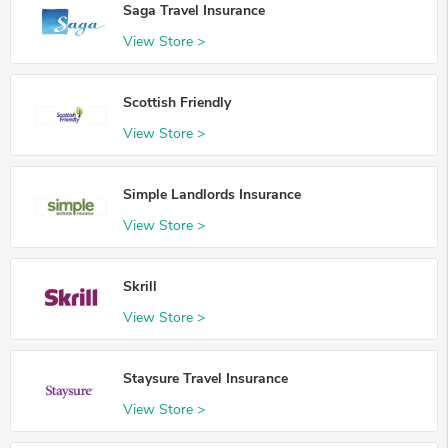
Saga Travel Insurance
View Store >
Scottish Friendly
View Store >
Simple Landlords Insurance
View Store >
Skrill
View Store >
Staysure Travel Insurance
View Store >