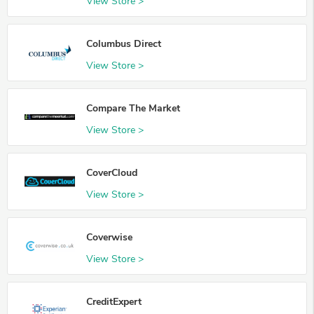
View Store >
Columbus Direct
View Store >
Compare The Market
View Store >
CoverCloud
View Store >
Coverwise
View Store >
CreditExpert