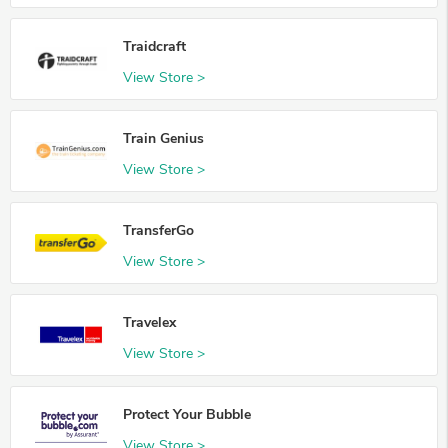
Traidcraft
View Store >
Train Genius
View Store >
TransferGo
View Store >
Travelex
View Store >
Protect Your Bubble
View Store >