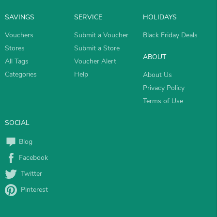
SAVINGS
SERVICE
HOLIDAYS
Vouchers
Submit a Voucher
Black Friday Deals
Stores
Submit a Store
ABOUT
All Tags
Voucher Alert
Categories
Help
About Us
Privacy Policy
Terms of Use
SOCIAL
Blog
Facebook
Twitter
Pinterest