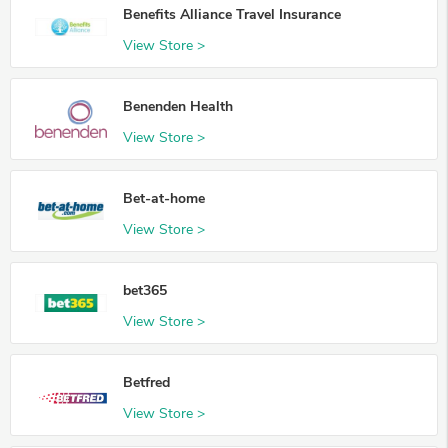
Benefits Alliance Travel Insurance
View Store >
Benenden Health
View Store >
Bet-at-home
View Store >
bet365
View Store >
Betfred
View Store >