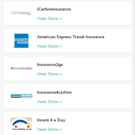
iCarhireinsurance
View Store >
American Express Travel Insurance
View Store >
Insurance2go
View Store >
Insurance4carhire
View Store >
Insure 4 a Day
View Store >