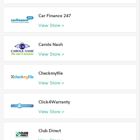
Car Finance 247
View Store >
Carole Nash
View Store >
Checkmyfile
View Store >
Click4Warranty
View Store >
Club Direct