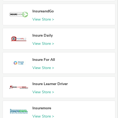
InsureandGo
View Store >
Insure Daily
View Store >
Insure For All
View Store >
Insure Learner Driver
View Store >
Insuremore
View Store >