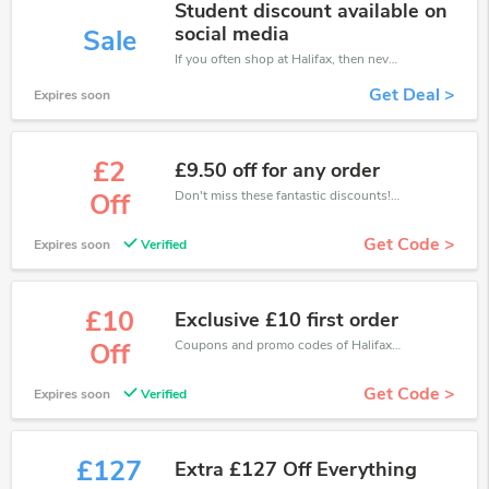
Student discount available on
social media
Sale
If you often shop at Halifax, then never miss out this offer
Get Deal >
Expires soon
£2
£9.50 off for any order
Don't miss these fantastic discounts! Grab this offer to get extra £2 discount at Halifax store. Save £2 or above from Halifax.
Off
Get Code >
Expires soon
Verified
£10
Exclusive £10 first order
Coupons and promo codes of Halifax, get £10 discount of your order. Time to limited offer!
Off
Get Code >
Expires soon
Verified
£127
Extra £127 Off Everything