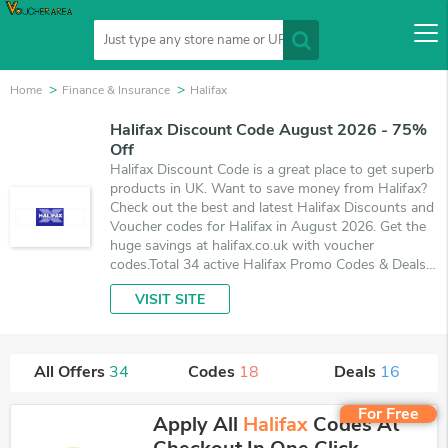
Home
Finance & Insurance
Halifax
Halifax Discount Code August 2026 - 75%
Off
Halifax Discount Code is a great place to get superb
products in UK. Want to save money from Halifax?
Check out the best and latest Halifax Discounts and
Voucher codes for Halifax in August 2026. Get the
huge savings at halifax.co.uk with voucher
codes.Total 34 active Halifax Promo Codes & Deals
are listed and the best one is updated on August 7,
VISIT SITE
2026. Make use of 18 coupons and 16 deals which
save up to 75% off, when you're shopping at
Halifax. VoucherArea promises you'll get the best
price on products you want to buy.
All Offers
34
Codes
18
Deals
16
For Free
Apply All
Halifax
Codes At