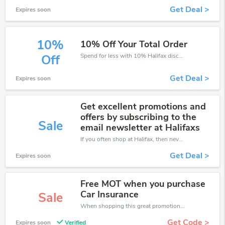
Get Deal >
Expires soon
10%
10% Off Your Total Order
Spend for less with 10% Halifax discount codes when you shopping online.
Off
Get Deal >
Expires soon
Get excellent promotions and
offers by subscribing to the
Sale
email newsletter at Halifaxs
If you often shop at Halifax, then never miss out this offer
Get Deal >
Expires soon
Free MOT when you purchase
Car Insurance
Sale
When shopping this great promotion。
Get Code >
Expires soon
Verified