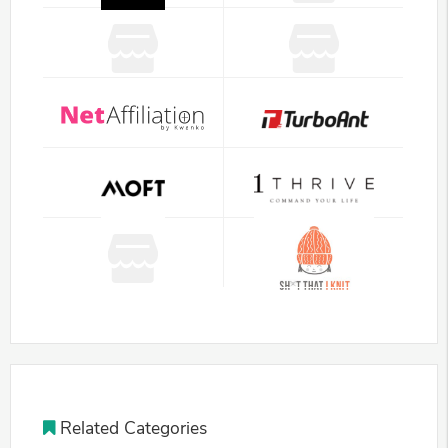
Related Categories