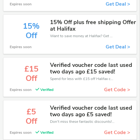
Get Deal >
Expires soon
15% Off plus free shipping Offer
15%
at Halifax
Off
Want to save money at Halifax? Get Halifax’s coupons and promo codes now. Go ahead and take 15% off in August 2026.
Get Deal >
Expires soon
Verified voucher code last used
£15
two days ago £15 saved!
Off
Spend for less with £15 off Halifax coupons when you shopping online.
Get Code >
Expires soon
Verified
Verified voucher code last used
£5
two days ago £5 saved!
Off
Don't miss these fantastic discounts! Grab this offer to get extra £5 discount at Halifax store. Save £5 or above from Halifax.
Get Code >
Expires soon
Verified