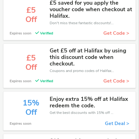
£5 saved for you apply the
£5
voucher code when checkout at
Halifax.
Off
Don't miss these fantastic discounts! Grab this offer to get extra £5 discount at Halifax store. Save £5 or above from Halifax.
Get Code >
Expires soon
Verified
Get £5 off at Halifax by using
£5
this discount code when
checkout.
Off
Coupons and promo codes of Halifax, get £5 discount of your order. Time to limited offer!
Get Code >
Expires soon
Verified
Enjoy extra 15% off at Halifax
15%
redeem the code.
Off
Get the best discounts with 15% off when you purchase online. Get it before it sold out.
Get Deal >
Expires soon