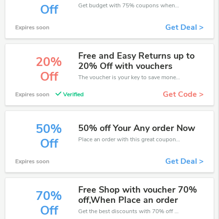
Get budget with 75% coupons when place an order on Halifax.
Off
Get Deal >
Expires soon
Free and Easy Returns up to
20%
20% Off with vouchers
Off
The voucher is your key to save money. Enjoy 20% discount on your is ready to help you save a lot of money.
Get Code >
Expires soon
Verified
50%
50% off Your Any order Now
Place an order with this great coupons. Get up to 50% off.
Off
Get Deal >
Expires soon
Free Shop with voucher 70%
70%
off,When Place an order
Off
Get the best discounts with 70% off when you purchase online. Get it before it sold out.