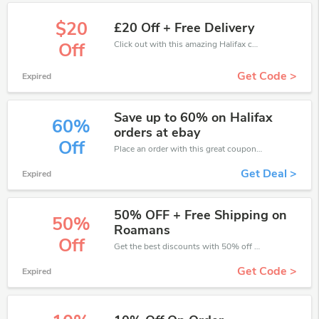
$20
£20 Off + Free Delivery
Click out with this amazing Halifax coupons. It's now starting at £20 off
Off
Get Code >
Expired
Save up to 60% on Halifax
60%
orders at ebay
Off
Place an order with this great coupons. Get up to 60% off.
Get Deal >
Expired
50% OFF + Free Shipping on
50%
Roamans
Off
Get the best discounts with 50% off when you purchase online. Get it before it sold out.
Get Code >
Expired