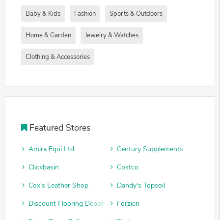
Baby & Kids
Fashion
Sports & Outdoors
Home & Garden
Jewelry & Watches
Clothing & Accessories
Featured Stores
Amira Equi Ltd.
Century Supplements
Clickbasin
Costco
Cox's Leather Shop
Dandy's Topsoil
Discount Flooring Depot
Forzieri