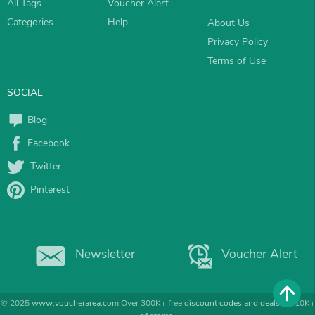
All Tags
Voucher Alert
Categories
Help
About Us
Privacy Policy
Terms of Use
SOCIAL
Blog
Facebook
Twitter
Pinterest
Newsletter
Voucher Alert
© 2025
www.voucherarea.com
Over 300K+ free
discount codes and deals
for 10K+