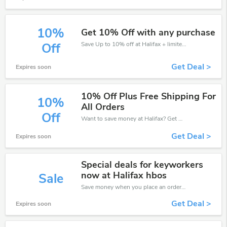
10%
Get 10% Off with any purchase
Save Up to 10% off at Halifax + limited time only!
Off
Get Deal >
Expires soon
10% Off Plus Free Shipping For
10%
All Orders
Off
Want to save money at Halifax? Get Halifax’s coupons and promo codes now. Go ahead and take 10% off in August 2026.
Get Deal >
Expires soon
Special deals for keyworkers
now at Halifax hbos
Sale
Save money when you place an order at Halifax. If you have a tight budget, then don't hesite to get this chance to save.
Get Deal >
Expires soon