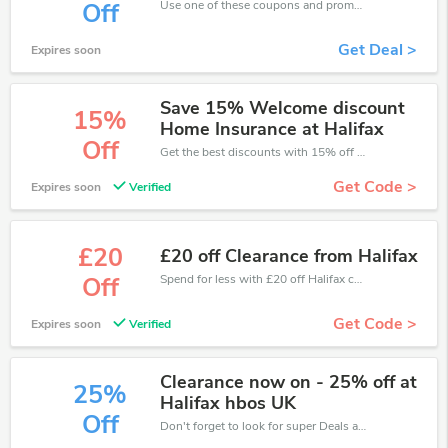
Use one of these coupons and promo codes for Halifax and save up to £127. Shop online and save now!
Off
Get Deal >
Expires soon
Save 15% Welcome discount
15%
Home Insurance at Halifax
Off
Get the best discounts with 15% off when you purchase online. Get it before it sold out.
Get Code >
Expires soon
Verified
£20
£20 off Clearance from Halifax
Spend for less with £20 off Halifax coupons when you shopping online.
Off
Get Code >
Expires soon
Verified
Clearance now on - 25% off at
25%
Halifax hbos UK
Off
Don't forget to look for super Deals and get fantastic discounts of up to 25%!