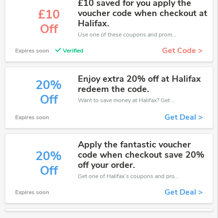
£10 saved for you apply the
£10
voucher code when checkout at
Halifax.
Off
Use one of these coupons and promo codes for Halifax and save up to £10. Shop online and save now!
Get Code >
Expires soon
Verified
Enjoy extra 20% off at Halifax
20%
redeem the code.
Off
Want to save money at Halifax? Get Halifax’s coupons and promo codes now. Go ahead and take 20% off in August 2026.
Get Deal >
Expires soon
Apply the fantastic voucher
20%
code when checkout save 20%
off your order.
Off
Get one of Halifax’s coupons and promo codes to save or receive extra 20% off for your orders!
Get Deal >
Expires soon