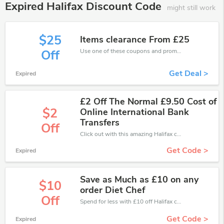
Expired Halifax Discount Code
might still work
$25
Items clearance From £25
Use one of these coupons and promo codes for Halifax and save up to £25. Shop online and save now!
Off
Get Deal >
Expired
£2 Off The Normal £9.50 Cost of
$2
Online International Bank
Transfers
Off
Click out with this amazing Halifax coupons. It's now starting at £2 off
Get Code >
Expired
Save as Much as £10 on any
$10
order Diet Chef
Off
Spend for less with £10 off Halifax coupons when you shopping online.
Get Code >
Expired