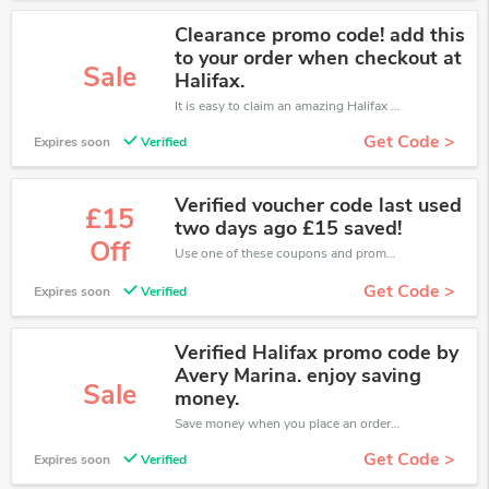
Clearance promo code! add this
to your order when checkout at
Sale
Halifax.
It is easy to claim an amazing Halifax discount. Just click and apply it during check out
Get Code >
Expires soon
Verified
Verified voucher code last used
£15
two days ago £15 saved!
Off
Use one of these coupons and promo codes for Halifax and save up to £15. Shop online and save now!
Get Code >
Expires soon
Verified
Verified Halifax promo code by
Avery Marina. enjoy saving
Sale
money.
Save money when you place an order at Halifax. If you have a tight budget, then don't hesite to get this chance to save.
Get Code >
Expires soon
Verified