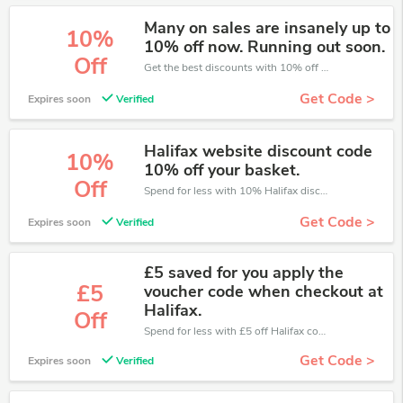
Many on sales are insanely up to
10%
10% off now. Running out soon.
Off
Get the best discounts with 10% off when you purchase online. Get it before it sold out.
Get Code >
Expires soon
Verified
Halifax website discount code
10%
10% off your basket.
Off
Spend for less with 10% Halifax discount codes when you shopping online.
Get Code >
Expires soon
Verified
£5 saved for you apply the
£5
voucher code when checkout at
Halifax.
Off
Spend for less with £5 off Halifax coupons when you shopping online.
Get Code >
Expires soon
Verified