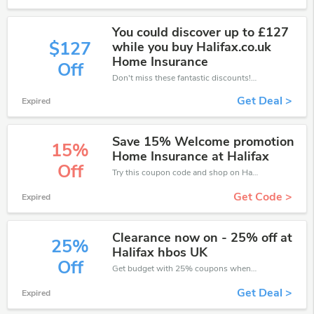
You could discover up to £127
$127
while you buy Halifax.co.uk
Home Insurance
Off
Don't miss these fantastic discounts! Grab this offer to get extra £127 discount at Halifax store. Save £127 or above from Halifax.
Get Deal >
Expired
Save 15% Welcome promotion
15%
Home Insurance at Halifax
Off
Try this coupon code and shop on Halifax. You can get 15% off for any items you choose! Offer available for a short time only!
Get Code >
Expired
Clearance now on - 25% off at
25%
Halifax hbos UK
Off
Get budget with 25% coupons when place an order on Halifax.
Get Deal >
Expired