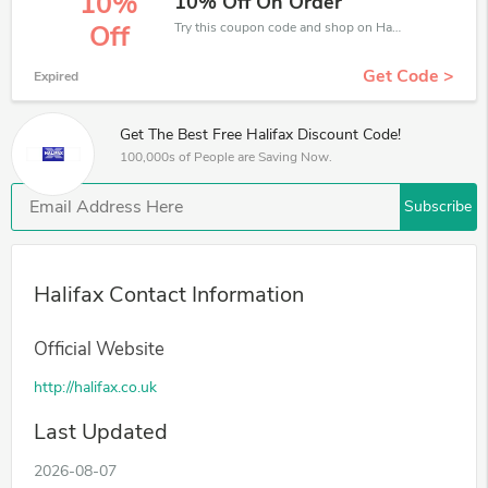
10%
10% Off On Order
Try this coupon code and shop on Halifax. You can get 10% off for any items you choose! Offer available for a short time only!
Off
Get Code >
Expired
Get The Best Free Halifax Discount Code!
100,000s of People are Saving Now.
Subscribe
Halifax Contact Information
Official Website
http://halifax.co.uk
Last Updated
2026-08-07