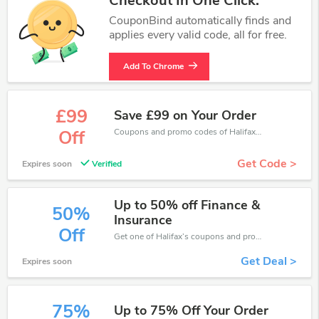
Checkout In One Click.
CouponBind automatically finds and
applies every valid code, all for free.
Add To Chrome
£99
Save £99 on Your Order
Coupons and promo codes of Halifax, get £99 discount of your order. Time to limited offer!
Off
Get Code >
Expires soon
Verified
Up to 50% off Finance &
50%
Insurance
Off
Get one of Halifax’s coupons and promo codes to save or receive extra 50% off for your orders!
Get Deal >
Expires soon
75%
Up to 75% Off Your Order