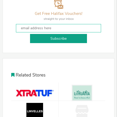
Get Free Halifax Vouchers!
straight to your inbox
Subscribe
Related Stores