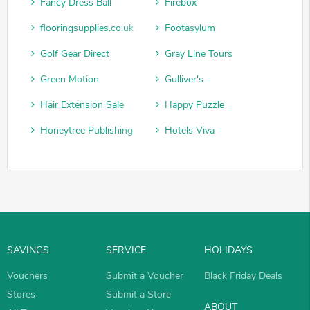
Fancy Dress Ball
Firebox
flooringsupplies.co.uk
Footasylum
Golf Gear Direct
Gray Line Tours
Green Motion
Gulliver's
Hair Extension Sale
Happy Puzzle
Honeytree Publishing
Hotels Viva
SAVINGS
SERVICE
HOLIDAYS
Vouchers
Submit a Voucher
Black Friday Deals
Stores
Submit a Store
ABOUT