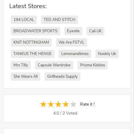
Latest Stores:
194 LOCAL
TED AND STITCH
BROADWATER SPORTS
Eyesite
Cali UK
KNIT NOTTINGHAM
We Are FSTVL
TANKUS THE HENGE
Lemonandlimes
Nookly Uk
Mrs Tilly
Capsule Wardrobe
Prisma Kiddos
She Wears All
Grillheads Supply
Rate it !
4.0
/
2
Voted