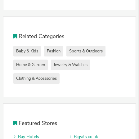
Related Categories
Baby & Kids
Fashion
Sports & Outdoors
Home & Garden
Jewelry & Watches
Clothing & Accessories
Featured Stores
Bay Hotels
Bigvits.co.uk