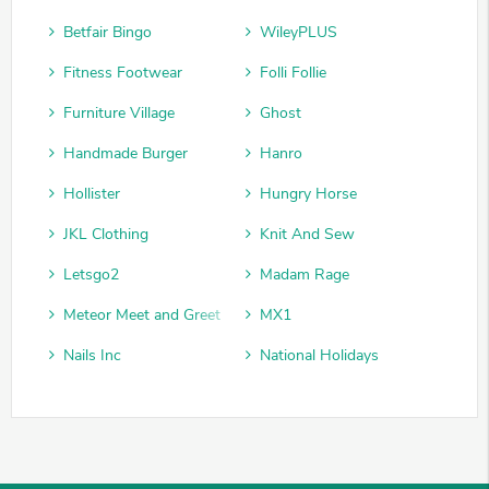
Betfair Bingo
WileyPLUS
Fitness Footwear
Folli Follie
Furniture Village
Ghost
Handmade Burger
Hanro
Hollister
Hungry Horse
JKL Clothing
Knit And Sew
Letsgo2
Madam Rage
Meteor Meet and Greet
MX1
Nails Inc
National Holidays