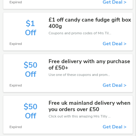
Get Deal >
Expired
£1 off candy cane fudge gift box
$1
400g
Off
Coupons and promo codes of Mrs Tilly, get £1 discount of your order. Time to limited offer!
Get Deal >
Expired
Free delivery with any purchase
$50
of £50+
Off
Use one of these coupons and promo codes for Mrs Tilly and save up to £50. Shop online and save now!
Get Deal >
Expired
Free uk mainland delivery when
$50
you orders over £50
Off
Click out with this amazing Mrs Tilly coupons. It's now starting at £50 off
Get Deal >
Expired