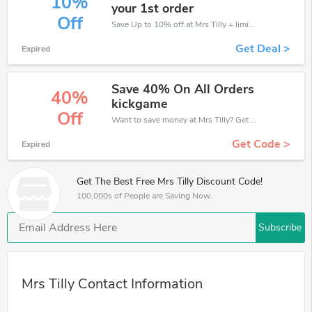
10%
your 1st order
Off
Save Up to 10% off at Mrs Tilly + limited time only!
Get Deal >
Expired
Save 40% On All Orders
40%
kickgame
Off
Want to save money at Mrs Tilly? Get Mrs Tilly’s coupons and promo codes now. Go ahead and take 40% off in August 2026.
Get Code >
Expired
Get The Best Free Mrs Tilly Discount Code!
100,000s of People are Saving Now.
Subscribe
Mrs Tilly Contact Information