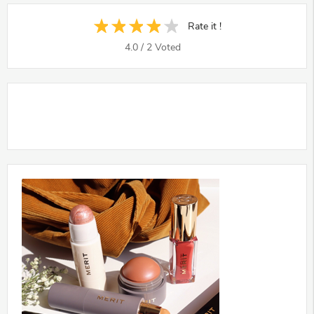
Rate it !
4.0
/
2
Voted