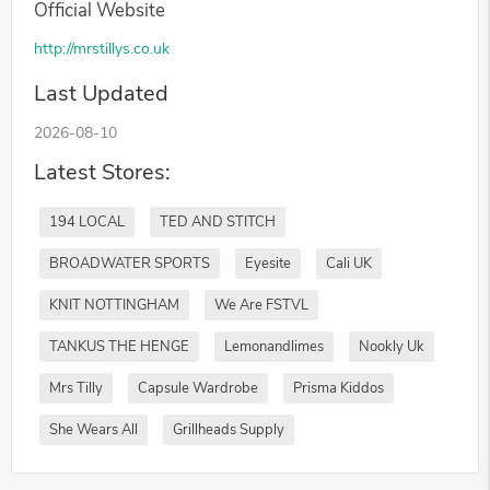
Official Website
http://mrstillys.co.uk
Last Updated
2026-08-10
Latest Stores:
194 LOCAL
TED AND STITCH
BROADWATER SPORTS
Eyesite
Cali UK
KNIT NOTTINGHAM
We Are FSTVL
TANKUS THE HENGE
Lemonandlimes
Nookly Uk
Mrs Tilly
Capsule Wardrobe
Prisma Kiddos
She Wears All
Grillheads Supply