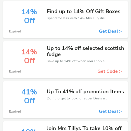
14%
Find up to 14% Off Gift Boxes
Spend for less with 14% Mrs Tilly discount codes when you shopping online.
Off
Get Deal >
Expired
Up to 14% off selected scottish
14%
fudge
Off
Save up to 14% off when you shop at Mrs Tilly!
Get Code >
Expired
41%
Up To 41% off promotion Items
Don't forget to look for super Deals and get fantastic discounts of up to 41%!
Off
Get Deal >
Expired
Join Mrs Tillys To take 10% off