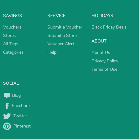
SAVINGS
SERVICE
HOLIDAYS
Vouchers
Submit a Voucher
Black Friday Deals
Stores
Submit a Store
ABOUT
All Tags
Voucher Alert
Categories
Help
About Us
Privacy Policy
Terms of Use
SOCIAL
Blog
Facebook
Twitter
Pinterest