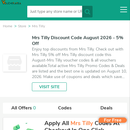
Home
Store
Mrs Tilly
Mrs Tilly Discount Code August 2026 - 5%
Off
Enjoy top discounts from Mrs Tilly. Check out with
Mrs Tilly 5% off Mrs Tilly discount code this
August-Mrs Tilly voucher codes & all vouchers
available.Total active Mrs Tilly Promo Codes & Deals
are listed and the best one is updated on August 10,
2026. Make use of coupons and deals which save
up to 5% off, when you're shopping at Mrs Tilly.
VISIT SITE
VoucherArea promises you'll get the best price on
products you want to buy.
All Offers
0
Codes
Deals
For Free
Apply All
Mrs Tilly
Codes At