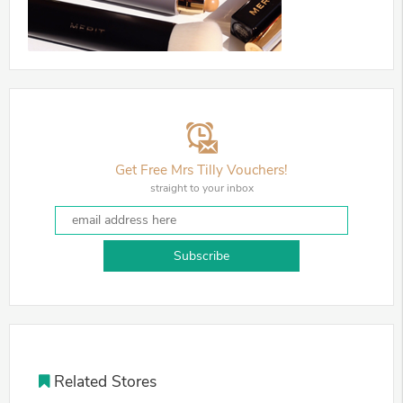
Get Free Mrs Tilly Vouchers!
straight to your inbox
Subscribe
Related Stores