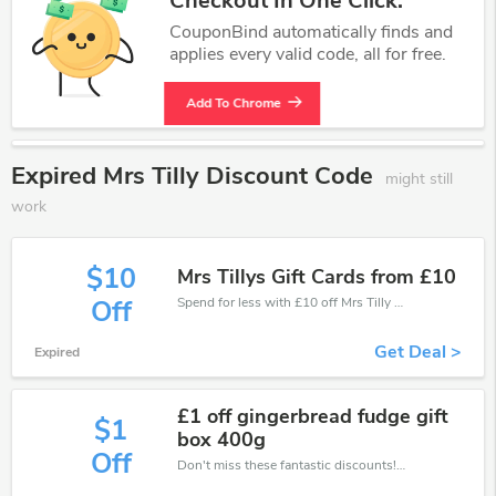
Checkout In One Click.
CouponBind automatically finds and
applies every valid code, all for free.
Add To Chrome
Expired Mrs Tilly Discount Code
might still
work
$10
Mrs Tillys Gift Cards from £10
Spend for less with £10 off Mrs Tilly coupons when you shopping online.
Off
Get Deal >
Expired
£1 off gingerbread fudge gift
$1
box 400g
Off
Don't miss these fantastic discounts! Grab this offer to get extra £1 discount at Mrs Tilly store. Save £1 or above from Mrs Tilly.