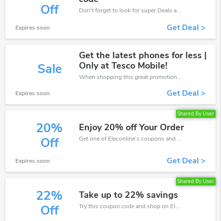
Off
Don't forget to look for super Deals and get fantastic discounts of up to 30%!
Get Deal >
Expires soon
Get the latest phones for less |
Only at Tesco Mobile!
Sale
When shopping this great promotion。
Get Deal >
Expires soon
Shared By User
20%
Enjoy 20% off Your Order
Get one of Eleconline’s coupons and promo codes to save or receive extra 20% off for your orders!
Off
Get Deal >
Expires soon
Shared By User
22%
Take up to 22% savings
Try this coupon code and shop on Eleconline. You can get 22% off for any items you choose! Offer available for a short time only!
Off