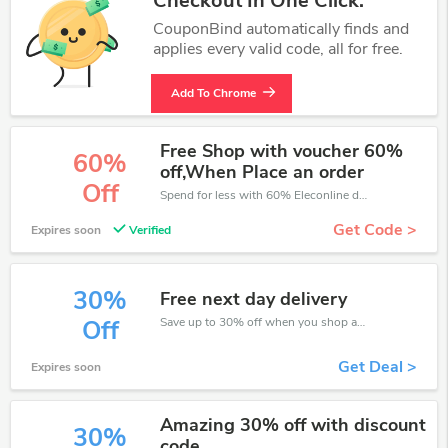
Checkout In One Click.
CouponBind automatically finds and
applies every valid code, all for free.
Add To Chrome
Free Shop with voucher 60%
60%
off,When Place an order
Off
Spend for less with 60% Eleconline discount codes when you shopping online.
Get Code >
Expires soon
Verified
30%
Free next day delivery
Save up to 30% off when you shop at Eleconline!
Off
Get Deal >
Expires soon
Amazing 30% off with discount
30%
code