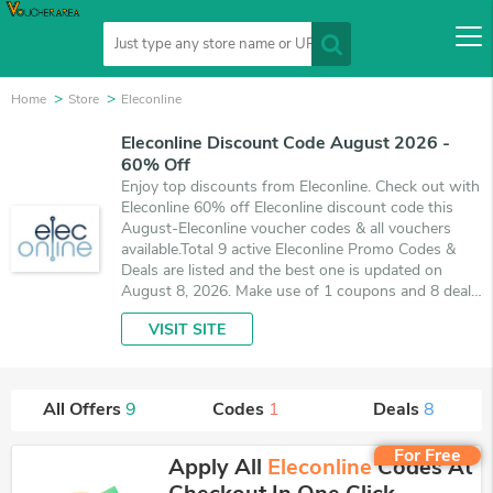
Home
Store
Eleconline
Eleconline Discount Code August 2026 -
60% Off
Enjoy top discounts from Eleconline. Check out with
Eleconline 60% off Eleconline discount code this
August-Eleconline voucher codes & all vouchers
available.Total 9 active Eleconline Promo Codes &
Deals are listed and the best one is updated on
August 8, 2026. Make use of 1 coupons and 8 deals
which save up to 60% off, when you're shopping at
VISIT SITE
Eleconline. VoucherArea promises you'll get the best
price on products you want to buy.
All Offers
9
Codes
1
Deals
8
For Free
Apply All
Eleconline
Codes At