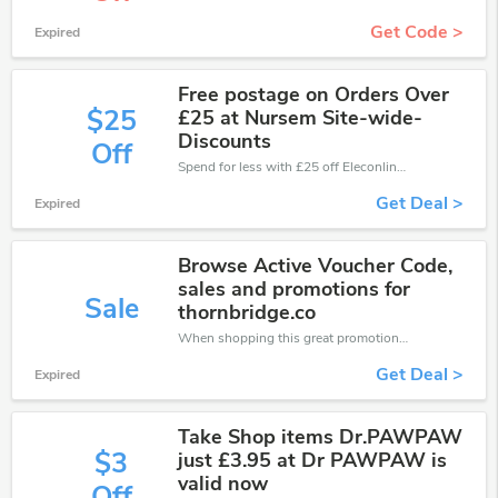
Get Code >
Expired
Free postage on Orders Over
$25
£25 at Nursem Site-wide-
Discounts
Off
Spend for less with £25 off Eleconline coupons when you shopping online.
Get Deal >
Expired
Browse Active Voucher Code,
sales and promotions for
Sale
thornbridge.co
When shopping this great promotion。
Get Deal >
Expired
Take Shop items Dr.PAWPAW
$3
just £3.95 at Dr PAWPAW is
valid now
Off