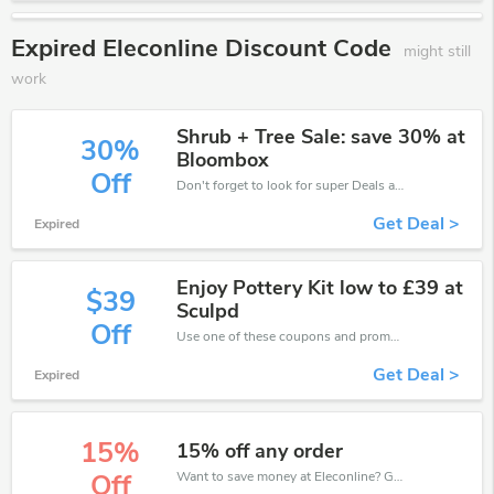
Expired Eleconline Discount Code
might still
work
Shrub + Tree Sale: save 30% at
30%
Bloombox
Off
Don't forget to look for super Deals and get fantastic discounts of up to 30%!
Get Deal >
Expired
Enjoy Pottery Kit low to £39 at
$39
Sculpd
Off
Use one of these coupons and promo codes for Eleconline and save up to £39. Shop online and save now!
Get Deal >
Expired
15%
15% off any order
Want to save money at Eleconline? Get Eleconline’s coupons and promo codes now. Go ahead and take 15% off in August 2026.
Off