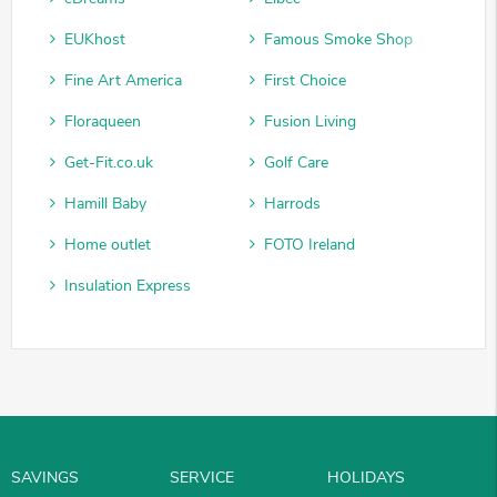
EUKhost
Famous Smoke Shop
Fine Art America
First Choice
Floraqueen
Fusion Living
Get-Fit.co.uk
Golf Care
Hamill Baby
Harrods
Home outlet
FOTO Ireland
Insulation Express
SAVINGS
SERVICE
HOLIDAYS