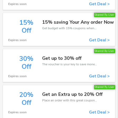
Get Deal >
Expires soon
Shared By User
15%
15% saving Your Any order Now
Get budget with 15% coupons when place an order on Eleconline.
Off
Get Deal >
Expires soon
Shared By User
30%
Get up to 30% off
The voucher is your key to save money. Enjoy 30% discount on your is ready to help you save a lot of money.
Off
Get Deal >
Expires soon
Shared By User
20%
Get an Extra up to 20% Off
Place an order with this great coupons. Get up to 20% off.
Off
Get Deal >
Expires soon