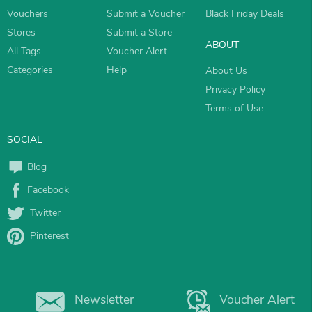
Vouchers
Submit a Voucher
Black Friday Deals
Stores
Submit a Store
ABOUT
All Tags
Voucher Alert
Categories
Help
About Us
Privacy Policy
Terms of Use
SOCIAL
Blog
Facebook
Twitter
Pinterest
Newsletter
Voucher Alert