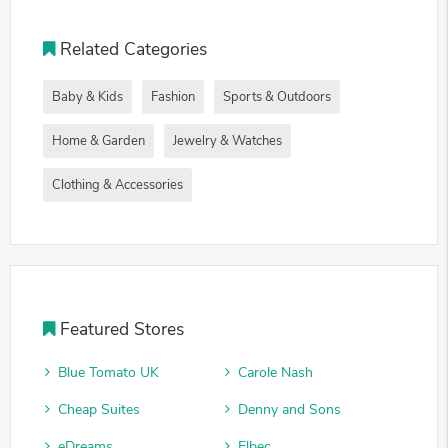
Related Categories
Baby & Kids
Fashion
Sports & Outdoors
Home & Garden
Jewelry & Watches
Clothing & Accessories
Featured Stores
Blue Tomato UK
Carole Nash
Cheap Suites
Denny and Sons
eDreams
Elbec