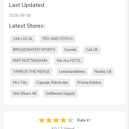
Last Updated
2026-08-08
Latest Stores:
194 LOCAL
TED AND STITCH
BROADWATER SPORTS
Eyesite
Cali UK
KNIT NOTTINGHAM
We Are FSTVL
TANKUS THE HENGE
Lemonandlimes
Nookly Uk
Mrs Tilly
Capsule Wardrobe
Prisma Kiddos
She Wears All
Grillheads Supply
Rate it !
4.0
/
2
Voted