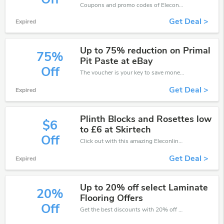
Coupons and promo codes of Eleconline, get £3 discount of your order. Time to limited offer!
Get Deal >
Expired
Up to 75% reduction on Primal
75%
Pit Paste at eBay
Off
The voucher is your key to save money. Enjoy 75% discount on your is ready to help you save a lot of money.
Get Deal >
Expired
Plinth Blocks and Rosettes low
$6
to £6 at Skirtech
Off
Click out with this amazing Eleconline coupons. It's now starting at £6 off
Get Deal >
Expired
Up to 20% off select Laminate
20%
Flooring Offers
Off
Get the best discounts with 20% off when you purchase online. Get it before it sold out.