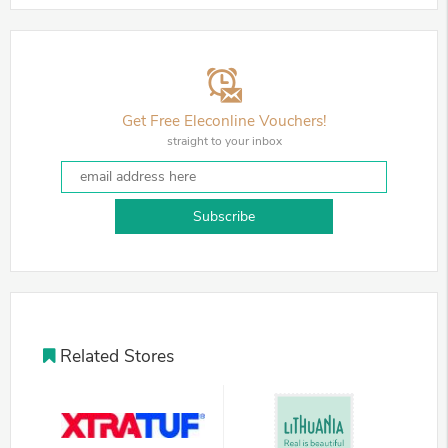
Get Free Eleconline Vouchers!
straight to your inbox
Subscribe
Related Stores