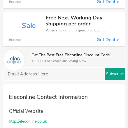
Get Deal >
Expired
Free Next Working Day
shipping per order
Sale
When shopping this great promotion。
Get Deal >
Expired
Get The Best Free Eleconline Discount Code!
100,000s of People are Saving Now.
Subscribe
Eleconline Contact Information
Official Website
http://eleconline.co.uk