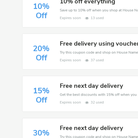
10% off everything
10%
Save up to 10% off when you shop at House N
Off
Expires soon
13 used
Free delivery using vouche
20%
Off
Expires soon
37 used
Free next day delivery
15%
Off
Expires soon
32 used
Free next day delivery
30%