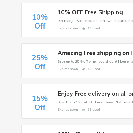
10% OFF Free Shipping
10%
Get budget with 10% coupons when place an o
Off
Expires soon
44 used
Amazing Free shipping on
25%
Save up to 25% off when you shop at House N
Off
Expires soon
17 used
Enjoy Free delivery on all o
15%
Save Up to 15% off at House Name Plate + limit
Off
Expires soon
25 used