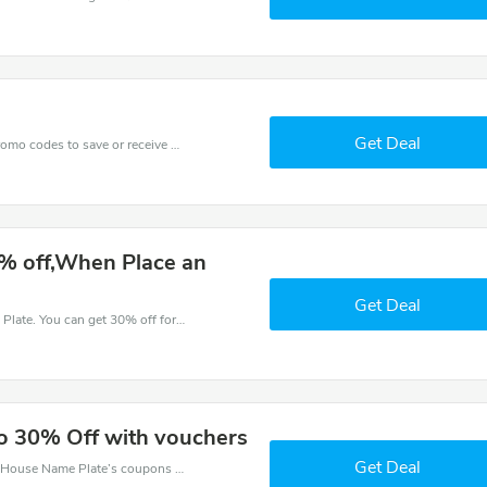
Get Deal
Get one of House Name Plate’s coupons and promo codes to save or receive extra 30% off for your orders!
% off,When Place an
Get Deal
Try this coupon code and shop on House Name Plate. You can get 30% off for any items you choose! Offer available for a short time only!
to 30% Off with vouchers
Get Deal
Want to save money at House Name Plate? Get House Name Plate’s coupons and promo codes now. Go ahead and take 30% off in August 2026.