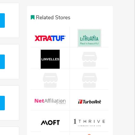
Related Stores