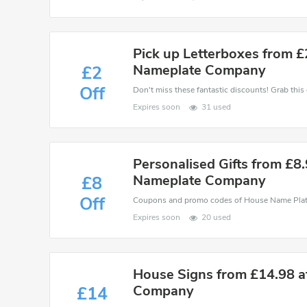
Pick up Letterboxes from £
Nameplate Company
£2
Off
Expires soon
31 used
Personalised Gifts from £8
Nameplate Company
£8
Off
Expires soon
20 used
House Signs from £14.98 
Company
£14