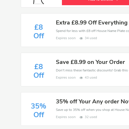
Extra £8.99 Off Everything
£8
Off
Expires soon
34 used
Save £8.99 on Your Order
£8
Off
Expires soon
43 used
35% off Your Any order N
35%
Save up to 35% off when you shop at House N
Off
Expires soon
32 used