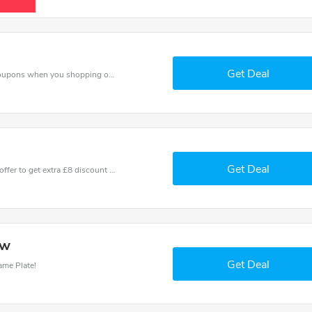
Get Deal
Spend for less with £8 off House Name Plate coupons when you shopping online.
Get Deal
Don't miss these fantastic discounts! Grab this offer to get extra £8 discount at House Name Plate store. Save £8 or above from House Name Plate.
ow
Get Deal
ame Plate!