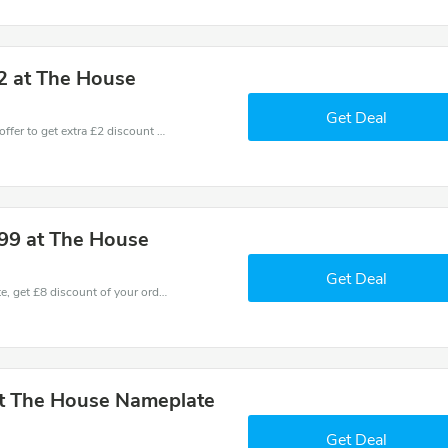
2 at The House
Get Deal
Don't miss these fantastic discounts! Grab this offer to get extra £2 discount at House Name Plate store. Save £2 or above from House Name Plate.
.99 at The House
Get Deal
Coupons and promo codes of House Name Plate, get £8 discount of your order. Time to limited offer!
at The House Nameplate
Get Deal