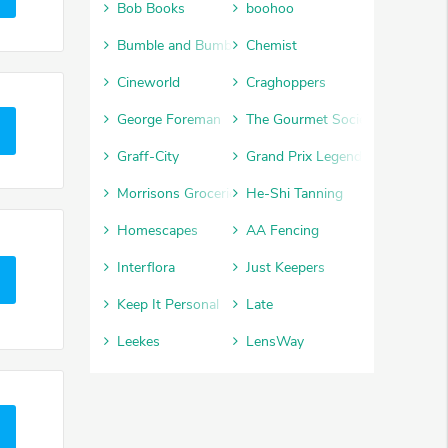
Bob Books
boohoo
Bumble and Bumble
Chemist
Cineworld
Craghoppers
George Foreman
The Gourmet Society
Graff-City
Grand Prix Legends
Morrisons Groceries
He-Shi Tanning
Homescapes
AA Fencing
Interflora
Just Keepers
Keep It Personal
Late
Leekes
LensWay