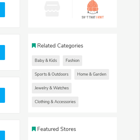
Related Categories
Baby & Kids
Fashion
Sports & Outdoors
Home & Garden
Jewelry & Watches
Clothing & Accessories
Featured Stores