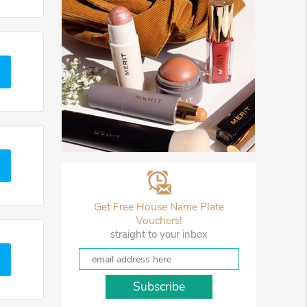
Get Free House Name Plate
Vouchers!
straight to your inbox
Subscribe