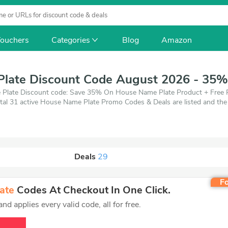
ouchers
Categories
Blog
Amazon
late Discount Code August 2026 - 35%
 Plate Discount code: Save 35% On House Name Plate Product + Free P
tal 31 active House Name Plate Promo Codes & Deals are listed and the
ich save up to 35% off, when you're shopping at House Name Plate. Vou
Deals
29
Fo
ate
Codes At Checkout In One Click.
d applies every valid code, all for free.