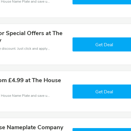
Use one of these coupons and promo codes for House Name Plate and save up to £14. Shop online and save now!
or Special Offers at The
y
Get Deal
It is easy to claim an amazing House Name Plate discount. Just click and apply it during check out
om £4.99 at The House
Get Deal
Use one of these coupons and promo codes for House Name Plate and save up to £4. Shop online and save now!
use Nameplate Company