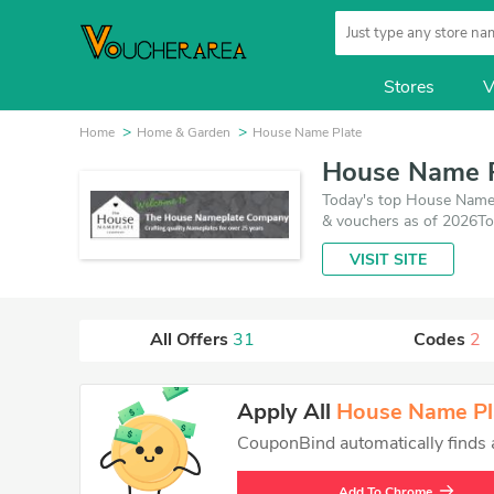
Stores
V
Home
Home & Garden
House Name Plate
House Name P
Today's top House Name
& vouchers as of 2026To
coupons and 29 deals wh
VISIT SITE
you want to buy.
All Offers
31
Codes
2
Apply All
House Name Pl
CouponBind automatically finds an
Add To Chrome