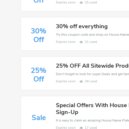
Off
Expires soon
25 used
30% off everything
30%
Off
Expires soon
31 used
25% OFF All Sitewide Prod
25%
Don't forget to look for super Deals and get fa
Off
Expires soon
28 used
Special Offers With House
Sign-Up
Sale
Expires soon
17 used