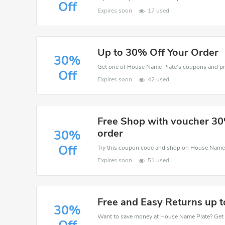
Off
Expires soon
17 used
Up to 30% Off Your Order
30%
Off
Expires soon
42 used
Free Shop with voucher 30
order
30%
Off
Expires soon
51 used
Free and Easy Returns up 
30%