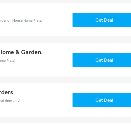
Get Deal
rder on House Name Plate.
 Home & Garden.
Get Deal
ame Plate!
rders
Get Deal
ed time only!