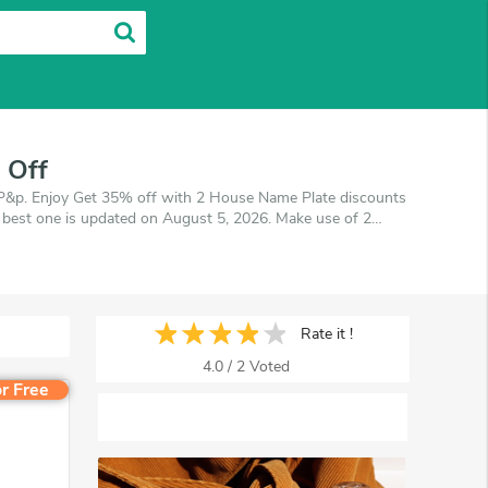
 Off
&p. Enjoy Get 35% off with 2 House Name Plate discounts
 best one is updated on August 5, 2026. Make use of 2
cherArea promises you'll get the best price on products
Rate it !
4.0
/
2
Voted
r Free