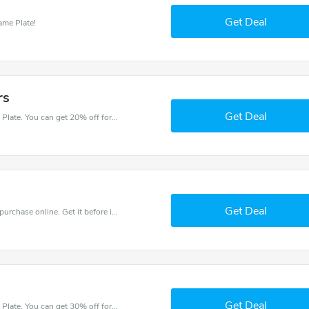
Get Deal
ame Plate!
rs
Get Deal
Try this coupon code and shop on House Name Plate. You can get 20% off for any items you choose! Offer available for a short time only!
Get Deal
Get the best discounts with 15% off when you purchase online. Get it before it sold out.
Get Deal
Try this coupon code and shop on House Name Plate. You can get 30% off for any items you choose! Offer available for a short time only!