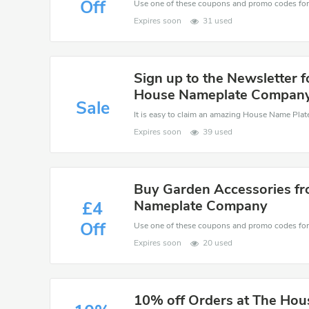
Off
Expires soon
31 used
Sign up to the Newsletter f
House Nameplate Compan
Sale
Expires soon
39 used
Buy Garden Accessories fr
Nameplate Company
£4
Off
Expires soon
20 used
10% off Orders at The Ho