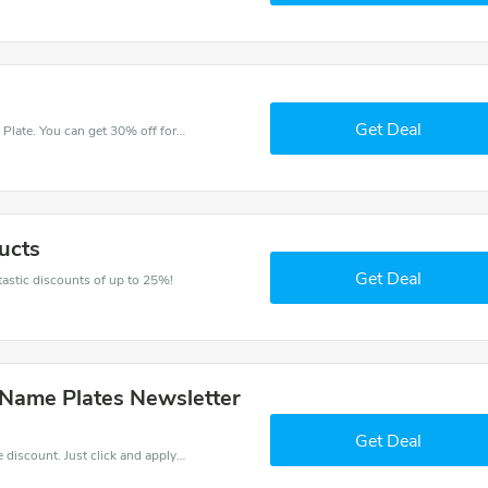
Get Deal
Try this coupon code and shop on House Name Plate. You can get 30% off for any items you choose! Offer available for a short time only!
ucts
Get Deal
ntastic discounts of up to 25%!
 Name Plates Newsletter
Get Deal
It is easy to claim an amazing House Name Plate discount. Just click and apply it during check out