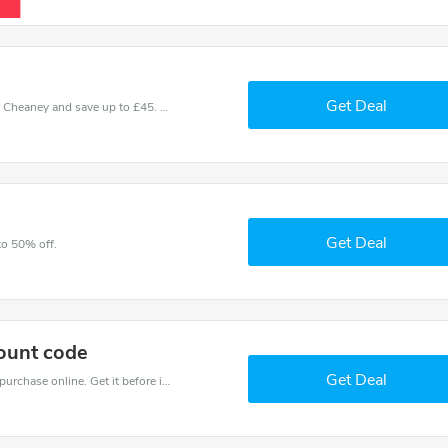
Get Deal
Use one of these coupons and promo codes for Cheaney and save up to £45. Shop online and save now!
Get Deal
to 50% off.
ount code
Get Deal
Get the best discounts with 50% off when you purchase online. Get it before it sold out.