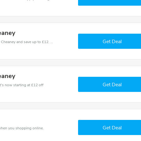
eaney
Get Deal
Use one of these coupons and promo codes for Cheaney and save up to £12. Shop online and save now!
eaney
Get Deal
's now starting at £12 off
Get Deal
when you shopping online.