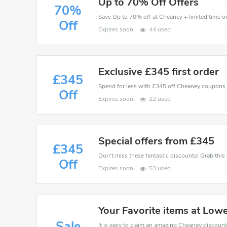
Up to 70% Off Offers
70%
Save Up to 70% off at Cheaney + limited time on
Off
Expires soon
44 used
Exclusive £345 first order
£345
Spend for less with £345 off Cheaney coupons
Off
Expires soon
22 used
Special offers from £345
£345
Off
Expires soon
53 used
Your Favorite items at Lo
Sale