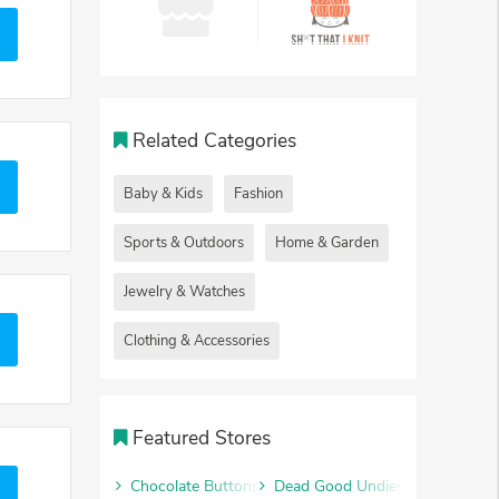
Related Categories
Baby & Kids
Fashion
Sports & Outdoors
Home & Garden
Jewelry & Watches
Clothing & Accessories
Featured Stores
Chocolate Buttons
Dead Good Undies