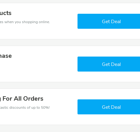
ucts
Get Deal
es when you shopping online.
hase
Get Deal
 For All Orders
Get Deal
ntastic discounts of up to 50%!