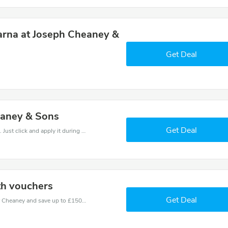
arna at Joseph Cheaney &
Get Deal
eaney & Sons
Get Deal
It is easy to claim an amazing Cheaney discount. Just click and apply it during check out
th vouchers
Get Deal
Use one of these coupons and promo codes for Cheaney and save up to £150. Shop online and save now!