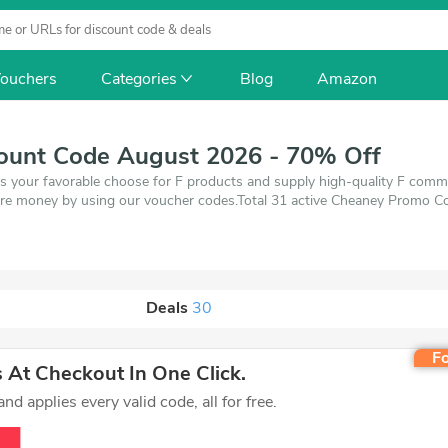
ouchers
Categories
Blog
Amazon
ount Code August 2026 - 70% Off
s your favorable choose for F products and supply high-quality F comm
re money by using our voucher codes.Total 31 active Cheaney Promo Cod
e of 1 coupons and 30 deals which save up to 70% off, when you're sho
ou want to buy.
Deals
30
Fo
At Checkout In One Click.
d applies every valid code, all for free.