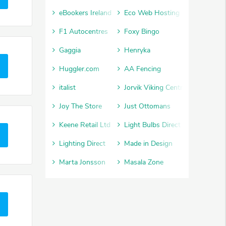
eBookers Ireland
Eco Web Hosting
F1 Autocentres
Foxy Bingo
Gaggia
Henryka
Huggler.com
AA Fencing
italist
Jorvik Viking Centre
Joy The Store
Just Ottomans
Keene Retail Ltd
Light Bulbs Direct
Lighting Direct
Made in Design
Marta Jonsson
Masala Zone