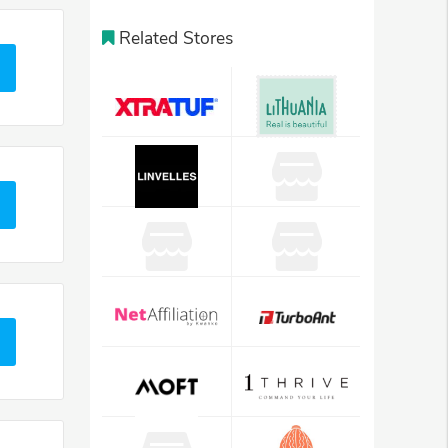
Related Stores