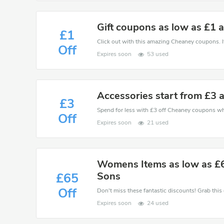
Gift coupons as low as £1 
£1
Click out with this amazing Cheaney coupons. It
Off
Expires soon
53 used
Accessories start from £3
£3
Spend for less with £3 off Cheaney coupons w
Off
Expires soon
21 used
Womens Items as low as £
Sons
£65
Off
Expires soon
24 used