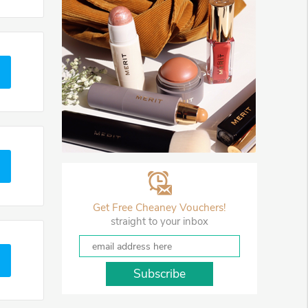
Get Free Cheaney Vouchers!
straight to your inbox
Subscribe