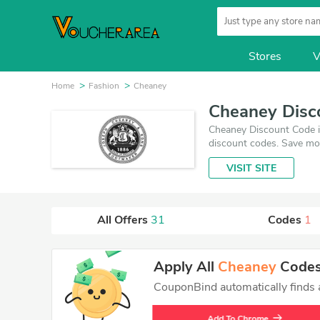
Stores
V
Home
Fashion
Cheaney
Cheaney Disc
Cheaney Discount Code i
discount codes. Save mo
August 6, 2026. Make us
VISIT SITE
best price on products y
All Offers
31
Codes
1
Apply All
Cheaney
Codes 
CouponBind automatically finds an
Add To Chrome