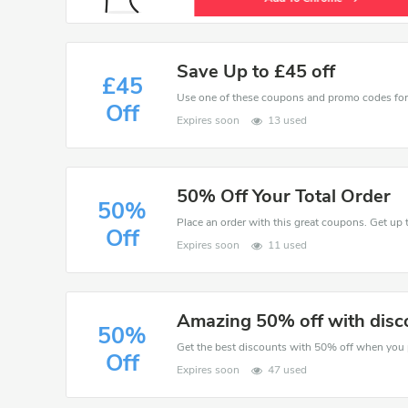
Save Up to £45 off
£45
Off
Expires soon
13 used
50% Off Your Total Order
50%
Place an order with this great coupons. Get up 
Off
Expires soon
11 used
Amazing 50% off with disc
50%
Off
Expires soon
47 used