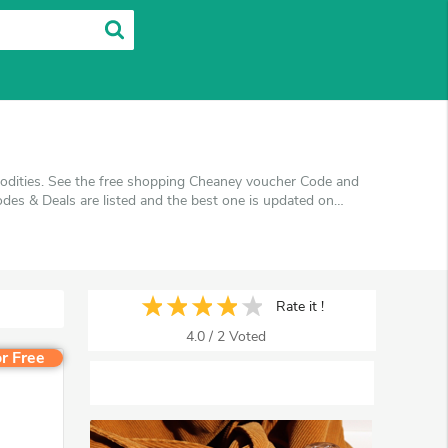
odities. See the free shopping Cheaney voucher Code and
es & Deals are listed and the best one is updated on
pping at Cheaney. VoucherArea promises you'll get the
Rate it !
4.0
/
2
Voted
r Free