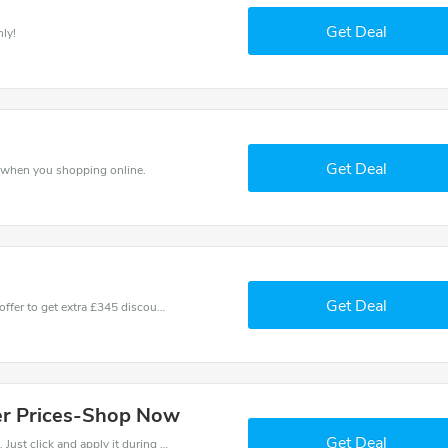
Get Deal
ly!
Get Deal
 when you shopping online.
Get Deal
Don't miss these fantastic discounts! Grab this offer to get extra £345 discount at Cheaney store. Save £345 or above from Cheaney.
wer Prices-Shop Now
Get Deal
It is easy to claim an amazing Cheaney discount. Just click and apply it during check out