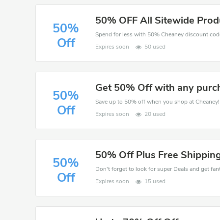
50% OFF All Sitewide Prod
50%
Spend for less with 50% Cheaney discount cod
Off
Expires soon
50 used
Get 50% Off with any purc
50%
Save up to 50% off when you shop at Cheaney!
Off
Expires soon
20 used
50% Off Plus Free Shipping
50%
Don't forget to look for super Deals and get fa
Off
Expires soon
15 used