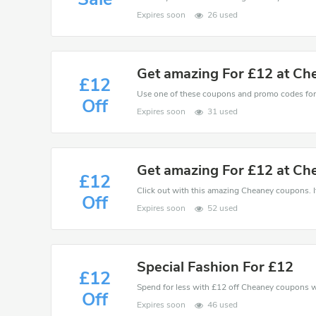
Expires soon
26 used
Get amazing For £12 at Ch
£12
Off
Expires soon
31 used
Get amazing For £12 at Ch
£12
Click out with this amazing Cheaney coupons. It
Off
Expires soon
52 used
Special Fashion For £12
£12
Spend for less with £12 off Cheaney coupons 
Off
Expires soon
46 used