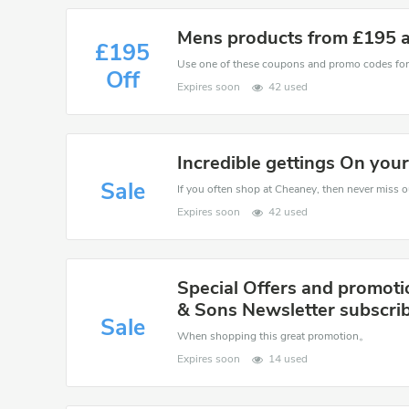
Mens products from £195 
£195
Off
Expires soon
42 used
Incredible gettings On you
Sale
If you often shop at Cheaney, then never miss ou
Expires soon
42 used
Special Offers and promot
& Sons Newsletter subscri
Sale
When shopping this great promotion。
Expires soon
14 used