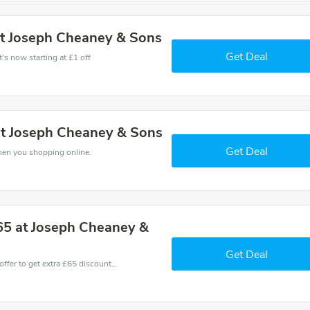
at Joseph Cheaney & Sons
Get Deal
's now starting at £1 off
 at Joseph Cheaney & Sons
Get Deal
hen you shopping online.
65 at Joseph Cheaney &
Get Deal
Don't miss these fantastic discounts! Grab this offer to get extra £65 discount at Cheaney store. Save £65 or above from Cheaney.