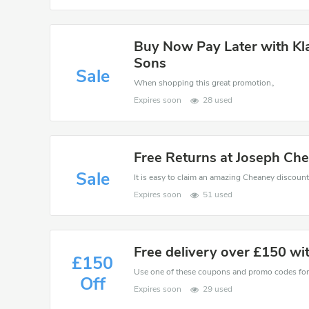
Buy Now Pay Later with Kl
Sons
Sale
When shopping this great promotion。
Expires soon
28 used
Free Returns at Joseph Ch
Sale
Expires soon
51 used
Free delivery over £150 wi
£150
Off
Expires soon
29 used