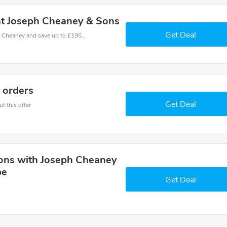
at Joseph Cheaney & Sons
Get Deal
Use one of these coupons and promo codes for Cheaney and save up to £195. Shop online and save now!
r orders
Get Deal
t this offer
ions with Joseph Cheaney
be
Get Deal