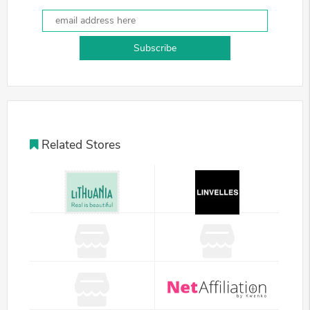
Subscribe
Related Stores