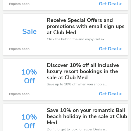
Get Deal >
Expires soon
Receive Special Offers and
promotions with email sign ups
Sale
at Club Med
Click the button tha and enjoy Get extra discount on any Order
Get Deal >
Expires soon
Discover 10% off all inclusive
10%
luxury resort bookings in the
sale at Club Med
Off
Save up to 10% off when you shop at Club Med!
Get Deal >
Expires soon
Save 10% on your romantic Bali
10%
beach holiday in the sale at Club
Med
Off
Don't forget to look for super Deals and get fantastic discounts of up to 10%!