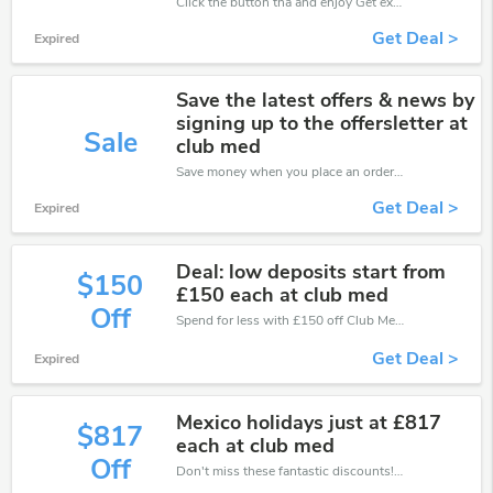
Click the button tha and enjoy Get extra discount on any Order
Get Deal >
Expired
Save the latest offers & news by
signing up to the offersletter at
Sale
club med
Save money when you place an order at Club Med. If you have a tight budget, then don't hesite to get this chance to save.
Get Deal >
Expired
Deal: low deposits start from
$150
£150 each at club med
Off
Spend for less with £150 off Club Med coupons when you shopping online.
Get Deal >
Expired
Mexico holidays just at £817
$817
each at club med
Off
Don't miss these fantastic discounts! Grab this offer to get extra £817 discount at Club Med store. Save £817 or above from Club Med.