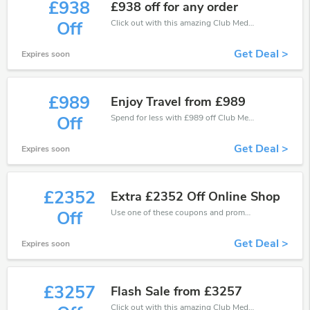
£938
£938 off for any order
Click out with this amazing Club Med coupons. It's now starting at £938 off
Off
Get Deal >
Expires soon
£989
Enjoy Travel from £989
Spend for less with £989 off Club Med coupons when you shopping online.
Off
Get Deal >
Expires soon
£2352
Extra £2352 Off Online Shop
Use one of these coupons and promo codes for Club Med and save up to £2352. Shop online and save now!
Off
Get Deal >
Expires soon
£3257
Flash Sale from £3257
Click out with this amazing Club Med coupons. It's now starting at £3257 off