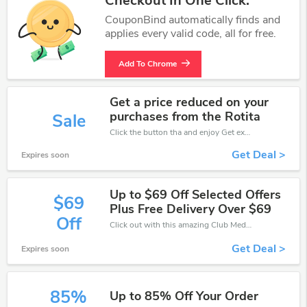
Checkout In One Click.
CouponBind automatically finds and
applies every valid code, all for free.
Add To Chrome
Get a price reduced on your
purchases from the Rotita
Sale
Click the button tha and enjoy Get extra discount on any Order
Get Deal >
Expires soon
Up to $69 Off Selected Offers
$69
Plus Free Delivery Over $69
Off
Click out with this amazing Club Med coupons. It's now starting at $69 off
Get Deal >
Expires soon
85%
Up to 85% Off Your Order