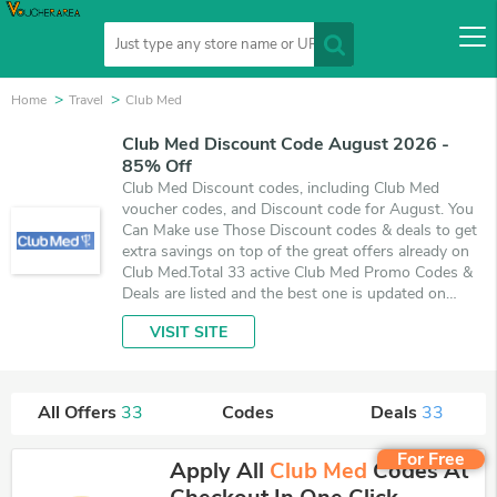
Home
Travel
Club Med
Club Med Discount Code August 2026 -
85% Off
Club Med Discount codes, including Club Med
voucher codes, and Discount code for August. You
Can Make use Those Discount codes & deals to get
extra savings on top of the great offers already on
Club Med.Total 33 active Club Med Promo Codes &
Deals are listed and the best one is updated on
August 6, 2026. Make use of coupons and 33 deals
VISIT SITE
which save up to 85% off, when you're shopping at
Club Med. VoucherArea promises you'll get the best
price on products you want to buy.
All Offers
33
Codes
Deals
33
For Free
Apply All
Club Med
Codes At