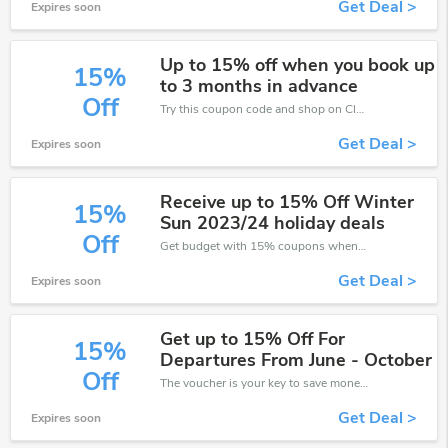
Get Deal >
Expires soon
Up to 15% off when you book up
15%
to 3 months in advance
Off
Try this coupon code and shop on Club Med. You can get 15% off for any items you choose! Offer available for a short time only!
Get Deal >
Expires soon
Receive up to 15% Off Winter
15%
Sun 2023/24 holiday deals
Off
Get budget with 15% coupons when place an order on Club Med.
Get Deal >
Expires soon
Get up to 15% Off For
15%
Departures From June - October
Off
The voucher is your key to save money. Enjoy 15% discount on your is ready to help you save a lot of money.
Get Deal >
Expires soon