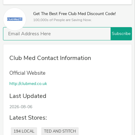
Get The Best Free Club Med Discount Code!
100,000s of People are Saving Now.
Subscribe
Club Med Contact Information
Official Website
http://clubmed.co.uk
Last Updated
2026-08-06
Latest Stores:
194 LOCAL
TED AND STITCH