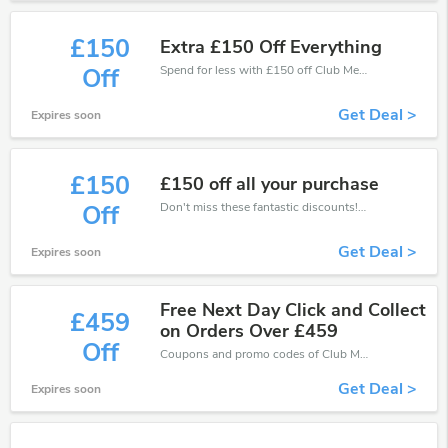
£150
Extra £150 Off Everything
Spend for less with £150 off Club Med coupons when you shopping online.
Off
Get Deal >
Expires soon
£150
£150 off all your purchase
Don't miss these fantastic discounts! Grab this offer to get extra £150 discount at Club Med store. Save £150 or above from Club Med.
Off
Get Deal >
Expires soon
Free Next Day Click and Collect
£459
on Orders Over £459
Off
Coupons and promo codes of Club Med, get £459 discount of your order. Time to limited offer!
Get Deal >
Expires soon