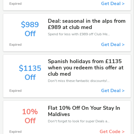
Get Deal >
Expired
Deal: seasonal in the alps from
$989
£989 at club med
Off
Spend for less with £989 off Club Med coupons when you shopping online.
Get Deal >
Expired
Spanish holidays from £1135
$1135
when you redeem this offer at
club med
Off
Don't miss these fantastic discounts! Grab this offer to get extra £1135 discount at Club Med store. Save £1135 or above from Club Med.
Get Deal >
Expired
Flat 10% Off On Your Stay In
10%
Maldives
Off
Don't forget to look for super Deals and get fantastic discounts of up to 10%!
Get Code >
Expired