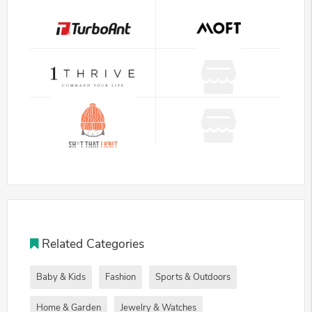
Related Categories
Baby & Kids
Fashion
Sports & Outdoors
Home & Garden
Jewelry & Watches