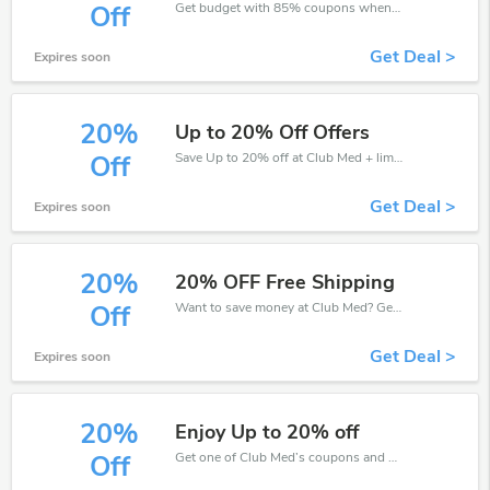
Get budget with 85% coupons when place an order on Club Med.
Off
Get Deal >
Expires soon
20%
Up to 20% Off Offers
Save Up to 20% off at Club Med + limited time only!
Off
Get Deal >
Expires soon
20%
20% OFF Free Shipping
Want to save money at Club Med? Get Club Med’s coupons and promo codes now. Go ahead and take 20% off in August 2026.
Off
Get Deal >
Expires soon
20%
Enjoy Up to 20% off
Get one of Club Med’s coupons and promo codes to save or receive extra 20% off for your orders!
Off