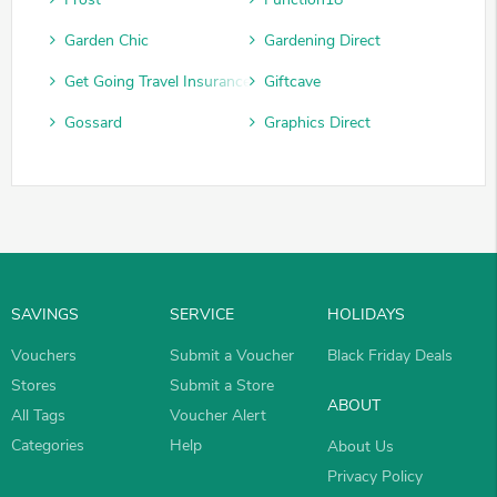
Garden Chic
Gardening Direct
Get Going Travel Insurance
Giftcave
Gossard
Graphics Direct
SAVINGS
SERVICE
HOLIDAYS
Vouchers
Submit a Voucher
Black Friday Deals
Stores
Submit a Store
ABOUT
All Tags
Voucher Alert
Categories
Help
About Us
Privacy Policy