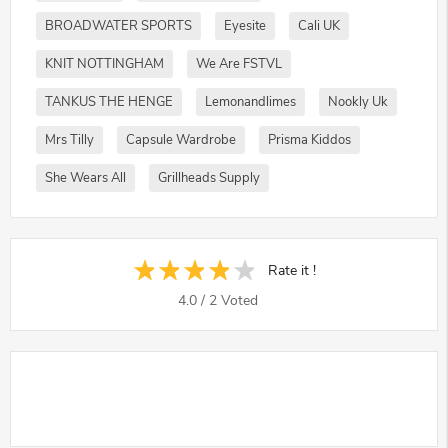
BROADWATER SPORTS
Eyesite
Cali UK
KNIT NOTTINGHAM
We Are FSTVL
TANKUS THE HENGE
Lemonandlimes
Nookly Uk
Mrs Tilly
Capsule Wardrobe
Prisma Kiddos
She Wears All
Grillheads Supply
Rate it !
4.0
/
2
Voted