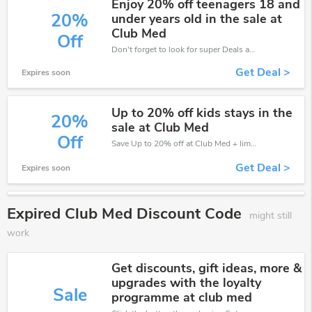
Enjoy 20% off teenagers 18 and
20%
under years old in the sale at
Club Med
Off
Don't forget to look for super Deals and get fantastic discounts of up to 20%!
Get Deal >
Expires soon
Up to 20% off kids stays in the
20%
sale at Club Med
Off
Save Up to 20% off at Club Med + limited time only!
Get Deal >
Expires soon
Expired Club Med Discount Code
might still
work
Get discounts, gift ideas, more &
upgrades with the loyalty
Sale
programme at club med