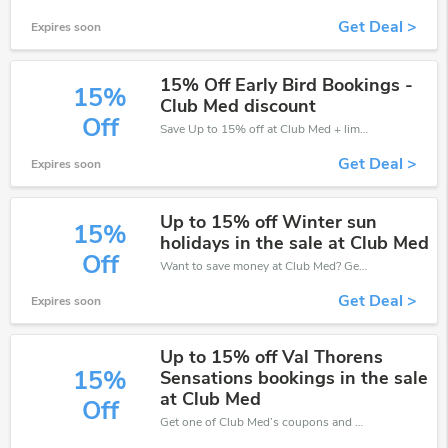
Get Deal >
Expires soon
15% Off Early Bird Bookings -
15%
Club Med discount
Off
Save Up to 15% off at Club Med + limited time only!
Get Deal >
Expires soon
Up to 15% off Winter sun
15%
holidays in the sale at Club Med
Off
Want to save money at Club Med? Get Club Med’s coupons and promo codes now. Go ahead and take 15% off in August 2026.
Get Deal >
Expires soon
Up to 15% off Val Thorens
15%
Sensations bookings in the sale
at Club Med
Off
Get one of Club Med’s coupons and promo codes to save or receive extra 15% off for your orders!