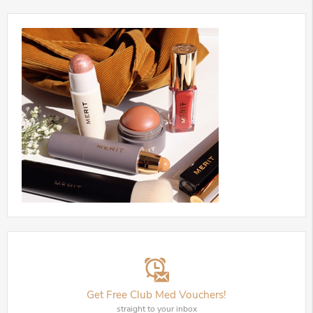
Get Free Club Med Vouchers!
straight to your inbox