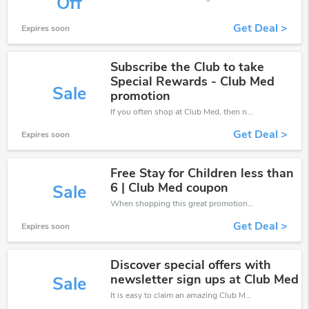
Off
Get Deal >
Expires soon
Subscribe the Club to take
Special Rewards - Club Med
Sale
promotion
If you often shop at Club Med, then never miss out this offer
Get Deal >
Expires soon
Free Stay for Children less than
6 | Club Med coupon
Sale
When shopping this great promotion。
Get Deal >
Expires soon
Discover special offers with
newsletter sign ups at Club Med
Sale
It is easy to claim an amazing Club Med discount. Just click and apply it during check out