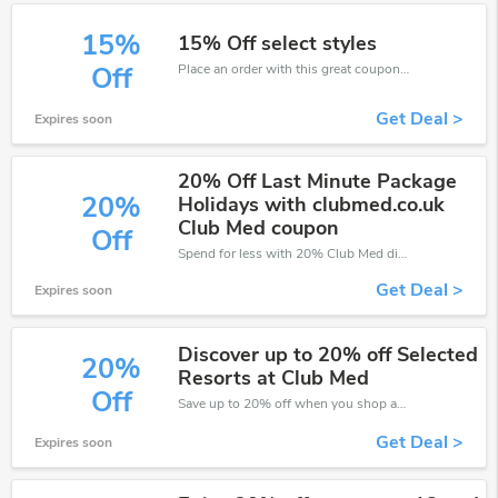
15%
15% Off select styles
Place an order with this great coupons. Get up to 15% off.
Off
Get Deal >
Expires soon
20% Off Last Minute Package
20%
Holidays with clubmed.co.uk
Club Med coupon
Off
Spend for less with 20% Club Med discount codes when you shopping online.
Get Deal >
Expires soon
Discover up to 20% off Selected
20%
Resorts at Club Med
Off
Save up to 20% off when you shop at Club Med!
Get Deal >
Expires soon