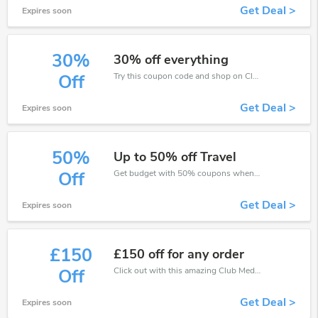
Get Deal >
Expires soon
30%
30% off everything
Try this coupon code and shop on Club Med. You can get 30% off for any items you choose! Offer available for a short time only!
Off
Get Deal >
Expires soon
50%
Up to 50% off Travel
Get budget with 50% coupons when place an order on Club Med.
Off
Get Deal >
Expires soon
£150
£150 off for any order
Click out with this amazing Club Med coupons. It's now starting at £150 off
Off
Get Deal >
Expires soon