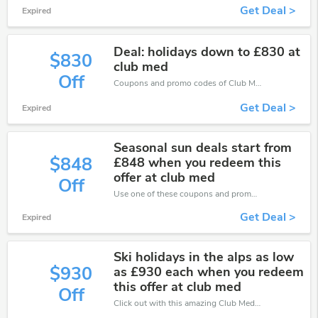
Get Deal >
Expired
Deal: holidays down to £830 at
$830
club med
Off
Coupons and promo codes of Club Med, get £830 discount of your order. Time to limited offer!
Get Deal >
Expired
Seasonal sun deals start from
$848
£848 when you redeem this
offer at club med
Off
Use one of these coupons and promo codes for Club Med and save up to £848. Shop online and save now!
Get Deal >
Expired
Ski holidays in the alps as low
$930
as £930 each when you redeem
this offer at club med
Off
Click out with this amazing Club Med coupons. It's now starting at £930 off