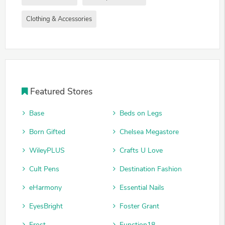
Clothing & Accessories
Featured Stores
Base
Beds on Legs
Born Gifted
Chelsea Megastore
WileyPLUS
Crafts U Love
Cult Pens
Destination Fashion
eHarmony
Essential Nails
EyesBright
Foster Grant
Frost
Function18