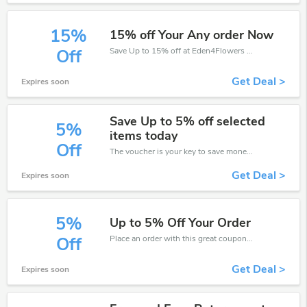
15%
15% off Your Any order Now
Save Up to 15% off at Eden4Flowers + limited time only!
Off
Get Deal >
Expires soon
Save Up to 5% off selected
5%
items today
Off
The voucher is your key to save money. Enjoy 5% discount on your is ready to help you save a lot of money.
Get Deal >
Expires soon
5%
Up to 5% Off Your Order
Place an order with this great coupons. Get up to 5% off.
Off
Get Deal >
Expires soon