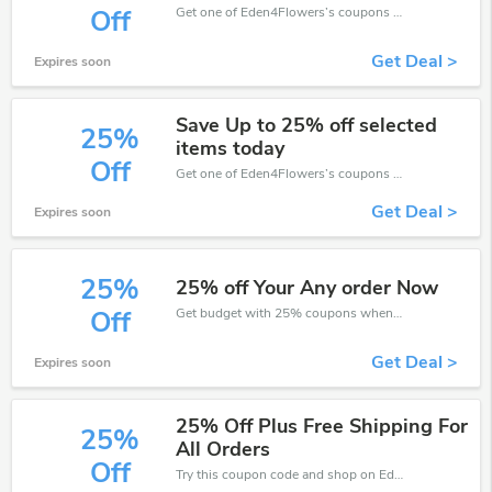
Get one of Eden4Flowers’s coupons and promo codes to save or receive extra 30% off for your orders!
Off
Get Deal >
Expires soon
Save Up to 25% off selected
25%
items today
Off
Get one of Eden4Flowers’s coupons and promo codes to save or receive extra 25% off for your orders!
Get Deal >
Expires soon
25%
25% off Your Any order Now
Get budget with 25% coupons when place an order on Eden4Flowers.
Off
Get Deal >
Expires soon
25% Off Plus Free Shipping For
25%
All Orders
Off
Try this coupon code and shop on Eden4Flowers. You can get 25% off for any items you choose! Offer available for a short time only!