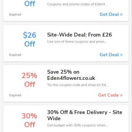
Off
Coupons and promo codes of Eden4Flowers, get £10 discount of your order. Time to limited offer!
Get Deal >
Expired
$26
Site-Wide Deal: From £26
Use one of these coupons and promo codes for Eden4Flowers and save up to £26. Shop online and save now!
Off
Get Deal >
Expired
Save 25% on
25%
Eden4flowers.co.uk
Off
Try this coupon code and shop on Eden4Flowers. You can get 25% off for any items you choose! Offer available for a short time only!
Get Code >
Expired
30% Off & Free Delivery - Site
30%
Wide
Off
Get budget with 30% coupons when place an order on Eden4Flowers.