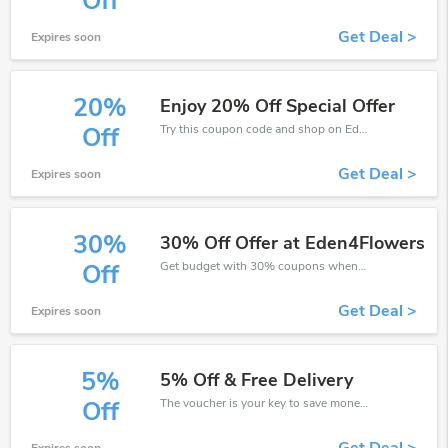
Off
Get Deal >
Expires soon
20%
Enjoy 20% Off Special Offer
Try this coupon code and shop on Eden4Flowers. You can get 20% off for any items you choose! Offer available for a short time only!
Off
Get Deal >
Expires soon
30%
30% Off Offer at Eden4Flowers
Get budget with 30% coupons when place an order on Eden4Flowers.
Off
Get Deal >
Expires soon
5%
5% Off & Free Delivery
The voucher is your key to save money. Enjoy 5% discount on your is ready to help you save a lot of money.
Off