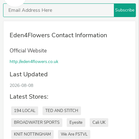
Subscribe
Eden4Flowers Contact Information
Official Website
http://eden4flowers.co.uk
Last Updated
2026-08-08
Latest Stores:
194 LOCAL
TED AND STITCH
BROADWATER SPORTS
Eyesite
Cali UK
KNIT NOTTINGHAM
We Are FSTVL