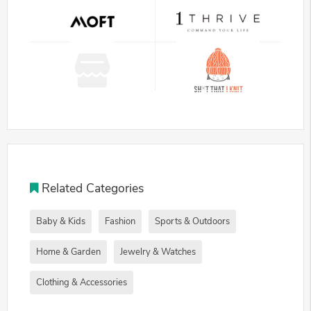
Related Categories
Baby & Kids
Fashion
Sports & Outdoors
Home & Garden
Jewelry & Watches
Clothing & Accessories