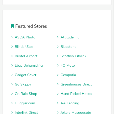
Featured Stores
ASDA Photo
Attitude Inc
Blinds4Sale
Bluestone
Bristol Airport
Scottish Citylink
Ebac Dehumidifier
FC-Moto
Gadget Cover
Gemporia
Go Skippy
Greenhouses Direct
Gruffalo Shop
Hand Picked Hotels
Huggler.com
AA Fencing
Interlink Direct
Jokers Masquerade