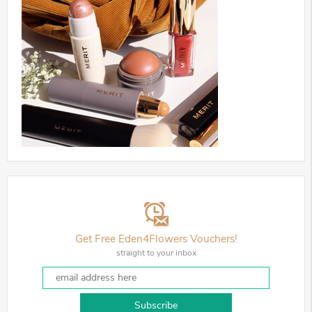
Get Free Eden4Flowers Vouchers!
straight to your inbox
Subscribe