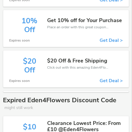
Get Deal >
Expires soon
10%
Get 10% off for Your Purchase
Place an order with this great coupons. Get up to 10% off.
Off
Get Deal >
Expires soon
$20
$20 Off & Free Shipping
Click out with this amazing Eden4Flowers coupons. It's now starting at $20 off
Off
Get Deal >
Expires soon
Expired Eden4Flowers Discount Code
might still work
Clearance Lowest Price: From
$10
£10 @Eden4Flowers