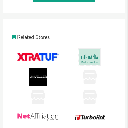
Related Stores