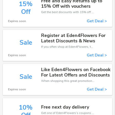
Free and Easy Returns up to
15%
15% Off with vouchers
Off
Get the best discounts with 15% off when you purchase online. Get it before it sold out.
Get Deal >
Expires soon
Register at Eden4Flowers For
Latest Discounts & News
Sale
If you often shop at Eden4Flowers, then never miss out this offer
Get Deal >
Expires soon
Like Eden4Flowers on Facebook
For Latest Offers and Discounts
Sale
When shopping this great promotion。
Get Deal >
Expires soon
10%
Free next day delivery
Get one of Eden4Flowers’s coupons and promo codes to save or receive extra 10% off for your orders!