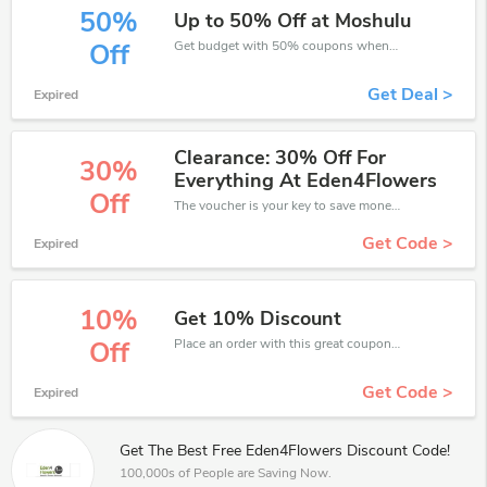
50%
Up to 50% Off at Moshulu
Get budget with 50% coupons when place an order on Eden4Flowers.
Off
Get Deal >
Expired
Clearance: 30% Off For
30%
Everything At Eden4Flowers
Off
The voucher is your key to save money. Enjoy 30% discount on your is ready to help you save a lot of money.
Get Code >
Expired
10%
Get 10% Discount
Place an order with this great coupons. Get up to 10% off.
Off
Get Code >
Expired
Get The Best Free Eden4Flowers Discount Code!
100,000s of People are Saving Now.