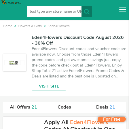
Home
Flowers & Gifts
Eden4Flowers
Eden4Flowers Discount Code August 2026
- 30% Off
Eden4Flowers Discount codes and voucher code are
availabe now. Choose from those Eden4Flowers
promo codes and get awesome savings just copy
the code before check out at Eden4Flowers. Enjoy
Shop.Total 21 active Eden4Flowers Promo Codes &
Deals are listed and the best one is updated on
August 8, 2026. Make use of coupons and 21 deals
VISIT SITE
which save up to 30% off, when you're shopping at
Eden4Flowers. VoucherArea promises you'll get the
best price on products you want to buy.
All Offers
21
Codes
Deals
21
For Free
Apply All
Eden4Flowers