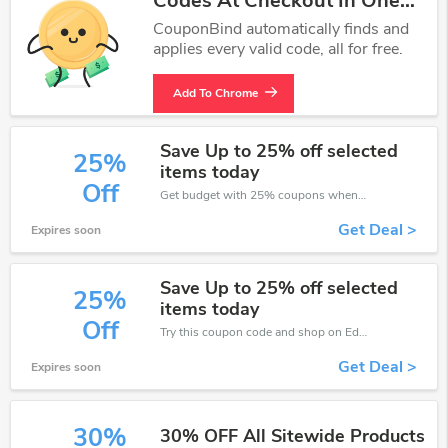
Codes At Checkout In One
Click.
CouponBind automatically finds and
applies every valid code, all for free.
Add To Chrome
Save Up to 25% off selected
25%
items today
Off
Get budget with 25% coupons when place an order on Eden4Flowers.
Get Deal >
Expires soon
Save Up to 25% off selected
25%
items today
Off
Try this coupon code and shop on Eden4Flowers. You can get 25% off for any items you choose! Offer available for a short time only!
Get Deal >
Expires soon
30%
30% OFF All Sitewide Products