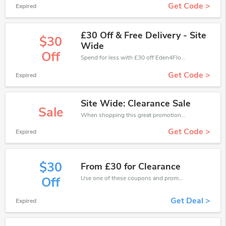
Get Code >
Expired
£30 Off & Free Delivery - Site
$30
Wide
Off
Spend for less with £30 off Eden4Flowers coupons when you shopping online.
Get Code >
Expired
Site Wide: Clearance Sale
Sale
When shopping this great promotion。
Get Code >
Expired
$30
From £30 for Clearance
Use one of these coupons and promo codes for Eden4Flowers and save up to £30. Shop online and save now!
Off
Get Deal >
Expired