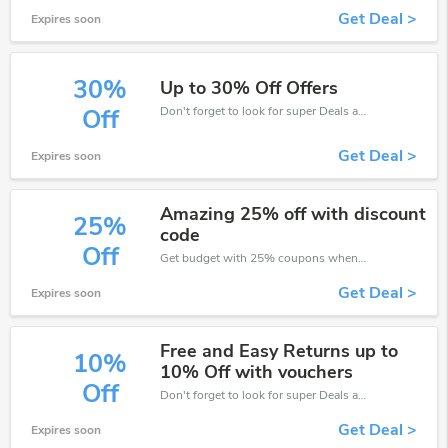
Get Deal >
Expires soon
30%
Up to 30% Off Offers
Don't forget to look for super Deals and get fantastic discounts of up to 30%!
Off
Get Deal >
Expires soon
Amazing 25% off with discount
25%
code
Off
Get budget with 25% coupons when place an order on Eden4Flowers.
Get Deal >
Expires soon
Free and Easy Returns up to
10%
10% Off with vouchers
Off
Don't forget to look for super Deals and get fantastic discounts of up to 10%!
Get Deal >
Expires soon