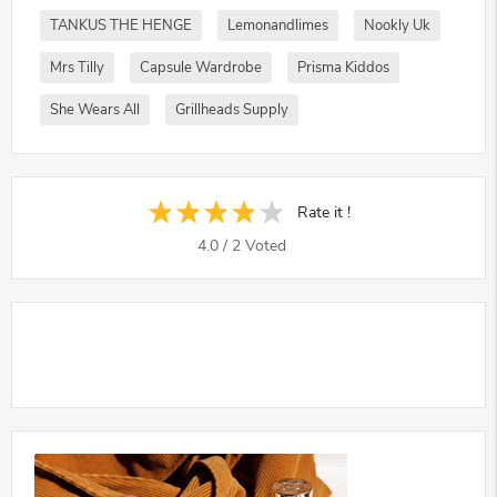
TANKUS THE HENGE
Lemonandlimes
Nookly Uk
Mrs Tilly
Capsule Wardrobe
Prisma Kiddos
She Wears All
Grillheads Supply
Rate it !
4.0
/
2
Voted