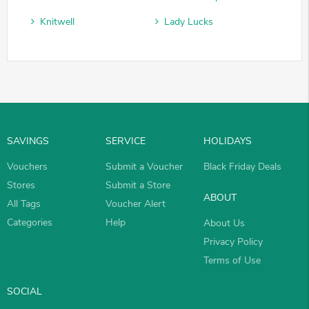
Knitwell
Lady Lucks
SAVINGS
SERVICE
HOLIDAYS
Vouchers
Submit a Voucher
Black Friday Deals
Stores
Submit a Store
ABOUT
All Tags
Voucher Alert
Categories
Help
About Us
Privacy Policy
Terms of Use
SOCIAL