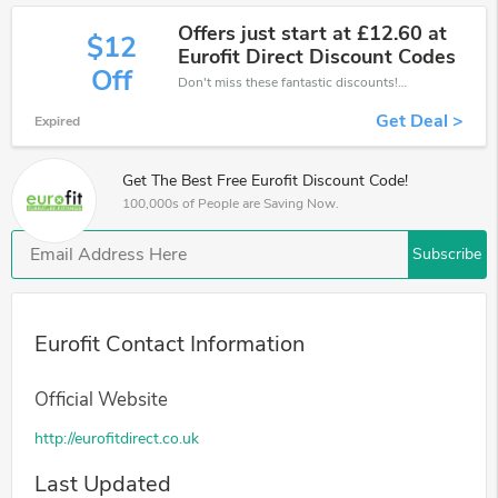
Offers just start at £12.60 at
$12
Eurofit Direct Discount Codes
Off
Don't miss these fantastic discounts! Grab this offer to get extra £12 discount at Eurofit store. Save £12 or above from Eurofit.
Get Deal >
Expired
Get The Best Free Eurofit Discount Code!
100,000s of People are Saving Now.
Subscribe
Eurofit Contact Information
Official Website
http://eurofitdirect.co.uk
Last Updated