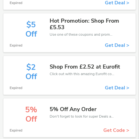
Get Deal >
Expired
Hot Promotion: Shop From
$5
£5.53
Off
Use one of these coupons and promo codes for Eurofit and save up to £5. Shop online and save now!
Get Deal >
Expired
$2
Shop From £2.52 at Eurofit
Click out with this amazing Eurofit coupons. It's now starting at £2 off
Off
Get Deal >
Expired
5%
5% Off Any Order
Don't forget to look for super Deals and get fantastic discounts of up to 5%!
Off
Get Code >
Expired