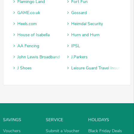
Flamingo Land
Fort Fun
GAME.co.uk
Gossard
Heels.com
Heimdal Security
House of Isabella
Hurn and Hurn
AA Fencing
IPSL
John Lewis Broadband
J.Parkers
J Shoes
Leisure Guard Travel Insurance
SAVINGS
SERVICE
HOLIDAYS
Vouchers
Submit a Voucher
Black Friday Deals