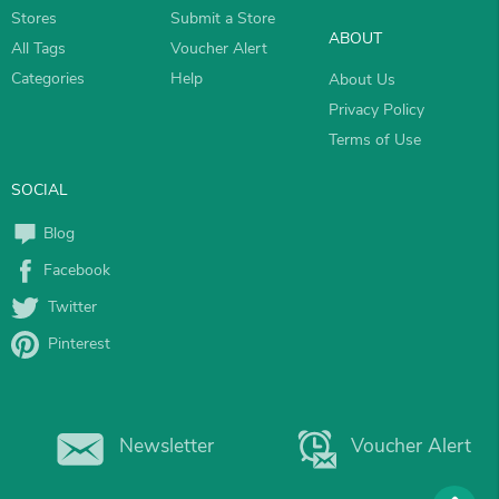
Stores
Submit a Store
ABOUT
All Tags
Voucher Alert
Categories
Help
About Us
Privacy Policy
Terms of Use
SOCIAL
Blog
Facebook
Twitter
Pinterest
Newsletter
Voucher Alert