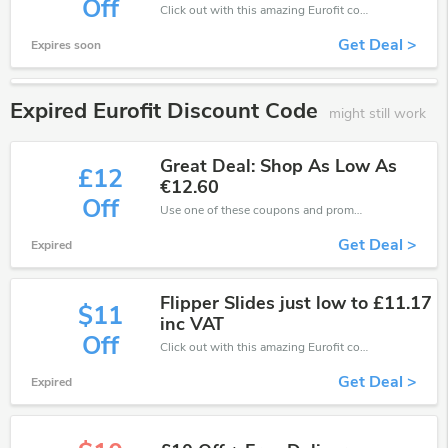
Off
Click out with this amazing Eurofit coupons. It's now starting at £42 off
Get Deal >
Expires soon
Expired Eurofit Discount Code
might still work
Great Deal: Shop As Low As
£12
€12.60
Off
Use one of these coupons and promo codes for Eurofit and save up to €12. Shop online and save now!
Get Deal >
Expired
Flipper Slides just low to £11.17
$11
inc VAT
Off
Click out with this amazing Eurofit coupons. It's now starting at £11 off
Get Deal >
Expired