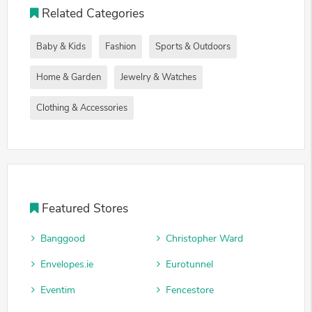
Related Categories
Baby & Kids
Fashion
Sports & Outdoors
Home & Garden
Jewelry & Watches
Clothing & Accessories
Featured Stores
Banggood
Christopher Ward
Envelopes.ie
Eurotunnel
Eventim
Fencestore