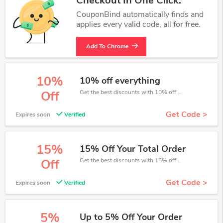
Checkout In One Click.
CouponBind automatically finds and
applies every valid code, all for free.
Add To Chrome
10%
10% off everything
Get the best discounts with 10% off when you purchase online. Get it before it sold out.
Off
Get Code >
Expires soon
Verified
15%
15% Off Your Total Order
Get the best discounts with 15% off when you purchase online. Get it before it sold out.
Off
Get Code >
Expires soon
Verified
5%
Up to 5% Off Your Order