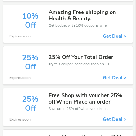
Amazing Free shipping on
10%
Health & Beauty.
Off
Get budget with 10% coupons when place an order on Eurofit.
Get Deal >
Expires soon
25%
25% Off Your Total Order
Try this coupon code and shop on Eurofit. You can get 25% off for any items you choose! Offer available for a short time only!
Off
Get Deal >
Expires soon
Free Shop with voucher 25%
25%
off,When Place an order
Off
Save up to 25% off when you shop at Eurofit!
Get Deal >
Expires soon