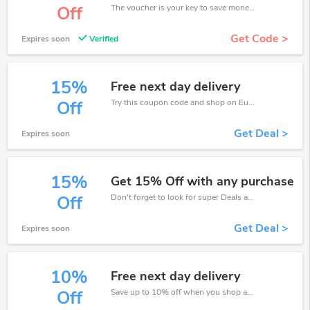
The voucher is your key to save money. Enjoy 5% discount on your is ready to help you save a lot of money.
Off
Get Code >
Expires soon
Verified
15%
Free next day delivery
Try this coupon code and shop on Eurofit. You can get 15% off for any items you choose! Offer available for a short time only!
Off
Get Deal >
Expires soon
15%
Get 15% Off with any purchase
Don't forget to look for super Deals and get fantastic discounts of up to 15%!
Off
Get Deal >
Expires soon
10%
Free next day delivery
Save up to 10% off when you shop at Eurofit!
Off