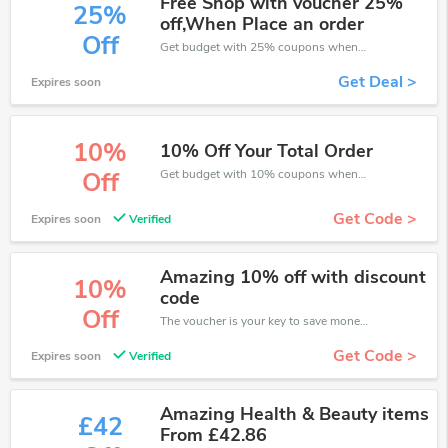
Free Shop with voucher 25%
25%
off,When Place an order
Off
Get budget with 25% coupons when place an order on Eurofit.
Get Deal >
Expires soon
10%
10% Off Your Total Order
Get budget with 10% coupons when place an order on Eurofit.
Off
Get Code >
Expires soon
Verified
Amazing 10% off with discount
10%
code
Off
The voucher is your key to save money. Enjoy 10% discount on your is ready to help you save a lot of money.
Get Code >
Expires soon
Verified
Amazing Health & Beauty items
£42
From £42.86