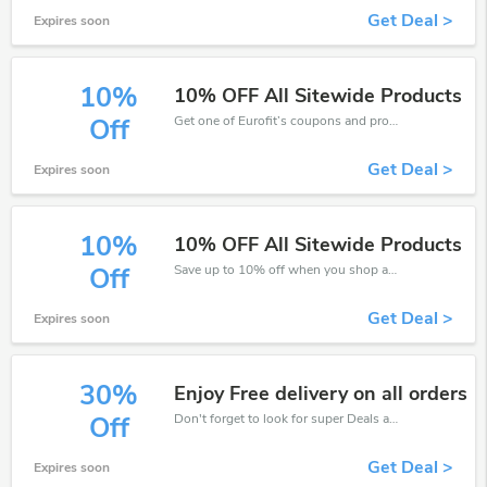
Get Deal >
Expires soon
10%
10% OFF All Sitewide Products
Get one of Eurofit’s coupons and promo codes to save or receive extra 10% off for your orders!
Off
Get Deal >
Expires soon
10%
10% OFF All Sitewide Products
Save up to 10% off when you shop at Eurofit!
Off
Get Deal >
Expires soon
30%
Enjoy Free delivery on all orders
Don't forget to look for super Deals and get fantastic discounts of up to 30%!
Off
Get Deal >
Expires soon