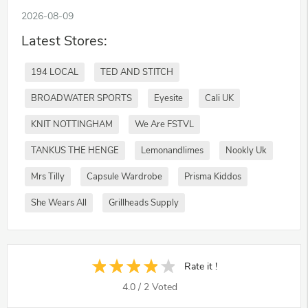
2026-08-09
Latest Stores:
194 LOCAL
TED AND STITCH
BROADWATER SPORTS
Eyesite
Cali UK
KNIT NOTTINGHAM
We Are FSTVL
TANKUS THE HENGE
Lemonandlimes
Nookly Uk
Mrs Tilly
Capsule Wardrobe
Prisma Kiddos
She Wears All
Grillheads Supply
Rate it !
4.0
/
2
Voted