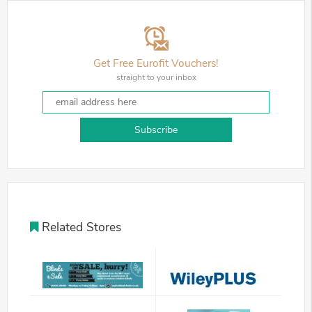
Get Free Eurofit Vouchers!
straight to your inbox
Subscribe
Related Stores