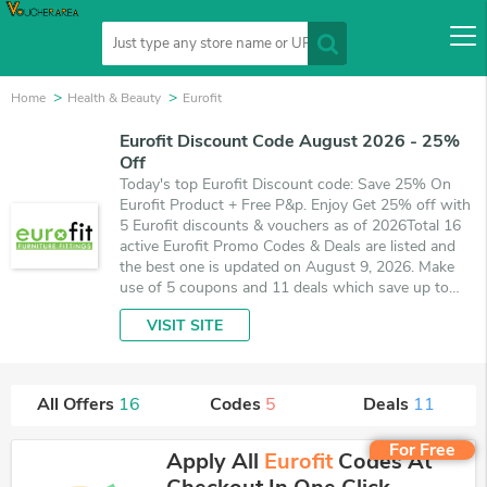
Home
Health & Beauty
Eurofit
Eurofit Discount Code August 2026 - 25%
Off
Today's top Eurofit Discount code: Save 25% On
Eurofit Product + Free P&p. Enjoy Get 25% off with
5 Eurofit discounts & vouchers as of 2026Total 16
active Eurofit Promo Codes & Deals are listed and
the best one is updated on August 9, 2026. Make
use of 5 coupons and 11 deals which save up to
25% off, when you're shopping at Eurofit.
VISIT SITE
VoucherArea promises you'll get the best price on
products you want to buy.
All Offers
16
Codes
5
Deals
11
For Free
Apply All
Eurofit
Codes At