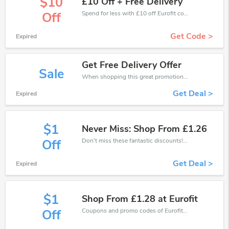
$10
£10 Off + Free Delivery
Spend for less with £10 off Eurofit coupons when you shopping online.
Off
Get Code >
Expired
Get Free Delivery Offer
Sale
When shopping this great promotion。
Get Deal >
Expired
$1
Never Miss: Shop From £1.26
Don't miss these fantastic discounts! Grab this offer to get extra £1 discount at Eurofit store. Save £1 or above from Eurofit.
Off
Get Deal >
Expired
$1
Shop From £1.28 at Eurofit
Coupons and promo codes of Eurofit, get £1 discount of your order. Time to limited offer!
Off