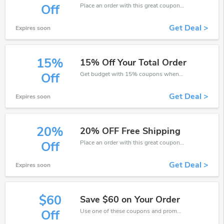
Place an order with this great coupons. Get up to 5% off.
Off
Get Deal >
Expires soon
15%
15% Off Your Total Order
Get budget with 15% coupons when place an order on Grattan.
Off
Get Deal >
Expires soon
20%
20% OFF Free Shipping
Place an order with this great coupons. Get up to 20% off.
Off
Get Deal >
Expires soon
$60
Save $60 on Your Order
Use one of these coupons and promo codes for Grattan and save up to $60. Shop online and save now!
Off