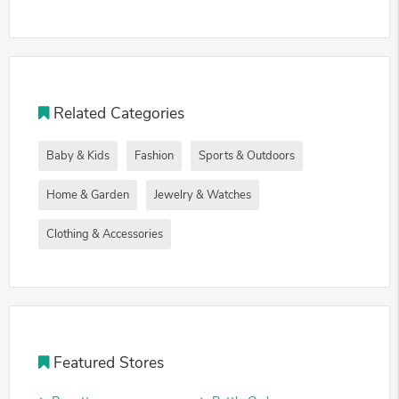
Related Categories
Baby & Kids
Fashion
Sports & Outdoors
Home & Garden
Jewelry & Watches
Clothing & Accessories
Featured Stores