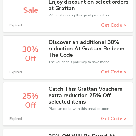
Enjoy discount on select orders
at Grattan
Sale
When shopping this great promotion。
Get Code >
Expired
Discover an additional 30%
30%
reduction At Grattan Redeem
The Code
Off
The voucher is your key to save money. Enjoy 30% discount on your is ready to help you save a lot of money.
Get Code >
Expired
Catch This Grattan Vouchers
25%
extra reduction 25% Off
selected items
Off
Place an order with this great coupons. Get up to 25% off.
Get Code >
Expired