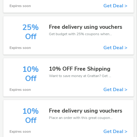
Get Deal >
Expires soon
25%
Free delivery using vouchers
Get budget with 25% coupons when place an order on Grattan.
Off
Get Deal >
Expires soon
10%
10% OFF Free Shipping
Want to save money at Grattan? Get Grattan’s coupons and promo codes now. Go ahead and take 10% off in August 2026.
Off
Get Deal >
Expires soon
10%
Free delivery using vouchers
Place an order with this great coupons. Get up to 10% off.
Off
Get Deal >
Expires soon