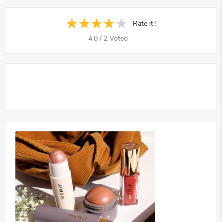
Rate it !
4.0
/
2
Voted