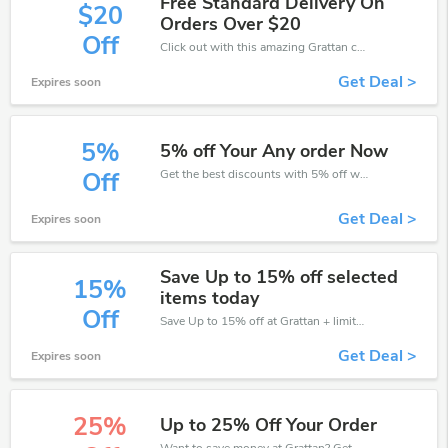
Free Standard Delivery On
$20
Orders Over $20
Off
Click out with this amazing Grattan coupons. It's now starting at $20 off
Get Deal >
Expires soon
5%
5% off Your Any order Now
Get the best discounts with 5% off when you purchase online. Get it before it sold out.
Off
Get Deal >
Expires soon
Save Up to 15% off selected
15%
items today
Off
Save Up to 15% off at Grattan + limited time only!
Get Deal >
Expires soon
25%
Up to 25% Off Your Order
Want to save money at Grattan? Get Grattan’s coupons and promo codes now. Go ahead and take 25% off in August 2026.