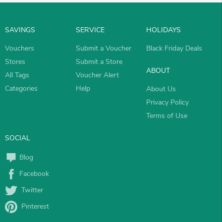
SAVINGS
SERVICE
HOLIDAYS
Vouchers
Submit a Voucher
Black Friday Deals
Stores
Submit a Store
ABOUT
All Tags
Voucher Alert
Categories
Help
About Us
Privacy Policy
Terms of Use
SOCIAL
Blog
Facebook
Twitter
Pinterest