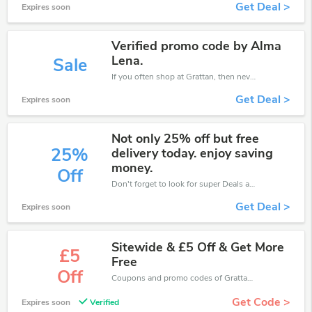
Get Deal >
Expires soon
Verified promo code by Alma
Lena.
Sale
If you often shop at Grattan, then never miss out this offer
Get Deal >
Expires soon
Not only 25% off but free
25%
delivery today. enjoy saving
money.
Off
Don't forget to look for super Deals and get fantastic discounts of up to 25%!
Get Deal >
Expires soon
Sitewide & £5 Off & Get More
£5
Free
Off
Coupons and promo codes of Grattan, get £5 discount of your order. Time to limited offer!
Get Code >
Expires soon
Verified