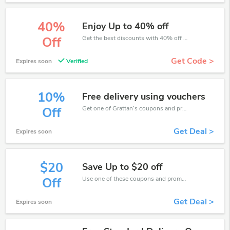
40%
Enjoy Up to 40% off
Get the best discounts with 40% off when you purchase online. Get it before it sold out.
Off
Get Code >
Expires soon
Verified
10%
Free delivery using vouchers
Get one of Grattan’s coupons and promo codes to save or receive extra 10% off for your orders!
Off
Get Deal >
Expires soon
$20
Save Up to $20 off
Use one of these coupons and promo codes for Grattan and save up to $20. Shop online and save now!
Off
Get Deal >
Expires soon