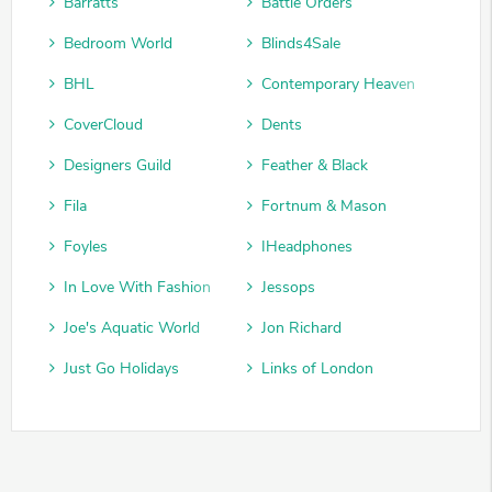
Barratts
Battle Orders
Bedroom World
Blinds4Sale
BHL
Contemporary Heaven
CoverCloud
Dents
Designers Guild
Feather & Black
Fila
Fortnum & Mason
Foyles
IHeadphones
In Love With Fashion
Jessops
Joe's Aquatic World
Jon Richard
Just Go Holidays
Links of London