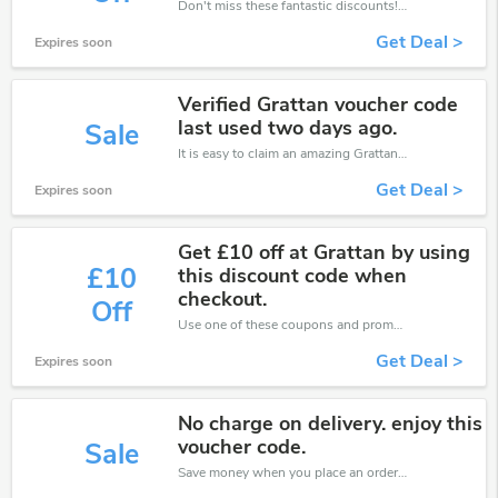
Don't miss these fantastic discounts! Grab this offer to get extra £6 discount at Grattan store. Save £6 or above from Grattan.
Get Deal >
Expires soon
Verified Grattan voucher code
last used two days ago.
Sale
It is easy to claim an amazing Grattan discount. Just click and apply it during check out
Get Deal >
Expires soon
Get £10 off at Grattan by using
£10
this discount code when
checkout.
Off
Use one of these coupons and promo codes for Grattan and save up to £10. Shop online and save now!
Get Deal >
Expires soon
No charge on delivery. enjoy this
voucher code.
Sale
Save money when you place an order at Grattan. If you have a tight budget, then don't hesite to get this chance to save.