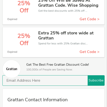
25% Off Will Be Saved At
25%
Grattan Code. Wise Shopping
Off
Get the best discounts with 25% off when you purchase online. Get it before it sold out.
Get Code >
Expired
Extra 25% off store wide at
25%
Grattan
Off
Spend for less with 25% Grattan discount codes when you shopping online.
Get Code >
Expired
Get The Best Free Grattan Discount Code!
100,000s of People are Saving Now.
Subscribe
Grattan Contact Information