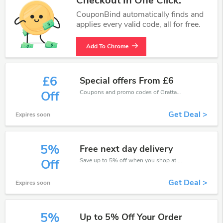
Checkout In One Click.
CouponBind automatically finds and
applies every valid code, all for free.
Add To Chrome
£6
Special offers From £6
Coupons and promo codes of Grattan, get £6 discount of your order. Time to limited offer!
Off
Get Deal >
Expires soon
5%
Free next day delivery
Save up to 5% off when you shop at Grattan!
Off
Get Deal >
Expires soon
5%
Up to 5% Off Your Order