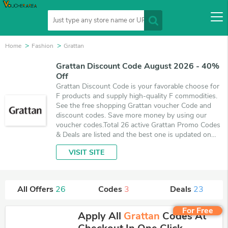
Home
Fashion
Grattan
Grattan Discount Code August 2026 - 40%
Off
Grattan Discount Code is your favorable choose for
F products and supply high-quality F commodities.
See the free shopping Grattan voucher Code and
discount codes. Save more money by using our
voucher codes.Total 26 active Grattan Promo Codes
& Deals are listed and the best one is updated on
August 8, 2026. Make use of 3 coupons and 23
VISIT SITE
deals which save up to 40% off, when you're
shopping at Grattan. VoucherArea promises you'll
get the best price on products you want to buy.
All Offers
26
Codes
3
Deals
23
For Free
Apply All
Grattan
Codes At