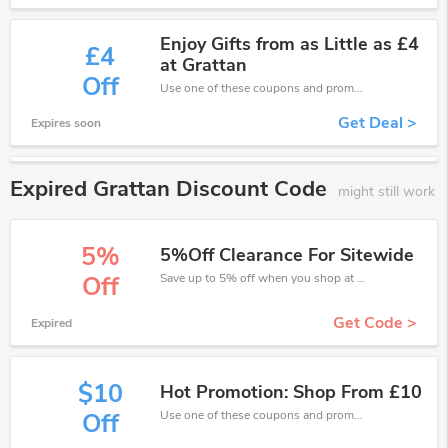
Enjoy Gifts from as Little as £4
£4
at Grattan
Off
Use one of these coupons and promo codes for Grattan and save up to £4. Shop online and save now!
Get Deal >
Expires soon
Expired Grattan Discount Code
might still work
5%
5%Off Clearance For Sitewide
Save up to 5% off when you shop at Grattan!
Off
Get Code >
Expired
$10
Hot Promotion: Shop From £10
Use one of these coupons and promo codes for Grattan and save up to £10. Shop online and save now!
Off