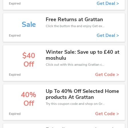
Get Deal >
Expired
Free Returns at Grattan
Sale
Click the button tha and enjoy Get extra discount on any Order
Get Deal >
Expired
Winter Sale: Save up to £40 at
$40
moshulu
Off
Click out with this amazing Grattan coupons. It's now starting at £40 off
Get Code >
Expired
Up To 40% Off Selected Home
40%
products At Grattan
Off
Try this coupon code and shop on Grattan. You can get 40% off for any items you choose! Offer available for a short time only!
Get Code >
Expired