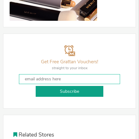
Get Free Grattan Vouchers!
straight to your inbox
Subscribe
Related Stores