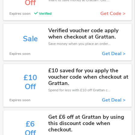
Off
Get Code >
Expires soon
Verified
Verified voucher code apply
when checkout at Grattan.
Sale
Save money when you place an order at Grattan. If you have a tight budget, then don't hesite to get this chance to save.
Get Deal >
Expires soon
£10 saved for you apply the
£10
voucher code when checkout at
Grattan.
Off
Spend for less with £10 off Grattan coupons when you shopping online.
Get Deal >
Expires soon
Get £6 off at Grattan by using
£6
this discount code when
checkout.
Off