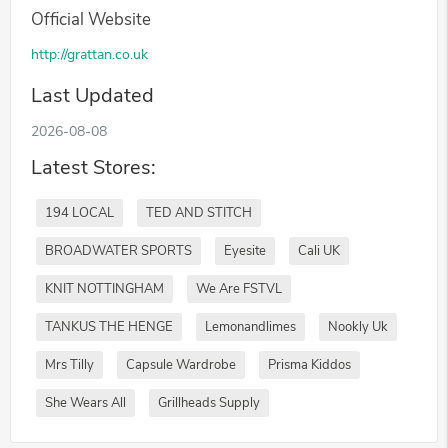
Official Website
http://grattan.co.uk
Last Updated
2026-08-08
Latest Stores:
194 LOCAL
TED AND STITCH
BROADWATER SPORTS
Eyesite
Cali UK
KNIT NOTTINGHAM
We Are FSTVL
TANKUS THE HENGE
Lemonandlimes
Nookly Uk
Mrs Tilly
Capsule Wardrobe
Prisma Kiddos
She Wears All
Grillheads Supply