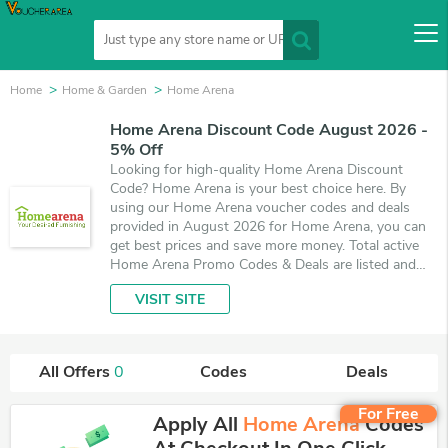
Home
Home & Garden
Home Arena
Home Arena Discount Code August 2026 -
5% Off
Looking for high-quality Home Arena Discount
Code? Home Arena is your best choice here. By
using our Home Arena voucher codes and deals
provided in August 2026 for Home Arena, you can
get best prices and save more money. Total active
Home Arena Promo Codes & Deals are listed and
the best one is updated on August 9, 2026. Make
VISIT SITE
use of coupons and deals which save up to 5% off,
when you're shopping at Home Arena. VoucherArea
promises you'll get the best price on products you
want to buy.
All Offers
0
Codes
Deals
For Free
Apply All
Home Arena
Codes