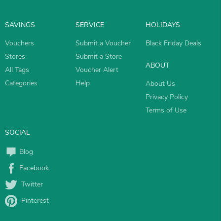
SAVINGS
SERVICE
HOLIDAYS
Vouchers
Submit a Voucher
Black Friday Deals
Stores
Submit a Store
ABOUT
All Tags
Voucher Alert
Categories
Help
About Us
Privacy Policy
Terms of Use
SOCIAL
Blog
Facebook
Twitter
Pinterest