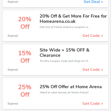
Get Deal >
Expired
20% Off & Get More For Free for
20%
Homearena.co.uk
Off
Get one of Home Arena’s coupons and promo codes to save or receive extra 20% off for your orders!
Get Code >
Expired
Site Wide + 15% OFF &
15%
Clearance
Off
Try this coupon code and shop on Home Arena. You can get 15% off for any items you choose! Offer available for a short time only!
Get Code >
Expired
25%
25% Off Offer at Home Arena
Want to save money at Home Arena? Get Home Arena’s coupons and promo codes now. Go ahead and take 25% off in August 2026.
Off
Get Code >
Expired