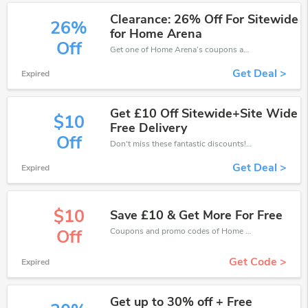
Clearance: 26% Off For Sitewide
26%
for Home Arena
Off
Get one of Home Arena’s coupons and promo codes to save or receive extra 26% off for your orders!
Get Deal >
Expired
Get £10 Off Sitewide+Site Wide
$10
Free Delivery
Off
Don't miss these fantastic discounts! Grab this offer to get extra £10 discount at Home Arena store. Save £10 or above from Home Arena.
Get Deal >
Expired
$10
Save £10 & Get More For Free
Coupons and promo codes of Home Arena, get £10 discount of your order. Time to limited offer!
Off
Get Code >
Expired
Get up to 30% off + Free