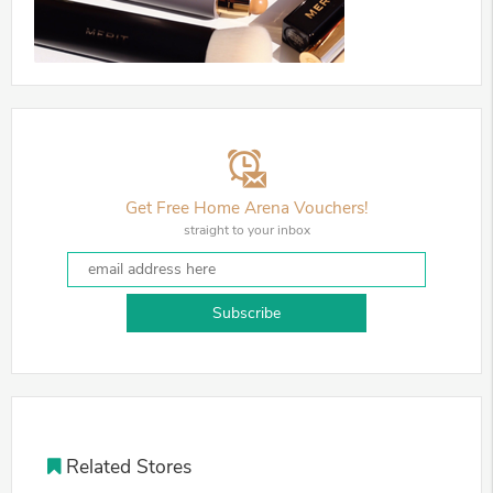
Get Free Home Arena Vouchers!
straight to your inbox
Subscribe
Related Stores