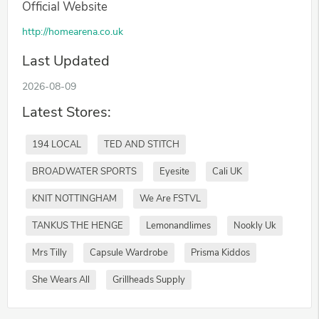
Official Website
http://homearena.co.uk
Last Updated
2026-08-09
Latest Stores:
194 LOCAL
TED AND STITCH
BROADWATER SPORTS
Eyesite
Cali UK
KNIT NOTTINGHAM
We Are FSTVL
TANKUS THE HENGE
Lemonandlimes
Nookly Uk
Mrs Tilly
Capsule Wardrobe
Prisma Kiddos
She Wears All
Grillheads Supply