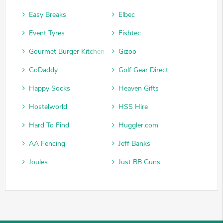
Easy Breaks
Elbec
Event Tyres
Fishtec
Gourmet Burger Kitchen
Gizoo
GoDaddy
Golf Gear Direct
Happy Socks
Heaven Gifts
Hostelworld
HSS Hire
Hard To Find
Huggler.com
AA Fencing
Jeff Banks
Joules
Just BB Guns