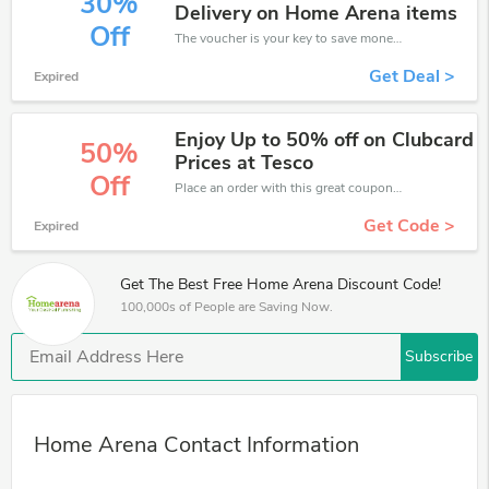
30%
Delivery on Home Arena items
Off
The voucher is your key to save money. Enjoy 30% discount on your is ready to help you save a lot of money.
Get Deal >
Expired
Enjoy Up to 50% off on Clubcard
50%
Prices at Tesco
Off
Place an order with this great coupons. Get up to 50% off.
Get Code >
Expired
Get The Best Free Home Arena Discount Code!
100,000s of People are Saving Now.
Subscribe
Home Arena Contact Information