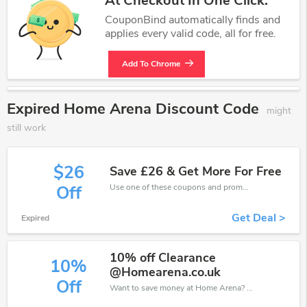
At Checkout In One Click.
CouponBind automatically finds and
applies every valid code, all for free.
Add To Chrome
Expired Home Arena Discount Code
might
still work
$26
Save £26 & Get More For Free
Use one of these coupons and promo codes for Home Arena and save up to £26. Shop online and save now!
Off
Get Deal >
Expired
10% off Clearance
10%
@Homearena.co.uk
Off
Want to save money at Home Arena? Get Home Arena’s coupons and promo codes now. Go ahead and take 10% off in August 2026.