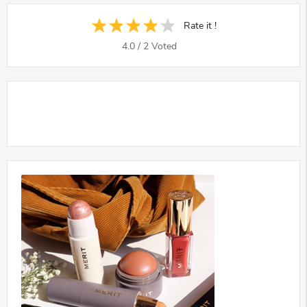
Rate it !
4.0
/
2
Voted