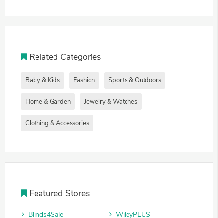
Related Categories
Baby & Kids
Fashion
Sports & Outdoors
Home & Garden
Jewelry & Watches
Clothing & Accessories
Featured Stores
Blinds4Sale
WileyPLUS