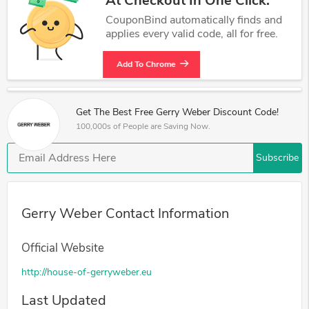
At Checkout In One Click.
CouponBind automatically finds and
applies every valid code, all for free.
Add To Chrome
Get The Best Free Gerry Weber Discount Code!
100,000s of People are Saving Now.
Subscribe
Gerry Weber Contact Information
Official Website
http://house-of-gerryweber.eu
Last Updated