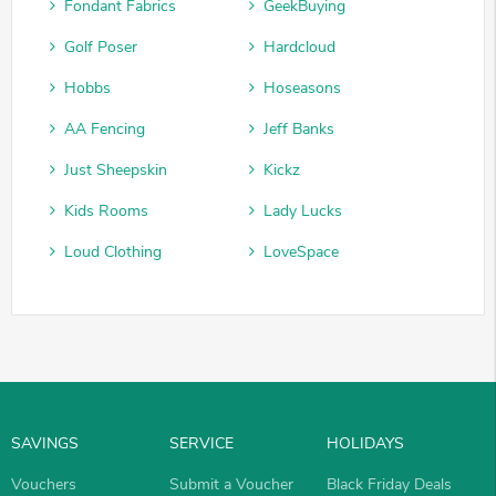
Fondant Fabrics
GeekBuying
Golf Poser
Hardcloud
Hobbs
Hoseasons
AA Fencing
Jeff Banks
Just Sheepskin
Kickz
Kids Rooms
Lady Lucks
Loud Clothing
LoveSpace
SAVINGS
SERVICE
HOLIDAYS
Vouchers
Submit a Voucher
Black Friday Deals