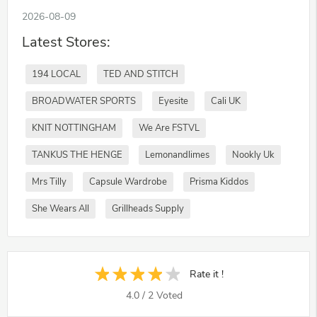
2026-08-09
Latest Stores:
194 LOCAL
TED AND STITCH
BROADWATER SPORTS
Eyesite
Cali UK
KNIT NOTTINGHAM
We Are FSTVL
TANKUS THE HENGE
Lemonandlimes
Nookly Uk
Mrs Tilly
Capsule Wardrobe
Prisma Kiddos
She Wears All
Grillheads Supply
Rate it !
4.0
/
2
Voted