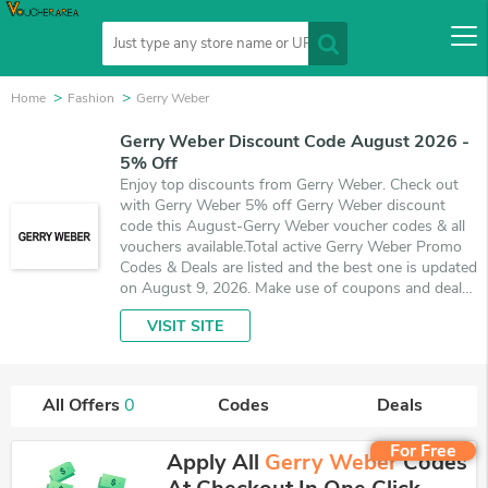
Home
Fashion
Gerry Weber
Gerry Weber Discount Code August 2026 -
5% Off
Enjoy top discounts from Gerry Weber. Check out
with Gerry Weber 5% off Gerry Weber discount
code this August-Gerry Weber voucher codes & all
vouchers available.Total active Gerry Weber Promo
Codes & Deals are listed and the best one is updated
on August 9, 2026. Make use of coupons and deals
which save up to 5% off, when you're shopping at
VISIT SITE
Gerry Weber. VoucherArea promises you'll get the
best price on products you want to buy.
All Offers
0
Codes
Deals
For Free
Apply All
Gerry Weber
Codes