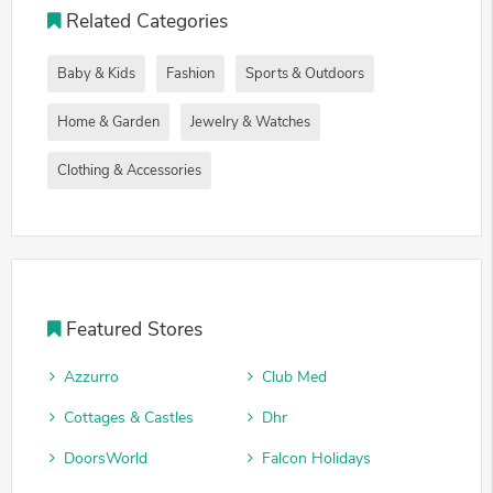
Related Categories
Baby & Kids
Fashion
Sports & Outdoors
Home & Garden
Jewelry & Watches
Clothing & Accessories
Featured Stores
Azzurro
Club Med
Cottages & Castles
Dhr
DoorsWorld
Falcon Holidays