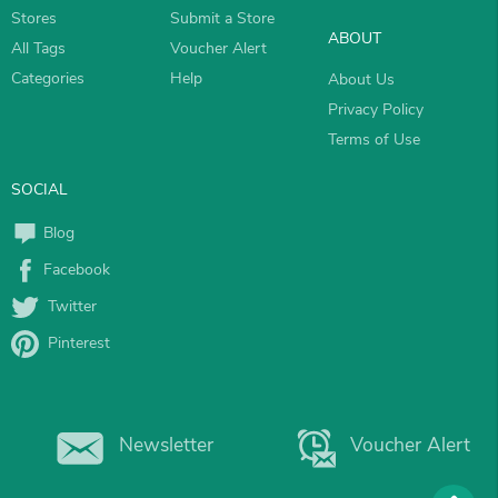
Stores
Submit a Store
ABOUT
All Tags
Voucher Alert
Categories
Help
About Us
Privacy Policy
Terms of Use
SOCIAL
Blog
Facebook
Twitter
Pinterest
Newsletter
Voucher Alert