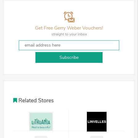
Get Free Gerry Weber Vouchers!
straight to your inbox
Subscribe
Related Stores