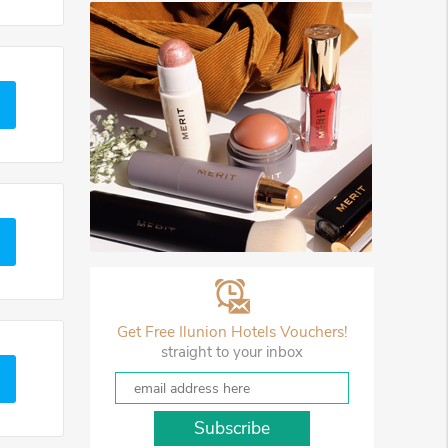
Get Free Ilunion Hotels Vouchers!
straight to your inbox
Subscribe