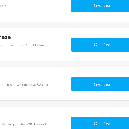
Get Deal
els!
hase
Get Deal
Get the best discounts with 25% off when you purchase online. Get it before it sold out.
Get Deal
ns. It's now starting at $20 off
Get Deal
Don't miss these fantastic discounts! Grab this offer to get extra $20 discount at Ilunion Hotels store. Save $20 or above from Ilunion Hotels.