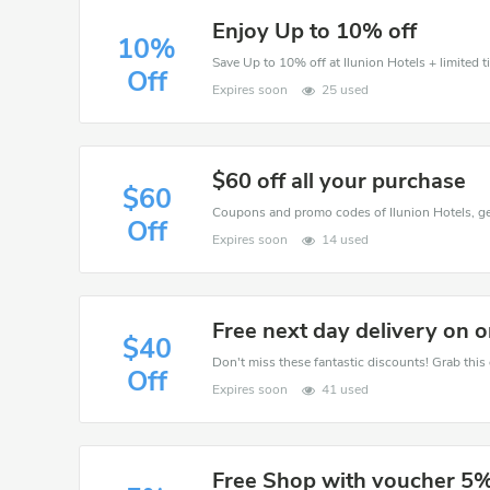
Enjoy Up to 10% off
10%
Save Up to 10% off at Ilunion Hotels + limited t
Off
Expires soon
25 used
$60 off all your purchase
$60
Off
Expires soon
14 used
Free next day delivery on 
$40
Off
Expires soon
41 used
Free Shop with voucher 5%