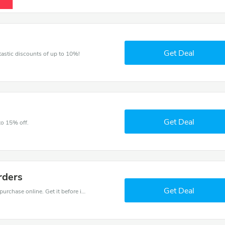
Get Deal
ntastic discounts of up to 10%!
Get Deal
to 15% off.
rders
Get Deal
Get the best discounts with 30% off when you purchase online. Get it before it sold out.