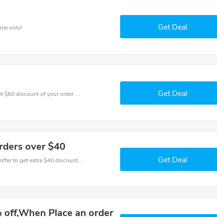
Get Deal
ime only!
Get Deal
Coupons and promo codes of Ilunion Hotels, get $60 discount of your order. Time to limited offer!
orders over $40
Get Deal
Don't miss these fantastic discounts! Grab this offer to get extra $40 discount at Ilunion Hotels store. Save $40 or above from Ilunion Hotels.
 off,When Place an order