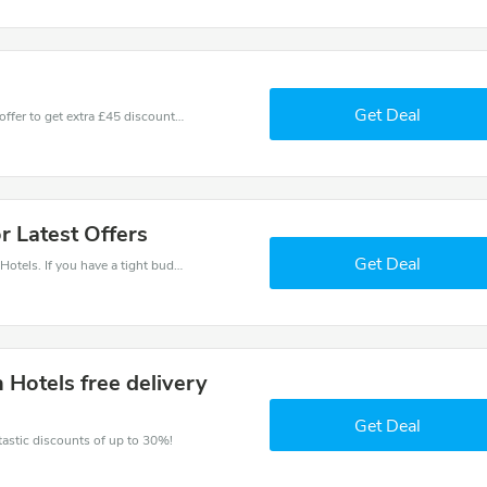
Get Deal
Don't miss these fantastic discounts! Grab this offer to get extra £45 discount at Ilunion Hotels store. Save £45 or above from Ilunion Hotels.
or Latest Offers
Get Deal
Save money when you place an order at Ilunion Hotels. If you have a tight budget, then don't hesite to get this chance to save.
n Hotels free delivery
Get Deal
ntastic discounts of up to 30%!