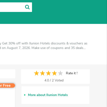
y Get 30% off with Ilunion Hotels discounts & vouchers as
ted on August 7, 2026. Make use of coupons and 35 deals
get the best price on products you want to buy.
Rate it !
4.0
/
2
Voted
r Free
More about Ilunion Hotels