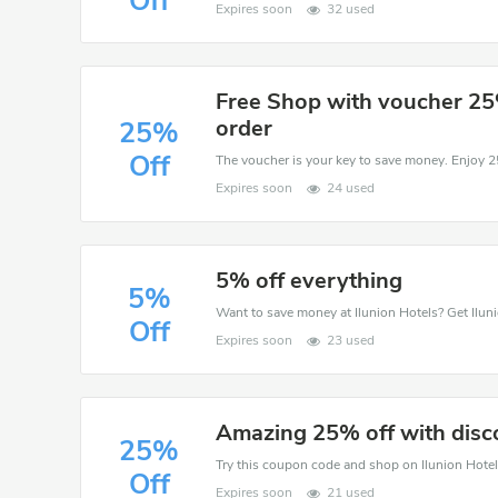
Off
Expires soon
32 used
Free Shop with voucher 25
order
25%
Off
Expires soon
24 used
5% off everything
5%
Off
Expires soon
23 used
Amazing 25% off with disc
25%
Off
Expires soon
21 used