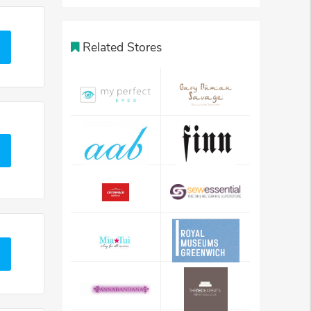
Related Stores