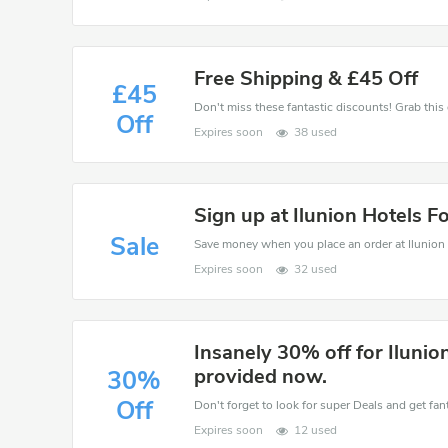
Free Shipping & £45 Off
£45
Off
Expires soon
38 used
Sign up at Ilunion Hotels F
Sale
Expires soon
32 used
Insanely 30% off for Ilunio
provided now.
30%
Off
Don't forget to look for super Deals and get fa
Expires soon
12 used