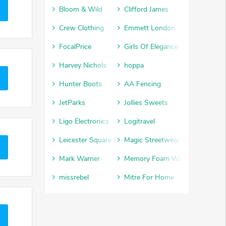
Bloom & Wild
Clifford James
Crew Clothing
Emmett London
FocalPrice
Girls Of Elegance
Harvey Nichols
hoppa
Hunter Boots
AA Fencing
JetParks
Jollies Sweets
Ligo Electronics
Logitravel
Leicester Square Box Office
Magic Streetwear
Mark Warner
Memory Foam Warehouse
missrebel
Mitre For Home