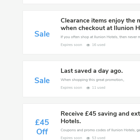
Clearance items enjoy the 
when checkout at Ilunion H
Sale
If you often shop at Ilunion Hotels, then never m
Expires soon
16 used
Last saved a day ago.
Sale
When shopping this great promotion。
Expires soon
11 used
Receive £45 saving and extr
Hotels.
£45
Off
Expires soon
53 used