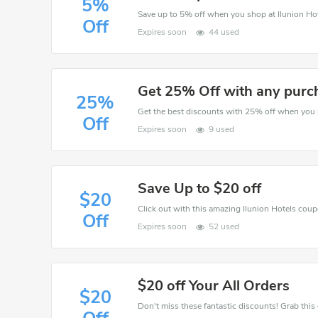
5%
Save up to 5% off when you shop at Ilunion Hot
Off
Expires soon
44 used
Get 25% Off with any purc
25%
Off
Expires soon
9 used
Save Up to $20 off
$20
Click out with this amazing Ilunion Hotels coupo
Off
Expires soon
52 used
$20 off Your All Orders
$20