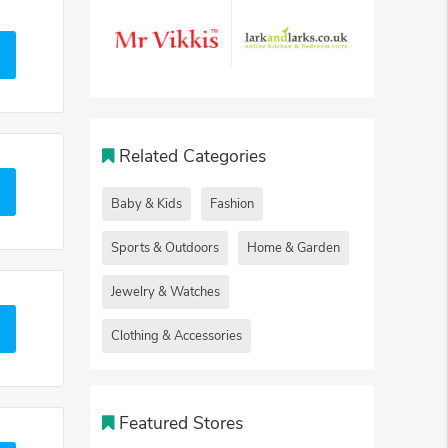
Related Categories
Baby & Kids
Fashion
Sports & Outdoors
Home & Garden
Jewelry & Watches
Clothing & Accessories
Featured Stores