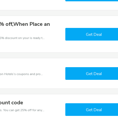
% off,When Place an
Get Deal
The voucher is your key to save money. Enjoy 25% discount on your is ready to help you save a lot of money.
Get Deal
Want to save money at Ilunion Hotels? Get Ilunion Hotels’s coupons and promo codes now. Go ahead and take 5% off in August 2026.
ount code
Get Deal
Try this coupon code and shop on Ilunion Hotels. You can get 25% off for any items you choose! Offer available for a short time only!