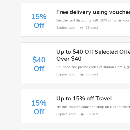
Free delivery using vouche
15%
Off
Expires soon
28 used
Up to $40 Off Selected Offe
Over $40
$40
Off
Expires soon
36 used
Up to 15% off Travel
15%
Off
Expires soon
30 used