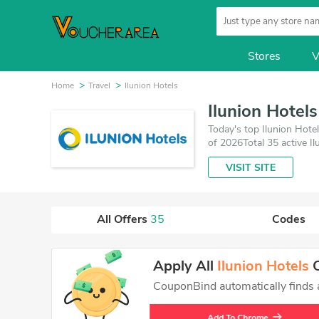
Stores
V
Home
Travel
Ilunion Hotels
Ilunion Hotel
Today's top Ilunion Hote
of 2026Total 35 active I
which save up to 30% off
VISIT SITE
All Offers
35
Codes
Apply All
Ilunion Hotels
C
CouponBind automatically finds an
Add To Chrome