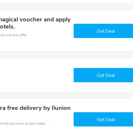
magical voucher and apply
otels.
Get Deal
iss out this offer
Get Deal
a free delivery by Ilunion
Get Deal
Coupons and promo codes of Ilunion Hotels, get £45 discount of your order. Time to limited offer!