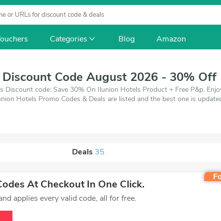
ouchers
Categories
Blog
Amazon
s Discount Code August 2026 - 30% Off
ls Discount code: Save 30% On Ilunion Hotels Product + Free P&p. Enjo
lunion Hotels Promo Codes & Deals are listed and the best one is upda
, when you're shopping at Ilunion Hotels. VoucherArea promises you'll 
Deals
35
Fo
odes At Checkout In One Click.
d applies every valid code, all for free.