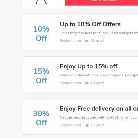
Up to 10% Off Offers
10%
Don't forget to look for super Deals and get fa
Off
Expires soon
50 used
Enjoy Up to 15% off
15%
Place an order with this great coupons. Get up 
Off
Expires soon
43 used
Enjoy Free delivery on all o
30%
Off
Expires soon
16 used