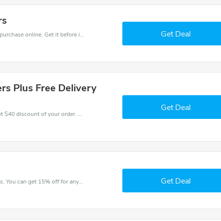
rs
Get Deal
Get the best discounts with 15% off when you purchase online. Get it before it sold out.
rs Plus Free Delivery
Get Deal
Coupons and promo codes of Ilunion Hotels, get $40 discount of your order. Time to limited offer!
Get Deal
Try this coupon code and shop on Ilunion Hotels. You can get 15% off for any items you choose! Offer available for a short time only!