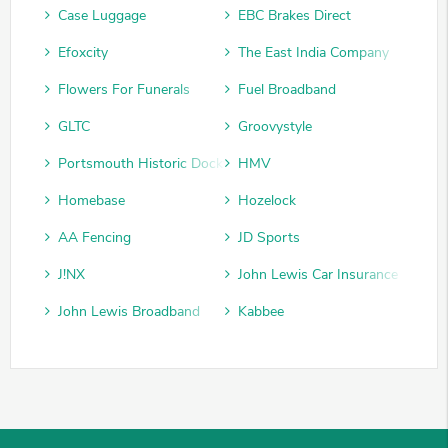
Case Luggage
EBC Brakes Direct
Efoxcity
The East India Company
Flowers For Funerals
Fuel Broadband
GLTC
Groovystyle
Portsmouth Historic Dockyard
HMV
Homebase
Hozelock
AA Fencing
JD Sports
J!NX
John Lewis Car Insurance
John Lewis Broadband
Kabbee