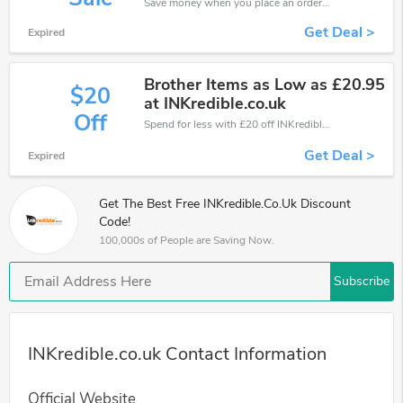
Save money when you place an order at INKredible.co.uk. If you have a tight budget, then don't hesite to get this chance to save.
Get Deal >
Expired
Brother Items as Low as £20.95
$20
at INKredible.co.uk
Off
Spend for less with £20 off INKredible.co.uk coupons when you shopping online.
Get Deal >
Expired
Get The Best Free INKredible.co.uk Discount
Code!
100,000s of People are Saving Now.
Subscribe
INKredible.co.uk Contact Information
Official Website