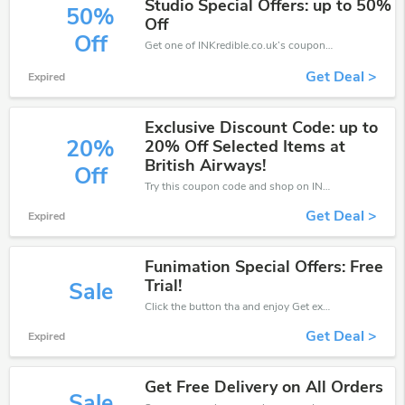
Studio Special Offers: up to 50%
50%
Off
Off
Get one of INKredible.co.uk’s coupons and promo codes to save or receive extra 50% off for your orders!
Get Deal >
Expired
Exclusive Discount Code: up to
20%
20% Off Selected Items at
British Airways!
Off
Try this coupon code and shop on INKredible.co.uk. You can get 20% off for any items you choose! Offer available for a short time only!
Get Deal >
Expired
Funimation Special Offers: Free
Trial!
Sale
Click the button tha and enjoy Get extra discount on any Order
Get Deal >
Expired
Get Free Delivery on All Orders
Sale