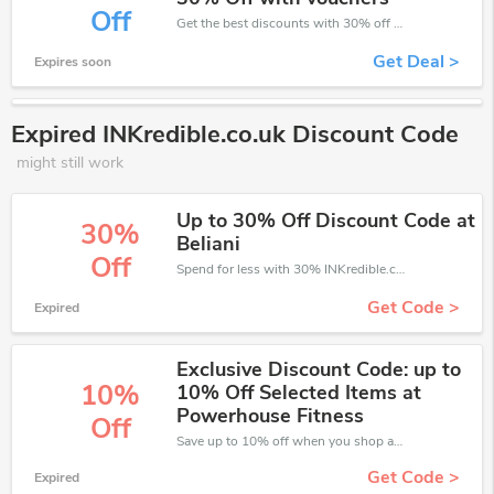
Off
Get the best discounts with 30% off when you purchase online. Get it before it sold out.
Get Deal >
Expires soon
Expired INKredible.co.uk Discount Code
might still work
Up to 30% Off Discount Code at
30%
Beliani
Off
Spend for less with 30% INKredible.co.uk discount codes when you shopping online.
Get Code >
Expired
Exclusive Discount Code: up to
10%
10% Off Selected Items at
Powerhouse Fitness
Off
Save up to 10% off when you shop at INKredible.co.uk!
Get Code >
Expired