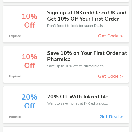
Sign up at INKredible.co.UK and
10%
Get 10% Off Your First Order
Off
Don't forget to look for super Deals and get fantastic discounts of up to 10%!
Get Code >
Expired
Save 10% on Your First Order at
10%
Pharmica
Off
Save Up to 10% off at INKredible.co.uk + limited time only!
Get Code >
Expired
20%
20% Off With Inkredible
Want to save money at INKredible.co.uk? Get INKredible.co.uk’s coupons and promo codes now. Go ahead and take 20% off in August 2026.
Off
Get Deal >
Expired