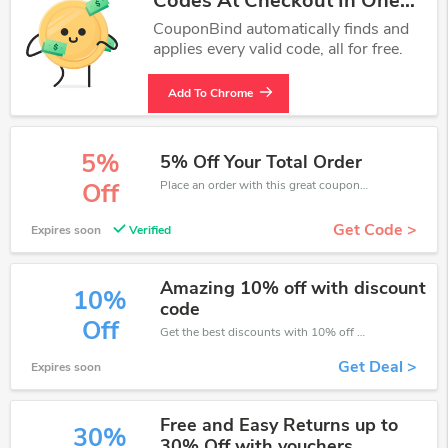
Codes At Checkout In One
Click.
CouponBind automatically finds and
applies every valid code, all for free.
Add To Chrome
5%
5% Off Your Total Order
Place an order with this great coupons. Get up to 5% off.
Off
Get Code >
Expires soon
Verified
Amazing 10% off with discount
10%
code
Off
Get the best discounts with 10% off when you purchase online. Get it before it sold out.
Get Deal >
Expires soon
Free and Easy Returns up to
30%
30% Off with vouchers