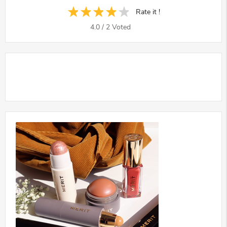
Rate it !
4.0
/
2
Voted