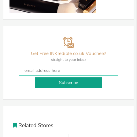
Get Free INKredible.co.uk Vouchers!
straight to your inbox
Subscribe
Related Stores