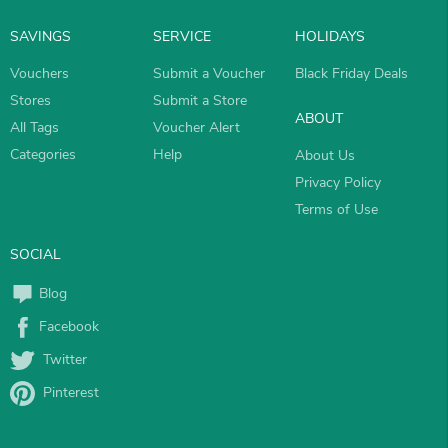
SAVINGS
SERVICE
HOLIDAYS
Vouchers
Submit a Voucher
Black Friday Deals
Stores
Submit a Store
ABOUT
All Tags
Voucher Alert
Categories
Help
About Us
Privacy Policy
Terms of Use
SOCIAL
Blog
Facebook
Twitter
Pinterest