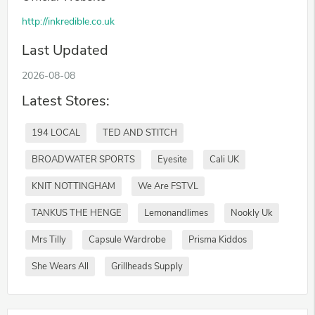
http://inkredible.co.uk
Last Updated
2026-08-08
Latest Stores:
194 LOCAL
TED AND STITCH
BROADWATER SPORTS
Eyesite
Cali UK
KNIT NOTTINGHAM
We Are FSTVL
TANKUS THE HENGE
Lemonandlimes
Nookly Uk
Mrs Tilly
Capsule Wardrobe
Prisma Kiddos
She Wears All
Grillheads Supply