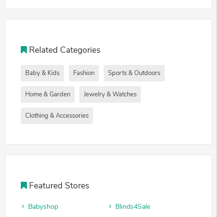
Related Categories
Baby & Kids
Fashion
Sports & Outdoors
Home & Garden
Jewelry & Watches
Clothing & Accessories
Featured Stores
Babyshop
Blinds4Sale