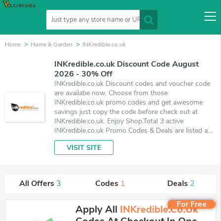
Home
Home & Garden
INKredible.co.uk
INKredible.co.uk Discount Code August
2026 - 30% Off
INKredible.co.uk Discount codes and voucher code
are availabe now. Choose from those
INKredible.co.uk promo codes and get awesome
savings just copy the code before check out at
INKredible.co.uk. Enjoy Shop.Total 3 active
INKredible.co.uk Promo Codes & Deals are listed and
the best one is updated on August 8, 2026. Make
VISIT SITE
use of 1 coupons and 2 deals which save up to 30%
off, when you're shopping at INKredible.co.uk.
VoucherArea promises you'll get the best price on
products you want to buy.
All Offers
3
Codes
1
Deals
2
For Free
Apply All
INKredible.co.uk