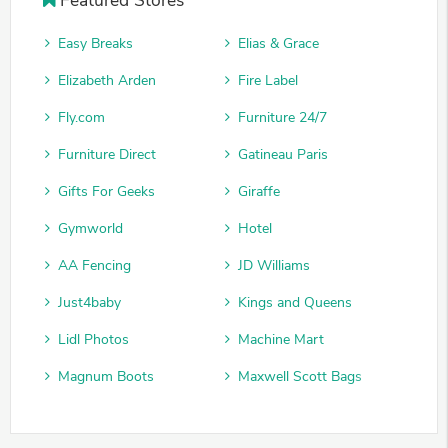
Easy Breaks
Elias & Grace
Elizabeth Arden
Fire Label
Fly.com
Furniture 24/7
Furniture Direct
Gatineau Paris
Gifts For Geeks
Giraffe
Gymworld
Hotel
AA Fencing
JD Williams
Just4baby
Kings and Queens
Lidl Photos
Machine Mart
Magnum Boots
Maxwell Scott Bags