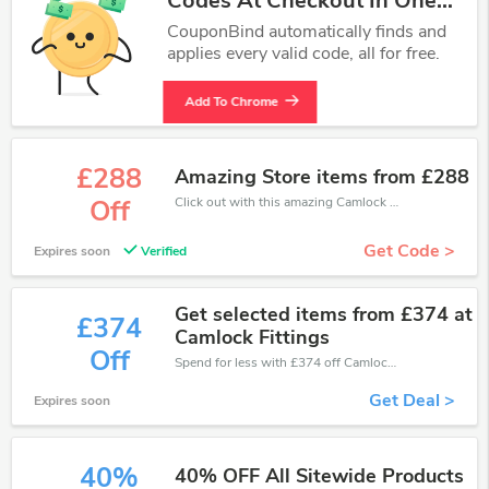
Codes At Checkout In One
Click.
CouponBind automatically finds and
applies every valid code, all for free.
Add To Chrome
£288
Amazing Store items from £288
Click out with this amazing Camlock Fittings coupons. It's now starting at £288 off
Off
Get Code >
Expires soon
Verified
Get selected items from £374 at
£374
Camlock Fittings
Off
Spend for less with £374 off Camlock Fittings coupons when you shopping online.
Get Deal >
Expires soon
40%
40% OFF All Sitewide Products