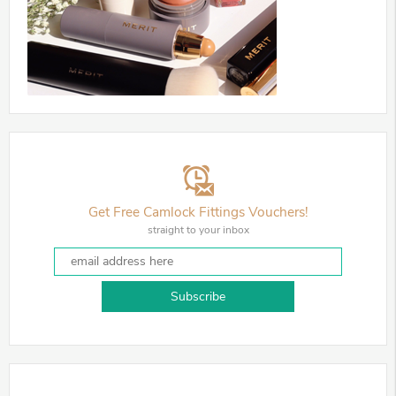
Get Free Camlock Fittings Vouchers!
straight to your inbox
Subscribe