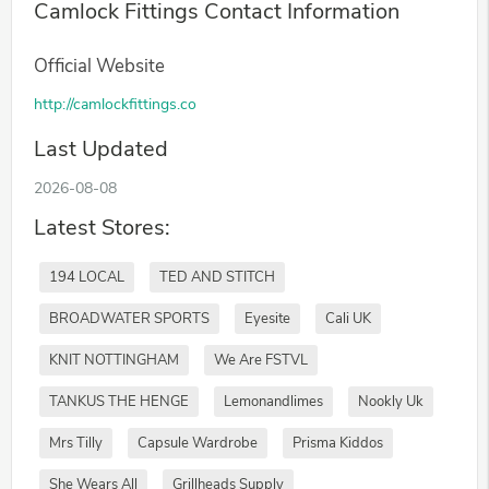
Camlock Fittings Contact Information
Official Website
http://camlockfittings.co
Last Updated
2026-08-08
Latest Stores:
194 LOCAL
TED AND STITCH
BROADWATER SPORTS
Eyesite
Cali UK
KNIT NOTTINGHAM
We Are FSTVL
TANKUS THE HENGE
Lemonandlimes
Nookly Uk
Mrs Tilly
Capsule Wardrobe
Prisma Kiddos
She Wears All
Grillheads Supply