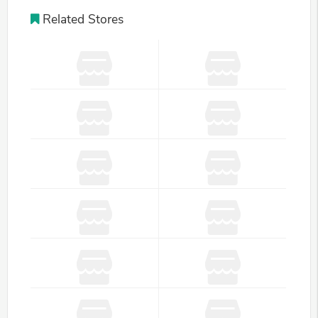
Related Stores