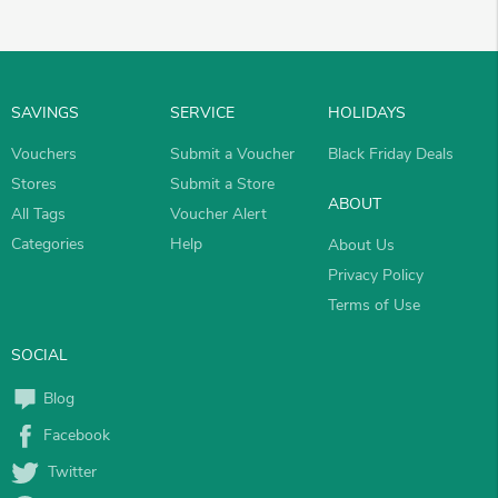
SAVINGS
SERVICE
HOLIDAYS
Vouchers
Submit a Voucher
Black Friday Deals
Stores
Submit a Store
ABOUT
All Tags
Voucher Alert
Categories
Help
About Us
Privacy Policy
Terms of Use
SOCIAL
Blog
Facebook
Twitter