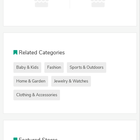
Related Categories
Baby & Kids
Fashion
Sports & Outdoors
Home & Garden
Jewelry & Watches
Clothing & Accessories
Featured Stores