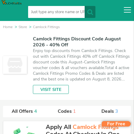
Home
Store
Camlock Fittings
Camlock Fittings Discount Code August
2026 - 40% Off
Enjoy top discounts from Camlock Fittings. Check
out with Camlock Fittings 40% off Camlock Fittings
discount code this August-Camlock Fittings
voucher codes & all vouchers available.Total 4 active
Camlock Fittings Promo Codes & Deals are listed
and the best one is updated on August 8, 2026.
Make use of 1 coupons and 3 deals which save up
VISIT SITE
to 40% off, when you're shopping at Camlock
Fittings. VoucherArea promises you'll get the best
price on products you want to buy.
All Offers
4
Codes
1
Deals
3
For Free
Apply All
Camlock Fittings