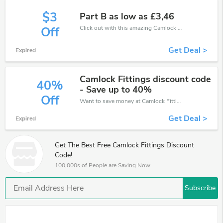
$3
Part B as low as £3,46
Click out with this amazing Camlock Fittings coupons. It's now starting at £3 off
Off
Get Deal >
Expired
Camlock Fittings discount code
40%
- Save up to 40%
Off
Want to save money at Camlock Fittings? Get Camlock Fittings’s coupons and promo codes now. Go ahead and take 40% off in August 2026.
Get Deal >
Expired
Get The Best Free Camlock Fittings Discount
Code!
100,000s of People are Saving Now.
Subscribe