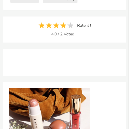
Rate it !
4.0
/
2
Voted