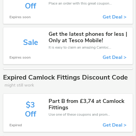
Place an order with this great coupons. Get up to 40% off.
Off
Get Deal >
Expires soon
Get the latest phones for less |
Only at Tesco Mobile!
Sale
It is easy to claim an amazing Camlock Fittings discount. Just click and apply it during check out
Get Deal >
Expires soon
Expired Camlock Fittings Discount Code
might still work
Part B from £3,74 at Camlock
$3
Fittings
Off
Use one of these coupons and promo codes for Camlock Fittings and save up to £3. Shop online and save now!
Get Deal >
Expired