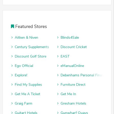
Featured Stores
Aitken & Niven
Blinds4Sale
Century Supplements
Discount Cricket
Discount Golf Store
EAST
Ego Official
eManualOnline
Explore!
Debenhams Personal Finance
Find My Supplies
Furniture Direct
Get Me A Ticket
Get Me In
Graig Farm
Gresham Hotels
Guitart Hotels
Gunwharf Quays