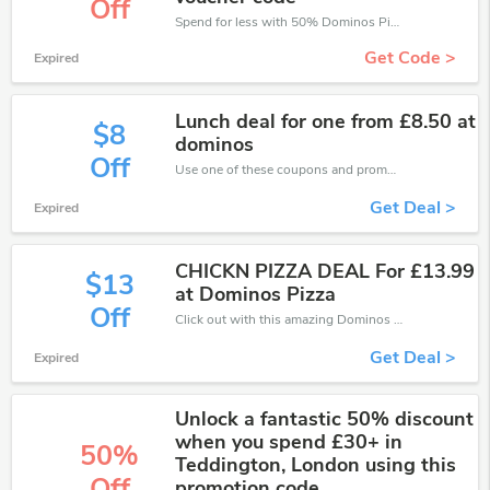
Off
Spend for less with 50% Dominos Pizza discount codes when you shopping online.
Get Code >
Expired
Lunch deal for one from £8.50 at
$8
dominos
Off
Use one of these coupons and promo codes for Dominos Pizza and save up to £8. Shop online and save now!
Get Deal >
Expired
CHICKN PIZZA DEAL For £13.99
$13
at Dominos Pizza
Off
Click out with this amazing Dominos Pizza coupons. It's now starting at £13 off
Get Deal >
Expired
Unlock a fantastic 50% discount
when you spend £30+ in
50%
Teddington, London using this
Off
promotion code