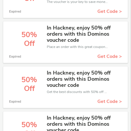
The voucher is your key to save money. Enjoy 50% discount on your is ready to help you save a lot of money.
Get Code >
Expired
In Hackney, enjoy 50% off
50%
orders with this Dominos
voucher code
Off
Place an order with this great coupons. Get up to 50% off.
Get Code >
Expired
In Hackney, enjoy 50% off
50%
orders with this Dominos
voucher code
Off
Get the best discounts with 50% off when you purchase online. Get it before it sold out.
Get Code >
Expired
In Hackney, enjoy 50% off
50%
orders with this Dominos
voucher code