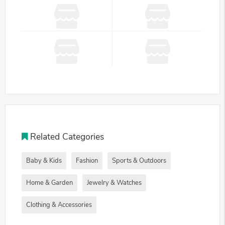
Related Categories
Baby & Kids
Fashion
Sports & Outdoors
Home & Garden
Jewelry & Watches
Clothing & Accessories