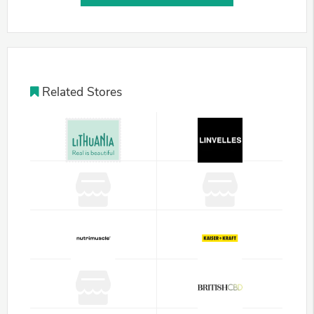
Related Stores