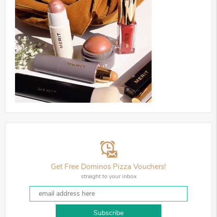
Get Free Dominos Pizza Vouchers!
straight to your inbox
Subscribe