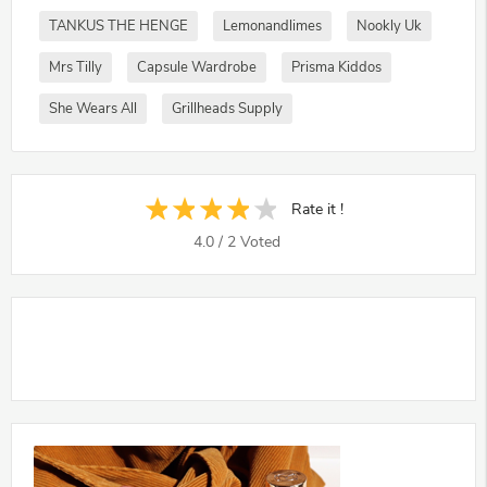
TANKUS THE HENGE
Lemonandlimes
Nookly Uk
Mrs Tilly
Capsule Wardrobe
Prisma Kiddos
She Wears All
Grillheads Supply
Rate it !
4.0
/
2
Voted