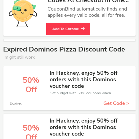
Codes At Checkout In One
Click.
CouponBind automatically finds and
applies every valid code, all for free.
Add To Chrome
Expired Dominos Pizza Discount Code
might still work
In Hackney, enjoy 50% off
50%
orders with this Dominos
voucher code
Off
Get budget with 50% coupons when place an order on Dominos Pizza.
Get Code >
Expired
In Hackney, enjoy 50% off
50%
orders with this Dominos
voucher code
Off