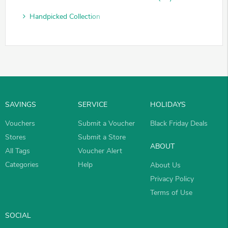
Handpicked Collection
SAVINGS
SERVICE
HOLIDAYS
Vouchers
Submit a Voucher
Black Friday Deals
Stores
Submit a Store
ABOUT
All Tags
Voucher Alert
Categories
Help
About Us
Privacy Policy
Terms of Use
SOCIAL