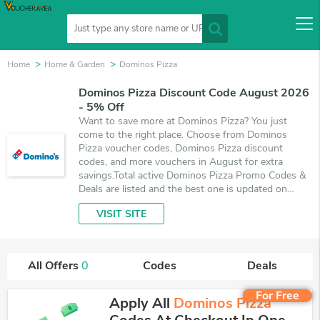
Home
Home & Garden
Dominos Pizza
Dominos Pizza Discount Code August 2026
- 5% Off
Want to save more at Dominos Pizza? You just
come to the right place. Choose from Dominos
Pizza voucher codes, Dominos Pizza discount
codes, and more vouchers in August for extra
savings.Total active Dominos Pizza Promo Codes &
Deals are listed and the best one is updated on
August 7, 2026. Make use of coupons and deals
VISIT SITE
which save up to 5% off, when you're shopping at
Dominos Pizza. VoucherArea promises you'll get the
best price on products you want to buy.
All Offers
0
Codes
Deals
For Free
Apply All
Dominos Pizza