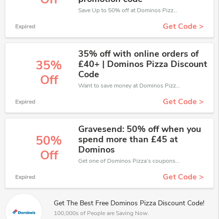
Save Up to 50% off at Dominos Pizza + limited time only!
Get Code >
Expired
35% off with online orders of
35%
£40+ | Dominos Pizza Discount
Code
Off
Want to save money at Dominos Pizza? Get Dominos Pizza’s coupons and promo codes now. Go ahead and take 35% off in August 2026.
Get Code >
Expired
Gravesend: 50% off when you
50%
spend more than £45 at
Dominos
Off
Get one of Dominos Pizza’s coupons and promo codes to save or receive extra 50% off for your orders!
Get Code >
Expired
Get The Best Free Dominos Pizza Discount Code!
100,000s of People are Saving Now.