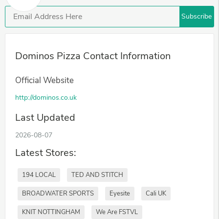
Subscribe
Dominos Pizza Contact Information
Official Website
http://dominos.co.uk
Last Updated
2026-08-07
Latest Stores:
194 LOCAL
TED AND STITCH
BROADWATER SPORTS
Eyesite
Cali UK
KNIT NOTTINGHAM
We Are FSTVL