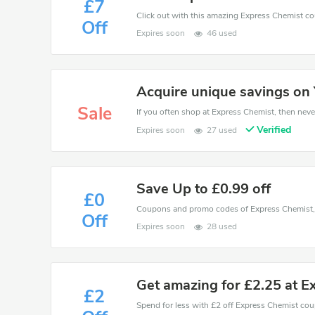
£7
Off
Expires soon
46 used
Acquire unique savings on 
Sale
If you often shop at Express Chemist, then never
Verified
Expires soon
27 used
Save Up to £0.99 off
£0
Off
Expires soon
28 used
Get amazing for £2.25 at E
£2