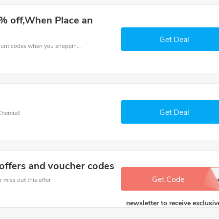
% off,When Place an
Get Deal
Spend for less with 10% Express Chemist discount codes when you shopping online.
Get Deal
Chemist!
offers and voucher codes
Get Code
Via link. Sign up for th
 miss out this offer
newsletter to receive exclusiv