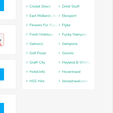
Cricket Direct
Drink Stuff
East Midlands Airport
Ekosport
Flowers For Funerals
Flybe
Fresh Holidays
Funky Hampers
e
Gamucci
Gemporia
Golf Poser
Gousto
Graff-City
Heyland & Whittle
Hotel.Info
Hovertravel
HSS Hire
Jerseytravel.com