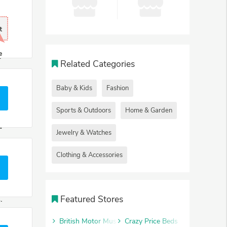
.
t
t
e
r
Related Categories
b
.
Baby & Kids
Fashion
e
Sports & Outdoors
Home & Garden
u
Jewelry & Watches
s
Clothing & Accessories
e
Featured Stores
.
British Motor Museum
Crazy Price Beds