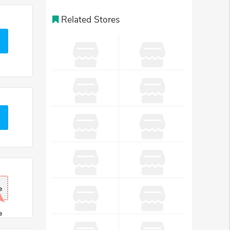
Related Stores
e
e