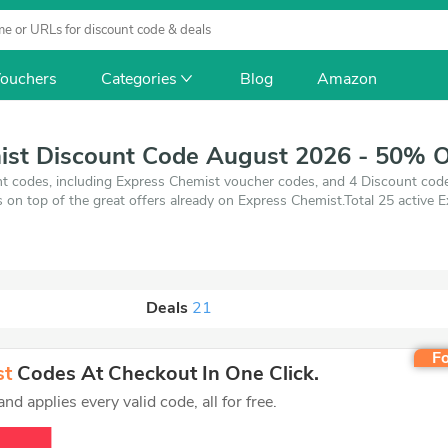
ouchers
Categories
Blog
Amazon
ist Discount Code August 2026 - 50% O
t codes, including Express Chemist voucher codes, and 4 Discount co
gs on top of the great offers already on Express Chemist.Total 25 active
t 7, 2026. Make use of 4 coupons and 21 deals which save up to 50% o
best price on products you want to buy.
Deals
21
Fo
st
Codes At Checkout In One Click.
d applies every valid code, all for free.