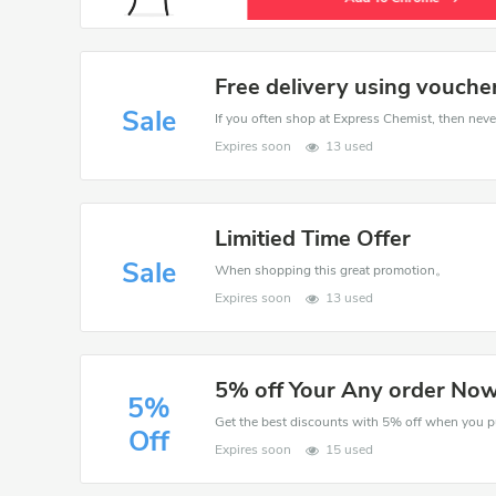
Free delivery using vouche
Sale
If you often shop at Express Chemist, then never
Expires soon
13 used
Limitied Time Offer
Sale
When shopping this great promotion。
Expires soon
13 used
5% off Your Any order No
5%
Off
Expires soon
15 used