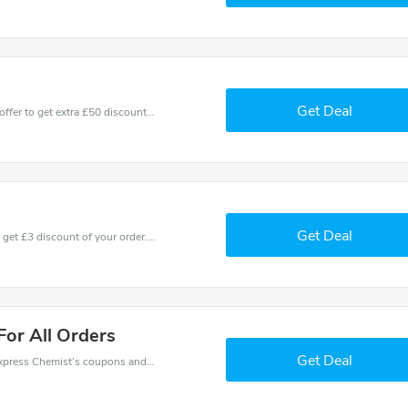
Get Deal
Don't miss these fantastic discounts! Grab this offer to get extra £50 discount at Express Chemist store. Save £50 or above from Express Chemist.
Get Deal
Coupons and promo codes of Express Chemist, get £3 discount of your order. Time to limited offer!
For All Orders
Get Deal
Want to save money at Express Chemist? Get Express Chemist’s coupons and promo codes now. Go ahead and take 5% off in August 2026.