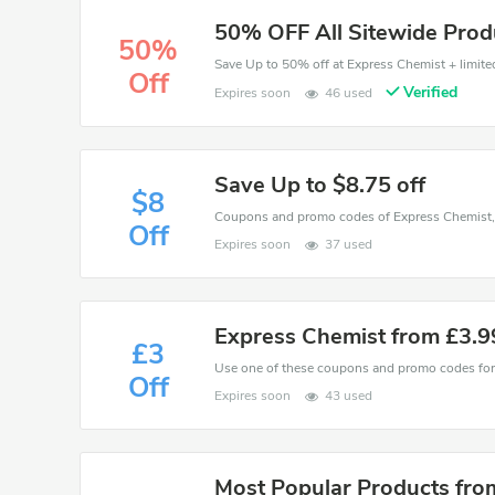
50% OFF All Sitewide Prod
50%
Save Up to 50% off at Express Chemist + limited
Off
Verified
Expires soon
46 used
Save Up to $8.75 off
$8
Off
Expires soon
37 used
Express Chemist from £3.9
£3
Off
Expires soon
43 used
Most Popular Products fro