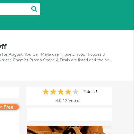
ff
de for August. You Can Make use Those Discount codes &
 Express Chemist Promo Codes & Deals are listed and the best
ff, when you're shopping at Express Chemist. VoucherArea
Rate it !
4.0
/
2
Voted
r Free