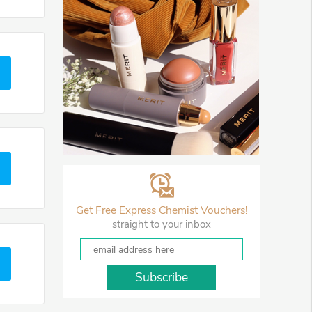
Get Free Express Chemist Vouchers!
straight to your inbox
Subscribe