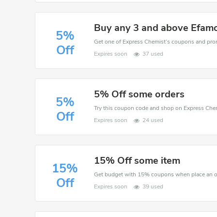
Buy any 3 and above Efamo
5%
Off
Expires soon
37 used
5% Off some orders
5%
Off
Expires soon
24 used
15% Off some item
15%
Get budget with 15% coupons when place an o
Off
Expires soon
39 used