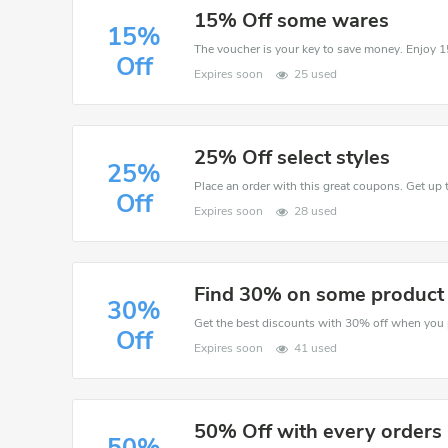
15% Off some wares
15%
Off
Expires soon
25 used
25% Off select styles
25%
Place an order with this great coupons. Get up 
Off
Expires soon
28 used
Find 30% on some product
30%
Off
Expires soon
41 used
50% Off with every orders
50%