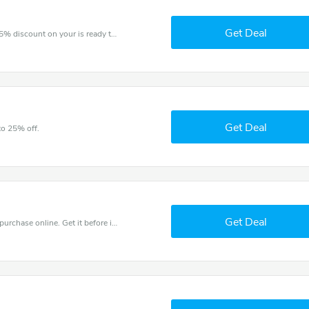
Get Deal
The voucher is your key to save money. Enjoy 15% discount on your is ready to help you save a lot of money.
Get Deal
to 25% off.
Get Deal
Get the best discounts with 30% off when you purchase online. Get it before it sold out.