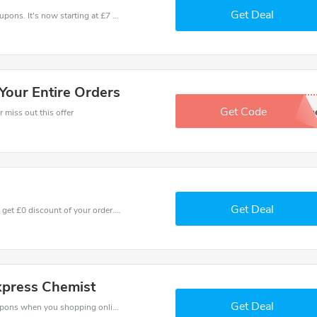
Get Deal
Click out with this amazing Express Chemist coupons. It's now starting at £7 off
Your Entire Orders
Get Code
in
 miss out this offer
Get Deal
Coupons and promo codes of Express Chemist, get £0 discount of your order. Time to limited offer!
xpress Chemist
Get Deal
Spend for less with £2 off Express Chemist coupons when you shopping online.