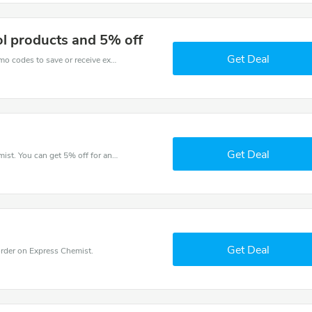
l products and 5% off
Get Deal
Get one of Express Chemist’s coupons and promo codes to save or receive extra 5% off for your orders!
Get Deal
Try this coupon code and shop on Express Chemist. You can get 5% off for any items you choose! Offer available for a short time only!
Get Deal
rder on Express Chemist.