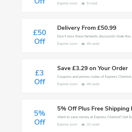
Off
Expires soon
9 used
Delivery From £50.99
£50
Off
Expires soon
49 used
Save £3.29 on Your Order
£3
Off
Expires soon
49 used
5% Off Plus Free Shipping 
5%
Off
Expires soon
32 used