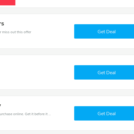
rs
Get Deal
 miss out this offer
Get Deal
w
Get Deal
Get the best discounts with 5% off when you purchase online. Get it before it sold out.