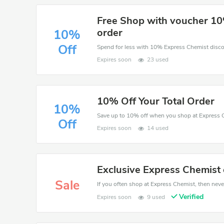
Free Shop with voucher 10
order
10%
Off
Expires soon
23 used
10% Off Your Total Order
10%
Save up to 10% off when you shop at Express 
Off
Expires soon
14 used
Exclusive Express Chemist 
Sale
If you often shop at Express Chemist, then never
Verified
Expires soon
9 used