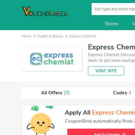
Stores
V
Home
Health & Beauty
Express Chemist
Express Chem
Express Chemist Discoun
deals to get extra savin
one is updated on Augus
VISIT SITE
promises you'll get the 
All Offers
25
Codes
4
Apply All
Express Chemi
CouponBind automatically finds an
Add To Chrome