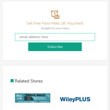
Get Free Floor Mats UK Vouchers!
straight to your inbox
Subscribe
Related Stores