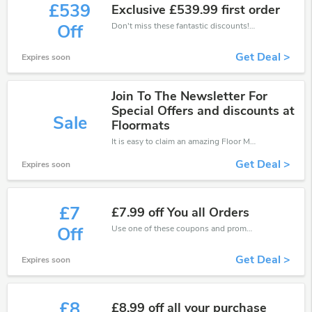
£539
Exclusive £539.99 first order
Don't miss these fantastic discounts! Grab this offer to get extra £539 discount at Floor Mats UK store. Save £539 or above from Floor Mats UK.
Off
Get Deal >
Expires soon
Join To The Newsletter For
Special Offers and discounts at
Sale
Floormats
It is easy to claim an amazing Floor Mats UK discount. Just click and apply it during check out
Get Deal >
Expires soon
£7
£7.99 off You all Orders
Use one of these coupons and promo codes for Floor Mats UK and save up to £7. Shop online and save now!
Off
Get Deal >
Expires soon
£8
£8.99 off all your purchase