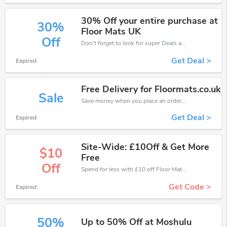
30% Off your entire purchase at
30%
Floor Mats UK
Off
Don't forget to look for super Deals and get fantastic discounts of up to 30%!
Get Deal >
Expired
Free Delivery for Floormats.co.uk
Sale
Save money when you place an order at Floor Mats UK. If you have a tight budget, then don't hesite to get this chance to save.
Get Deal >
Expired
Site-Wide: £10Off & Get More
$10
Free
Off
Spend for less with £10 off Floor Mats UK coupons when you shopping online.
Get Code >
Expired
50%
Up to 50% Off at Moshulu