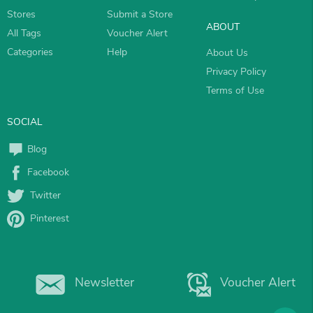
Stores
Submit a Store
ABOUT
All Tags
Voucher Alert
Categories
Help
About Us
Privacy Policy
Terms of Use
SOCIAL
Blog
Facebook
Twitter
Pinterest
Newsletter
Voucher Alert