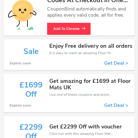
Codes At Checkout In One
Click.
CouponBind automatically finds and
applies every valid code, all for free.
Add To Chrome
Enjoy Free delivery on all orders
Sale
It is easy to claim an amazing Floor Mats UK discount. Just click and apply it during check out
Get Deal >
Expires soon
Get amazing for £1699 at Floor
£1699
Mats UK
Off
Use one of these coupons and promo codes for Floor Mats UK and save up to £1699. Shop online and save now!
Get Deal >
Expires soon
£2299
Get £2299 Off with voucher
Click out with this amazing Floor Mats UK coupons. It's now starting at £2299 off
Off