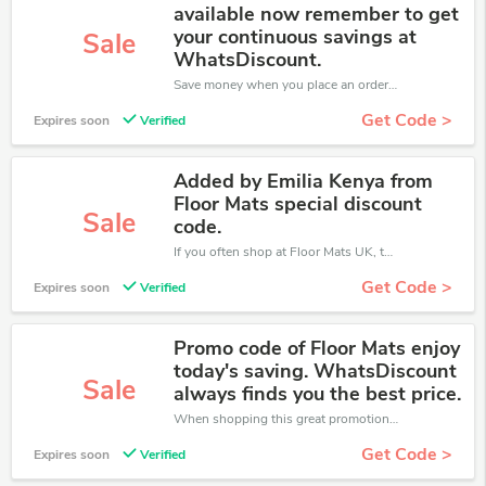
available now remember to get
your continuous savings at
Sale
WhatsDiscount.
Save money when you place an order at Floor Mats UK. If you have a tight budget, then don't hesite to get this chance to save.
Get Code >
Expires soon
Verified
Added by Emilia Kenya from
Floor Mats special discount
Sale
code.
If you often shop at Floor Mats UK, then never miss out this offer
Get Code >
Expires soon
Verified
Promo code of Floor Mats enjoy
today's saving. WhatsDiscount
Sale
always finds you the best price.
When shopping this great promotion。
Get Code >
Expires soon
Verified