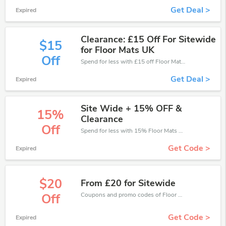
Get Deal >
Expired
Clearance: £15 Off For Sitewide
$15
for Floor Mats UK
Off
Spend for less with £15 off Floor Mats UK coupons when you shopping online.
Get Deal >
Expired
Site Wide + 15% OFF &
15%
Clearance
Off
Spend for less with 15% Floor Mats UK discount codes when you shopping online.
Get Code >
Expired
$20
From £20 for Sitewide
Coupons and promo codes of Floor Mats UK, get £20 discount of your order. Time to limited offer!
Off
Get Code >
Expired