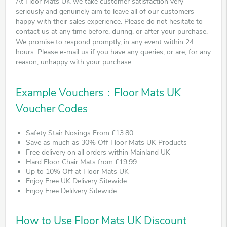
At Floor Mats UK we take customer satisfaction very
seriously and genuinely aim to leave all of our customers
happy with their sales experience. Please do not hesitate to
contact us at any time before, during, or after your purchase.
We promise to respond promptly, in any event within 24
hours. Please e-mail us if you have any queries, or are, for any
reason, unhappy with your purchase.
Example Vouchers：Floor Mats UK
Voucher Codes
Safety Stair Nosings From £13.80
Save as much as 30% Off Floor Mats UK Products
Free delivery on all orders within Mainland UK
Hard Floor Chair Mats from £19.99
Up to 10% Off at Floor Mats UK
Enjoy Free UK Delivery Sitewide
Enjoy Free Delilvery Sitewide
How to Use Floor Mats UK Discount