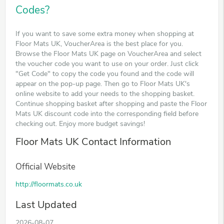
Codes?
If you want to save some extra money when shopping at
Floor Mats UK, VoucherArea is the best place for you.
Browse the Floor Mats UK page on VoucherArea and select
the voucher code you want to use on your order. Just click
"Get Code" to copy the code you found and the code will
appear on the pop-up page. Then go to Floor Mats UK's
online website to add your needs to the shopping basket.
Continue shopping basket after shopping and paste the Floor
Mats UK discount code into the corresponding field before
checking out. Enjoy more budget savings!
Floor Mats UK Contact Information
Official Website
http://floormats.co.uk
Last Updated
2026-08-07