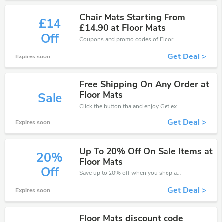
Chair Mats Starting From
£14
£14.90 at Floor Mats
Off
Coupons and promo codes of Floor Mats UK, get £14 discount of your order. Time to limited offer!
Get Deal >
Expires soon
Free Shipping On Any Order at
Floor Mats
Sale
Click the button tha and enjoy Get extra discount on any Order
Get Deal >
Expires soon
Up To 20% Off On Sale Items at
20%
Floor Mats
Off
Save up to 20% off when you shop at Floor Mats UK!
Get Deal >
Expires soon
Floor Mats discount code