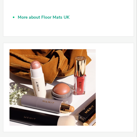
More about Floor Mats UK