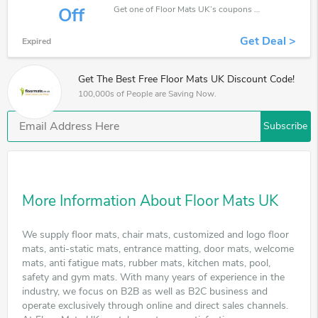
Get one of Floor Mats UK’s coupons and promo codes to save or receive extra 50% off for your orders!
Off
Get Deal >
Expired
Get The Best Free Floor Mats UK Discount Code!
100,000s of People are Saving Now.
Subscribe
More Information About Floor Mats UK
We supply floor mats, chair mats, customized and logo floor
mats, anti-static mats, entrance matting, door mats, welcome
mats, anti fatigue mats, rubber mats, kitchen mats, pool,
safety and gym mats. With many years of experience in the
industry, we focus on B2B as well as B2C business and
operate exclusively through online and direct sales channels.