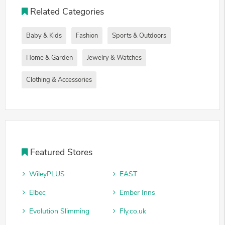
Related Categories
Baby & Kids
Fashion
Sports & Outdoors
Home & Garden
Jewelry & Watches
Clothing & Accessories
Featured Stores
WileyPLUS
EAST
Elbec
Ember Inns
Evolution Slimming
Fly.co.uk