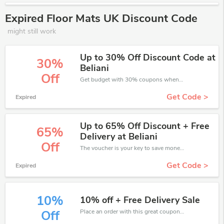
Expired Floor Mats UK Discount Code
might still work
Up to 30% Off Discount Code at
30%
Beliani
Off
Get budget with 30% coupons when place an order on Floor Mats UK.
Get Code >
Expired
Up to 65% Off Discount + Free
65%
Delivery at Beliani
Off
The voucher is your key to save money. Enjoy 65% discount on your is ready to help you save a lot of money.
Get Code >
Expired
10%
10% off + Free Delivery Sale
Place an order with this great coupons. Get up to 10% off.
Off