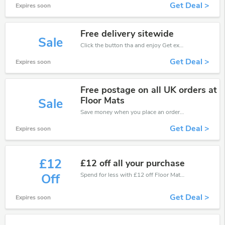
Get Deal >
Expires soon
Free delivery sitewide
Sale
Click the button tha and enjoy Get extra discount on any Order
Get Deal >
Expires soon
Free postage on all UK orders at
Floor Mats
Sale
Save money when you place an order at Floor Mats UK. If you have a tight budget, then don't hesite to get this chance to save.
Get Deal >
Expires soon
£12
£12 off all your purchase
Spend for less with £12 off Floor Mats UK coupons when you shopping online.
Off
Get Deal >
Expires soon