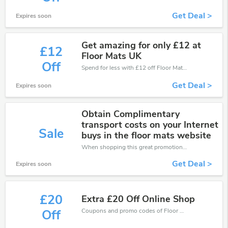
Get Deal >
Expires soon
Get amazing for only £12 at
£12
Floor Mats UK
Off
Spend for less with £12 off Floor Mats UK coupons when you shopping online.
Get Deal >
Expires soon
Obtain Complimentary
transport costs on your Internet
Sale
buys in the floor mats website
When shopping this great promotion。
Get Deal >
Expires soon
£20
Extra £20 Off Online Shop
Coupons and promo codes of Floor Mats UK, get £20 discount of your order. Time to limited offer!
Off