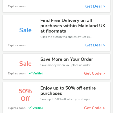
Get Deal >
Expires soon
Find Free Delivery on all
purchases within Mainland UK
Sale
at floormats
Click the button tha and enjoy Get extra discount on any Order
Get Deal >
Expires soon
Save More on Your Order
Sale
Save money when you place an order at Floor Mats UK. If you have a tight budget, then don't hesite to get this chance to save.
Get Code >
Expires soon
Verified
Enjoy up to 50% off entire
50%
purchases
Off
Save up to 50% off when you shop at Floor Mats UK!
Get Code >
Expires soon
Verified