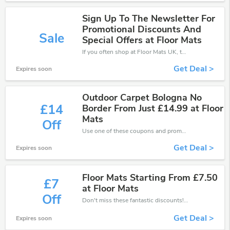
Sign Up To The Newsletter For
Promotional Discounts And
Sale
Special Offers at Floor Mats
If you often shop at Floor Mats UK, then never miss out this offer
Get Deal >
Expires soon
Outdoor Carpet Bologna No
£14
Border From Just £14.99 at Floor
Mats
Off
Use one of these coupons and promo codes for Floor Mats UK and save up to £14. Shop online and save now!
Get Deal >
Expires soon
Floor Mats Starting From £7.50
£7
at Floor Mats
Off
Don't miss these fantastic discounts! Grab this offer to get extra £7 discount at Floor Mats UK store. Save £7 or above from Floor Mats UK.
Get Deal >
Expires soon