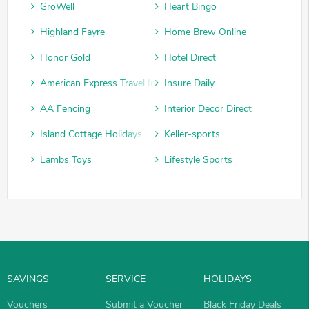
GroWell
Heart Bingo
Highland Fayre
Home Brew Online
Honor Gold
Hotel Direct
American Express Travel Insurance
Insure Daily
AA Fencing
Interior Decor Direct
Island Cottage Holidays
Keller-sports
Lambs Toys
Lifestyle Sports
SAVINGS
SERVICE
HOLIDAYS
Vouchers
Submit a Voucher
Black Friday Deals