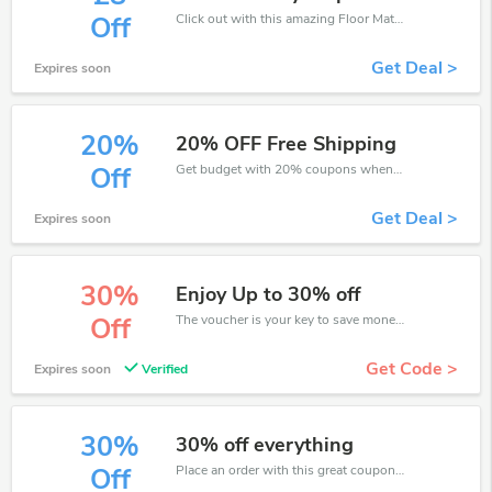
Click out with this amazing Floor Mats UK coupons. It's now starting at £8 off
Off
Get Deal >
Expires soon
20%
20% OFF Free Shipping
Get budget with 20% coupons when place an order on Floor Mats UK.
Off
Get Deal >
Expires soon
30%
Enjoy Up to 30% off
The voucher is your key to save money. Enjoy 30% discount on your is ready to help you save a lot of money.
Off
Get Code >
Expires soon
Verified
30%
30% off everything
Place an order with this great coupons. Get up to 30% off.
Off