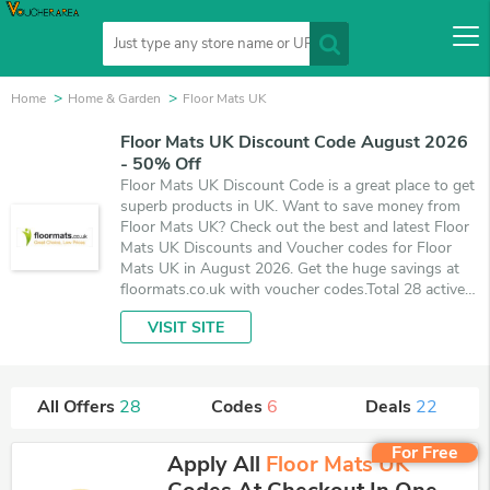
Home
Home & Garden
Floor Mats UK
Floor Mats UK Discount Code August 2026
- 50% Off
Floor Mats UK Discount Code is a great place to get
superb products in UK. Want to save money from
Floor Mats UK? Check out the best and latest Floor
Mats UK Discounts and Voucher codes for Floor
Mats UK in August 2026. Get the huge savings at
floormats.co.uk with voucher codes.Total 28 active
Floor Mats UK Promo Codes & Deals are listed and
VISIT SITE
the best one is updated on August 7, 2026. Make
use of 6 coupons and 22 deals which save up to
50% off, when you're shopping at Floor Mats UK.
VoucherArea promises you'll get the best price on
All Offers
28
Codes
6
Deals
22
products you want to buy.
For Free
Apply All
Floor Mats UK