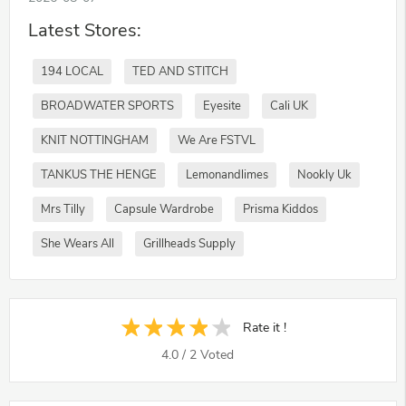
Latest Stores:
194 LOCAL
TED AND STITCH
BROADWATER SPORTS
Eyesite
Cali UK
KNIT NOTTINGHAM
We Are FSTVL
TANKUS THE HENGE
Lemonandlimes
Nookly Uk
Mrs Tilly
Capsule Wardrobe
Prisma Kiddos
She Wears All
Grillheads Supply
Rate it !
4.0
/
2
Voted