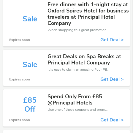
Free dinner with 1-night stay at
Oxford Spires Hotel for business
travelers at Principal Hotel
Sale
Company
When shopping this great promotion。
Get Deal >
Expires soon
Great Deals on Spa Breaks at
Principal Hotel Company
Sale
It is easy to claim an amazing Four Pillars discount. Just click and apply it during check out
Get Deal >
Expires soon
Spend Only From £85
£85
@Principal Hotels
Off
Use one of these coupons and promo codes for Four Pillars and save up to £85. Shop online and save now!
Get Deal >
Expires soon