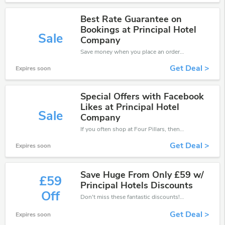
Best Rate Guarantee on
Bookings at Principal Hotel
Sale
Company
Save money when you place an order at Four Pillars. If you have a tight budget, then don't hesite to get this chance to save.
Get Deal >
Expires soon
Special Offers with Facebook
Likes at Principal Hotel
Sale
Company
If you often shop at Four Pillars, then never miss out this offer
Get Deal >
Expires soon
Save Huge From Only £59 w/
£59
Principal Hotels Discounts
Off
Don't miss these fantastic discounts! Grab this offer to get extra £59 discount at Four Pillars store. Save £59 or above from Four Pillars.
Get Deal >
Expires soon