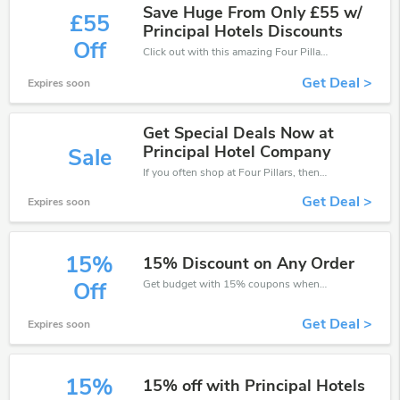
Save Huge From Only £55 w/
£55
Principal Hotels Discounts
Off
Click out with this amazing Four Pillars coupons. It's now starting at £55 off
Get Deal >
Expires soon
Get Special Deals Now at
Principal Hotel Company
Sale
If you often shop at Four Pillars, then never miss out this offer
Get Deal >
Expires soon
15%
15% Discount on Any Order
Get budget with 15% coupons when place an order on Four Pillars.
Off
Get Deal >
Expires soon
15%
15% off with Principal Hotels