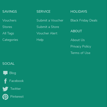
SAVINGS
SERVICE
HOLIDAYS
Vouchers
Submit a Voucher
Black Friday Deals
Stores
Submit a Store
ABOUT
All Tags
Voucher Alert
Categories
Help
About Us
Privacy Policy
Terms of Use
SOCIAL
Blog
Facebook
Twitter
Pinterest