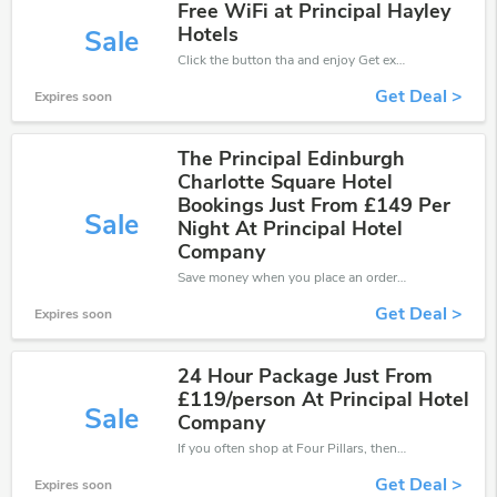
Free WiFi at Principal Hayley
Hotels
Sale
Click the button tha and enjoy Get extra discount on any Order
Get Deal >
Expires soon
The Principal Edinburgh
Charlotte Square Hotel
Bookings Just From £149 Per
Sale
Night At Principal Hotel
Company
Save money when you place an order at Four Pillars. If you have a tight budget, then don't hesite to get this chance to save.
Get Deal >
Expires soon
24 Hour Package Just From
£119/person At Principal Hotel
Sale
Company
If you often shop at Four Pillars, then never miss out this offer
Get Deal >
Expires soon