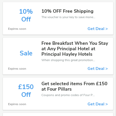
10%
10% OFF Free Shipping
The voucher is your key to save money. Enjoy 10% discount on your is ready to help you save a lot of money.
Off
Get Deal >
Expires soon
Free Breakfast When You Stay
at Any Principal Hotel at
Sale
Principal Hayley Hotels
When shopping this great promotion。
Get Deal >
Expires soon
Get selected items From £150
£150
at Four Pillars
Off
Coupons and promo codes of Four Pillars, get £150 discount of your order. Time to limited offer!
Get Deal >
Expires soon