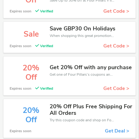
Off
Save Up to 30% off at Four Pillars + limited time only!
Get Code >
Expires soon
Verified
Save GBP30 On Holidays
Sale
When shopping this great promotion。
Get Code >
Expires soon
Verified
20%
Get 20% Off with any purchase
Get one of Four Pillars’s coupons and promo codes to save or receive extra 20% off for your orders!
Off
Get Code >
Expires soon
Verified
20% Off Plus Free Shipping For
20%
All Orders
Off
Try this coupon code and shop on Four Pillars. You can get 20% off for any items you choose! Offer available for a short time only!
Get Deal >
Expires soon