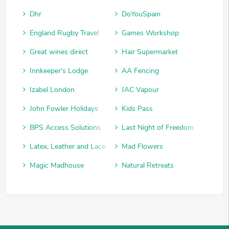
Dhr
DoYouSpain
England Rugby Travel
Games Workshop
Great wines direct
Hair Supermarket
Innkeeper's Lodge
AA Fencing
Izabel London
JAC Vapour
John Fowler Holidays
Kids Pass
BPS Access Solutions
Last Night of Freedom
Latex, Leather and Lace
Mad Flowers
Magic Madhouse
Natural Retreats