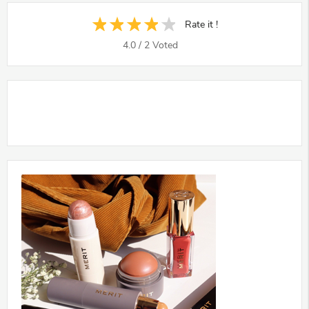
Rate it !
4.0
/
2
Voted