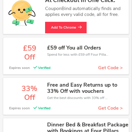
At Checkout In One Click.
CouponBind automatically finds and
applies every valid code, all for free.
Add To Chrome
£59
£59 off You all Orders
Spend for less with £59 off Four Pillars coupons when you shopping online.
Off
Get Code >
Expires soon
Verified
Free and Easy Returns up to
33%
33% Off with vouchers
Off
Get the best discounts with 33% off when you purchase online. Get it before it sold out.
Get Code >
Expires soon
Verified
Dinner Bed & Breakfast Package
with Bookings at Four Pillars