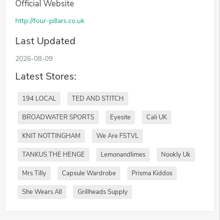
Official Website
http://four-pillars.co.uk
Last Updated
2026-08-09
Latest Stores:
194 LOCAL
TED AND STITCH
BROADWATER SPORTS
Eyesite
Cali UK
KNIT NOTTINGHAM
We Are FSTVL
TANKUS THE HENGE
Lemonandlimes
Nookly Uk
Mrs Tilly
Capsule Wardrobe
Prisma Kiddos
She Wears All
Grillheads Supply