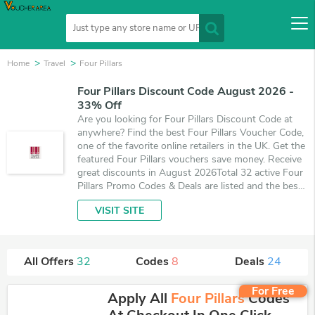
Home
Travel
Four Pillars
Four Pillars Discount Code August 2026 -
33% Off
Are you looking for Four Pillars Discount Code at
anywhere? Find the best Four Pillars Voucher Code,
one of the favorite online retailers in the UK. Get the
featured Four Pillars vouchers save money. Receive
great discounts in August 2026Total 32 active Four
Pillars Promo Codes & Deals are listed and the best
one is updated on August 9, 2026. Make use of 8
VISIT SITE
coupons and 24 deals which save up to 33% off,
when you're shopping at Four Pillars. VoucherArea
promises you'll get the best price on products you
want to buy.
All Offers
32
Codes
8
Deals
24
For Free
Apply All
Four Pillars
Codes