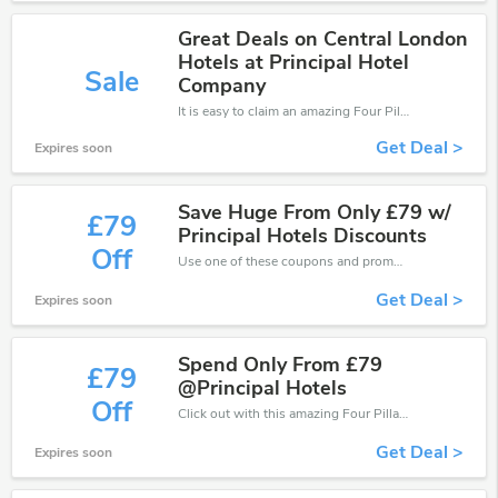
Great Deals on Central London
Hotels at Principal Hotel
Sale
Company
It is easy to claim an amazing Four Pillars discount. Just click and apply it during check out
Get Deal >
Expires soon
Save Huge From Only £79 w/
£79
Principal Hotels Discounts
Off
Use one of these coupons and promo codes for Four Pillars and save up to £79. Shop online and save now!
Get Deal >
Expires soon
Spend Only From £79
£79
@Principal Hotels
Off
Click out with this amazing Four Pillars coupons. It's now starting at £79 off
Get Deal >
Expires soon