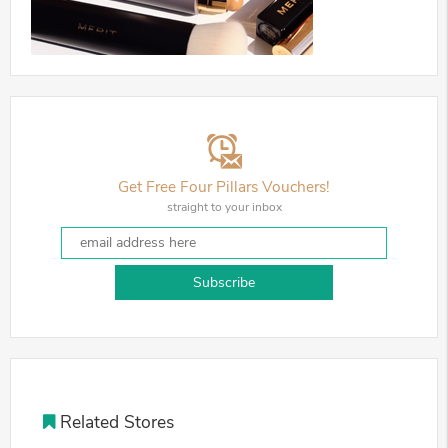
Get Free Four Pillars Vouchers!
straight to your inbox
Subscribe
Related Stores