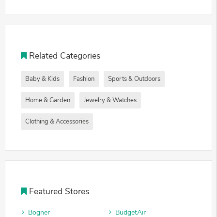
Related Categories
Baby & Kids
Fashion
Sports & Outdoors
Home & Garden
Jewelry & Watches
Clothing & Accessories
Featured Stores
Bogner
BudgetAir