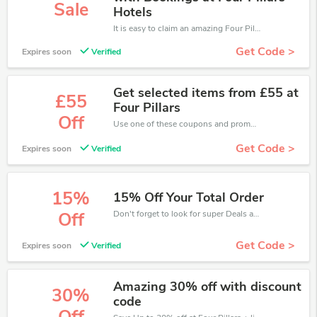
Sale
Hotels
It is easy to claim an amazing Four Pillars discount. Just click and apply it during check out
Get Code >
Expires soon
Verified
Get selected items from £55 at
£55
Four Pillars
Off
Use one of these coupons and promo codes for Four Pillars and save up to £55. Shop online and save now!
Get Code >
Expires soon
Verified
15%
15% Off Your Total Order
Don't forget to look for super Deals and get fantastic discounts of up to 15%!
Off
Get Code >
Expires soon
Verified
Amazing 30% off with discount
30%
code