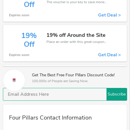
The voucher is your key to save money. Enjoy 15% discount on your is ready to help you save a lot of money.
Off
Get Deal >
Expires soon
19%
19% off Around the Site
Place an order with this great coupons. Get up to 19% off.
Off
Get Deal >
Expires soon
Get The Best Free Four Pillars Discount Code!
100,000s of People are Saving Now.
Subscribe
Four Pillars Contact Information