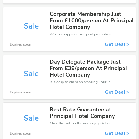
Corporate Membership Just
From £1000/person At Principal
Sale
Hotel Company
When shopping this great promotion。
Get Deal >
Expires soon
Day Delegate Package Just
From £39/person At Principal
Sale
Hotel Company
It is easy to claim an amazing Four Pillars discount. Just click and apply it during check out
Get Deal >
Expires soon
Best Rate Guarantee at
Principal Hotel Company
Sale
Click the button tha and enjoy Get extra discount on any Order
Get Deal >
Expires soon