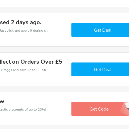
sed 2 days ago.
Get Deal
It is easy to claim an amazing Greggs discount. Just click and apply it during check out
llect on Orders Over £5
Get Deal
Use one of these coupons and promo codes for Greggs and save up to £5. Shop online and save now!
ow
Get Code
EXTRA2
ntastic discounts of up to 20%!