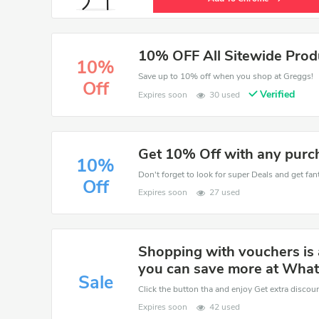
10% OFF All Sitewide Prod
10%
Save up to 10% off when you shop at Greggs!
Off
Verified
Expires soon
30 used
Get 10% Off with any purc
10%
Don't forget to look for super Deals and get fa
Off
Expires soon
27 used
Shopping with vouchers is 
you can save more at What
Sale
Click the button tha and enjoy Get extra discou
Expires soon
42 used