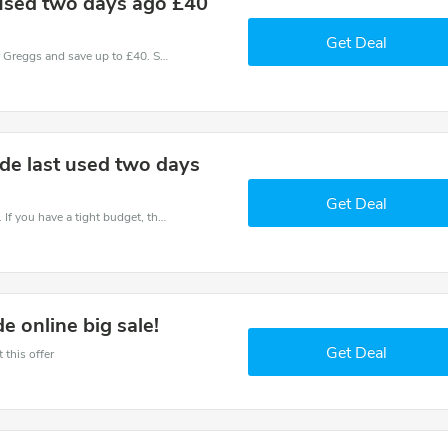
 used two days ago £40
Get Deal
Use one of these coupons and promo codes for Greggs and save up to £40. Shop online and save now!
de last used two days
Get Deal
Save money when you place an order at Greggs. If you have a tight budget, then don't hesite to get this chance to save.
 online big sale!
Get Deal
 this offer