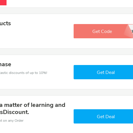
ucts
Get Code
1O0F
hase
Get Deal
ntastic discounts of up to 10%!
a matter of learning and
sDiscount.
Get Deal
nt on any Order