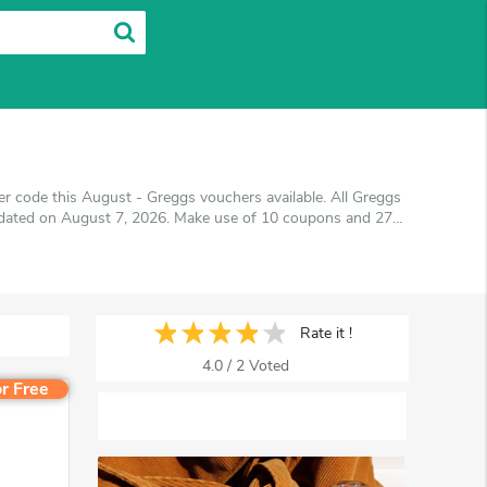
 code this August - Greggs vouchers available. All Greggs
updated on August 7, 2026. Make use of 10 coupons and 27
et the best price on products you want to buy.
Rate it !
4.0
/
2
Voted
r Free