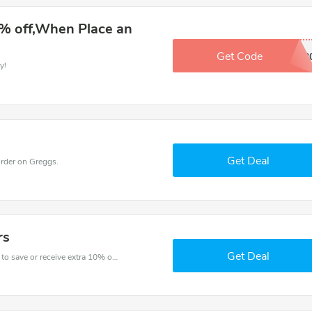
% off,When Place an
Get Code
SAVE2
y!
Get Deal
rder on Greggs.
rs
Get Deal
Get one of Greggs’s coupons and promo codes to save or receive extra 10% off for your orders!