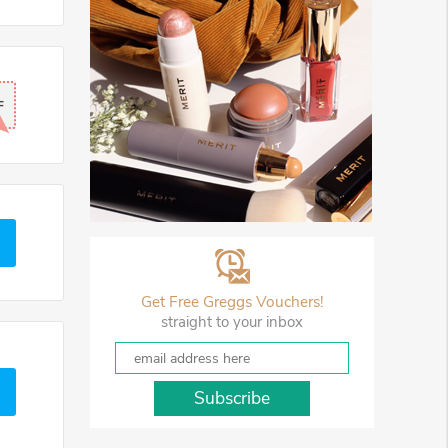
F
Get Free Greggs Vouchers!
straight to your inbox
Subscribe