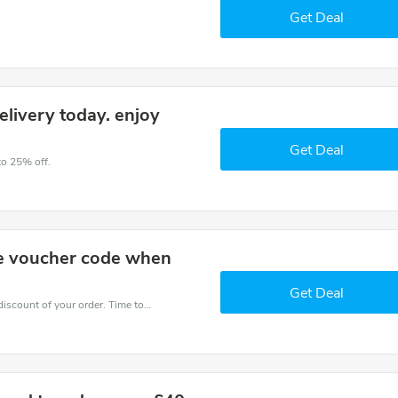
Get Deal
elivery today. enjoy
Get Deal
to 25% off.
he voucher code when
Get Deal
Coupons and promo codes of Greggs, get $25 discount of your order. Time to limited offer!