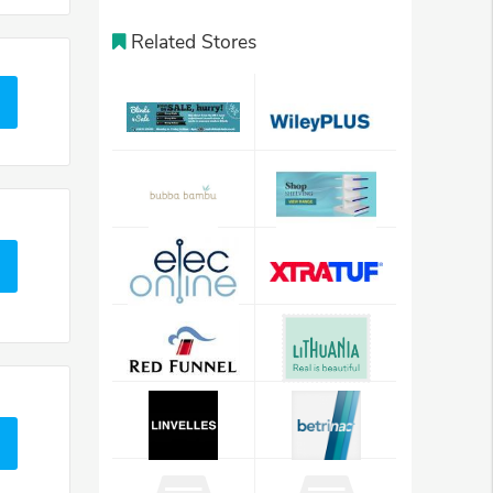
Related Stores