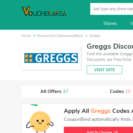
Stores
V
Home
Restaurants,Takeaways&Bars
Greggs
Greggs Disco
Find the available Greg
Discounts are Free.Total
deals which save up to 9
VISIT SITE
All Offers
37
Codes
10
Apply All
Greggs
Codes A
CouponBind automatically finds an
Add To Chrome