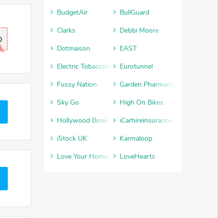
BudgetAir
BullGuard
Clarks
Debbi Moore
0
Dotmaison
EAST
Electric Tobacconist
Eurotunnel
Fussy Nation
Garden Pharmacy
Sky Go
High On Bikes
Hollywood Bowl
iCarhireinsurance
iStock UK
Karmaloop
Love Your Home
LoveHearts