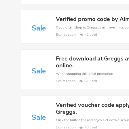
Verified promo code by Al
Sale
If you often shop at Greggs, then never miss out
Expires soon
41 used
Free download at Greggs a
online.
Sale
When shopping this great promotion。
Expires soon
51 used
Verified voucher code appl
Greggs.
Sale
Click the button tha and enjoy Get extra discou
Expires soon
43 used