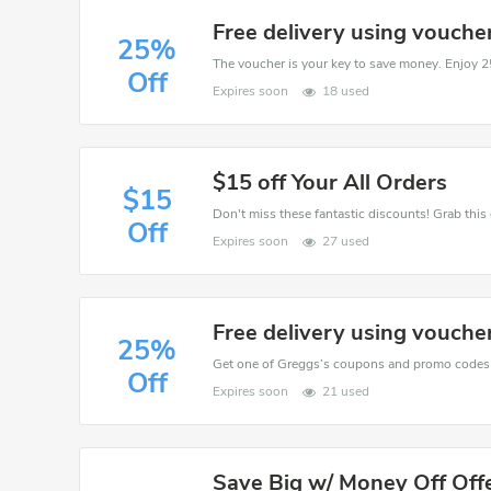
Free delivery using vouche
25%
Off
Expires soon
18 used
$15 off Your All Orders
$15
Off
Expires soon
27 used
Free delivery using vouche
25%
Off
Expires soon
21 used
Save Big w/ Money Off Off