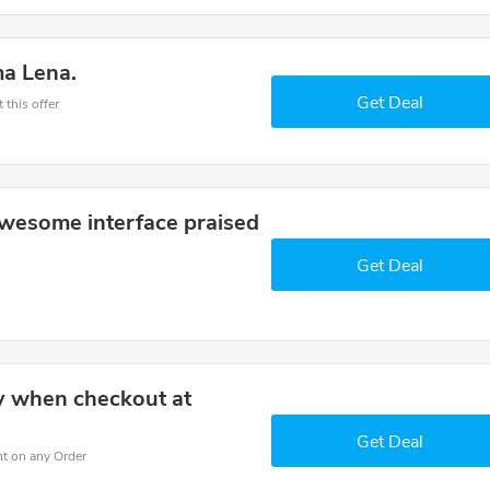
ma Lena.
Get Deal
 this offer
wesome interface praised
Get Deal
y when checkout at
Get Deal
nt on any Order