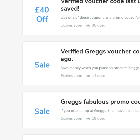
Verified voucher code last
saved!
£40
Off
Expires soon
35 used
Verified Greggs voucher co
ago.
Sale
Expires soon
14 used
Greggs fabulous promo code
Sale
If you often shop at Greggs, then never miss out
Expires soon
15 used