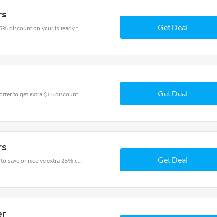
rs
Get Deal
The voucher is your key to save money. Enjoy 25% discount on your is ready to help you save a lot of money.
Get Deal
Don't miss these fantastic discounts! Grab this offer to get extra $15 discount at Greggs store. Save $15 or above from Greggs.
rs
Get Deal
Get one of Greggs’s coupons and promo codes to save or receive extra 25% off for your orders!
er