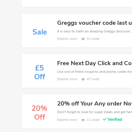
Greggs voucher code last u
Sale
Expires soon
41 used
Free Next Day Click and Co
£5
Off
Expires soon
47 used
20% off Your Any order N
20%
Don't forget to look for super Deals and get fa
Off
Verified
Expires soon
11 used