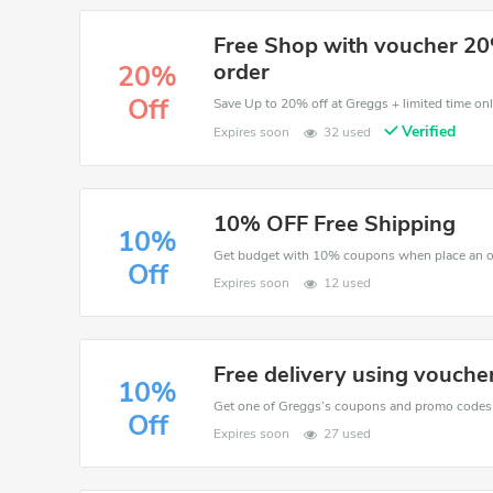
Free Shop with voucher 20
order
20%
Off
Save Up to 20% off at Greggs + limited time onl
Verified
Expires soon
32 used
10% OFF Free Shipping
10%
Get budget with 10% coupons when place an o
Off
Expires soon
12 used
Free delivery using vouche
10%
Off
Expires soon
27 used