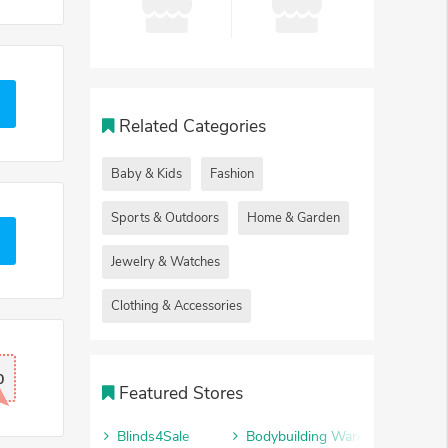
Related Categories
Baby & Kids
Fashion
Sports & Outdoors
Home & Garden
Jewelry & Watches
Clothing & Accessories
0
Featured Stores
Blinds4Sale
Bodybuilding Warehouse