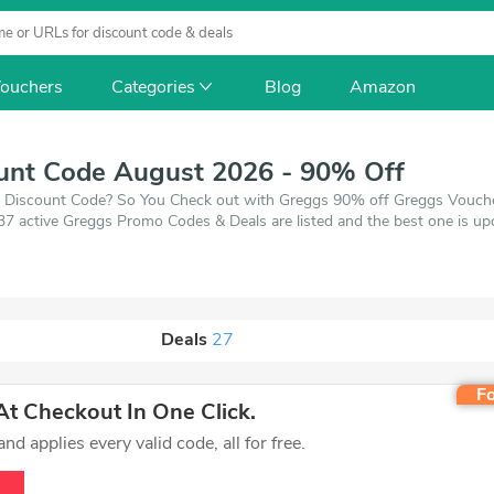
ouchers
Categories
Blog
Amazon
unt Code August 2026 - 90% Off
gs Discount Code? So You Check out with Greggs 90% off Greggs Voucher
 37 active Greggs Promo Codes & Deals are listed and the best one is 
0% off, when you're shopping at Greggs. VoucherArea promises you'll g
Deals
27
Fo
t Checkout In One Click.
d applies every valid code, all for free.