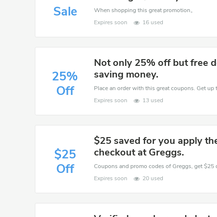
Sale
When shopping this great promotion。
Expires soon
16 used
Not only 25% off but free d
saving money.
25%
Off
Place an order with this great coupons. Get up 
Expires soon
13 used
$25 saved for you apply t
checkout at Greggs.
$25
Off
Expires soon
20 used