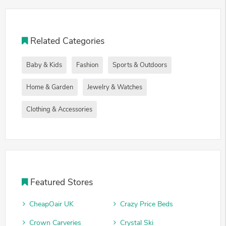
Related Categories
Baby & Kids
Fashion
Sports & Outdoors
Home & Garden
Jewelry & Watches
Clothing & Accessories
Featured Stores
CheapOair UK
Crazy Price Beds
Crown Carveries
Crystal Ski