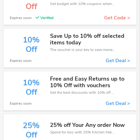
Get budget with 10% coupons when place an order on Kitchen Market.
Off
Get Code >
Expires soon
Verified
Save Up to 10% off selected
10%
items today
Off
The voucher is your key to save money. Enjoy 10% discount on your is ready to help you save a lot of money.
Get Deal >
Expires soon
Free and Easy Returns up to
10%
10% Off with vouchers
Off
Get the best discounts with 10% off when you purchase online. Get it before it sold out.
Get Deal >
Expires soon
25%
25% off Your Any order Now
Spend for less with 25% Kitchen Market discount codes when you shopping online.
Off