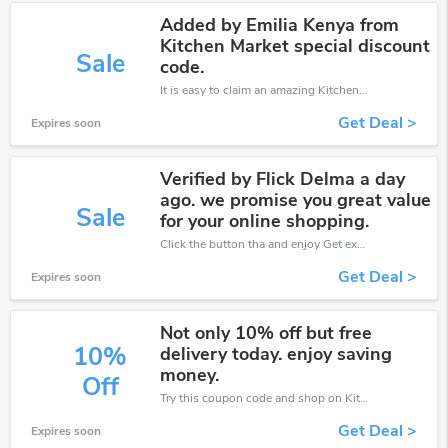
Added by Emilia Kenya from
Kitchen Market special discount
Sale
code.
It is easy to claim an amazing Kitchen Market discount. Just click and apply it during check out
Get Deal >
Expires soon
Verified by Flick Delma a day
ago. we promise you great value
Sale
for your online shopping.
Click the button tha and enjoy Get extra discount on any Order
Get Deal >
Expires soon
Not only 10% off but free
10%
delivery today. enjoy saving
money.
Off
Try this coupon code and shop on Kitchen Market. You can get 10% off for any items you choose! Offer available for a short time only!
Get Deal >
Expires soon