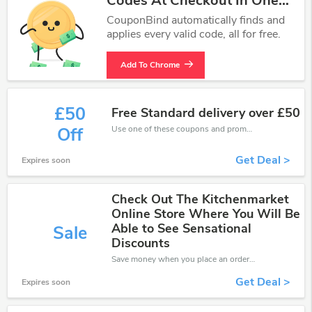
Codes At Checkout In One
Click.
CouponBind automatically finds and
applies every valid code, all for free.
Add To Chrome
£50
Free Standard delivery over £50
Use one of these coupons and promo codes for Kitchen Market and save up to £50. Shop online and save now!
Off
Get Deal >
Expires soon
Check Out The Kitchenmarket
Online Store Where You Will Be
Able to See Sensational
Sale
Discounts
Save money when you place an order at Kitchen Market. If you have a tight budget, then don't hesite to get this chance to save.
Get Deal >
Expires soon