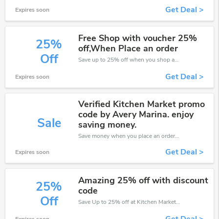
Get Deal >
Expires soon
Free Shop with voucher 25%
25%
off,When Place an order
Off
Save up to 25% off when you shop at Kitchen Market!
Get Deal >
Expires soon
Verified Kitchen Market promo
code by Avery Marina. enjoy
Sale
saving money.
Save money when you place an order at Kitchen Market. If you have a tight budget, then don't hesite to get this chance to save.
Get Deal >
Expires soon
Amazing 25% off with discount
25%
code
Off
Save Up to 25% off at Kitchen Market + limited time only!