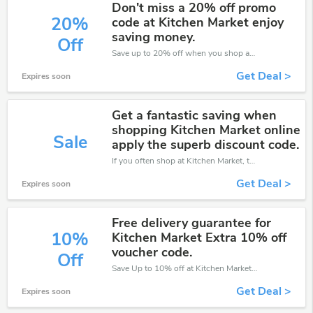
Don't miss a 20% off promo
20%
code at Kitchen Market enjoy
saving money.
Off
Save up to 20% off when you shop at Kitchen Market!
Get Deal >
Expires soon
Get a fantastic saving when
shopping Kitchen Market online
Sale
apply the superb discount code.
If you often shop at Kitchen Market, then never miss out this offer
Get Deal >
Expires soon
Free delivery guarantee for
10%
Kitchen Market Extra 10% off
voucher code.
Off
Save Up to 10% off at Kitchen Market + limited time only!
Get Deal >
Expires soon