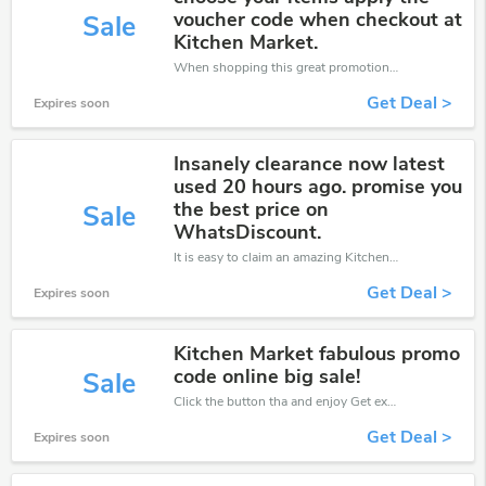
voucher code when checkout at
Sale
Kitchen Market.
When shopping this great promotion。
Get Deal >
Expires soon
Insanely clearance now latest
used 20 hours ago. promise you
the best price on
Sale
WhatsDiscount.
It is easy to claim an amazing Kitchen Market discount. Just click and apply it during check out
Get Deal >
Expires soon
Kitchen Market fabulous promo
code online big sale!
Sale
Click the button tha and enjoy Get extra discount on any Order
Get Deal >
Expires soon