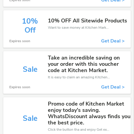
Get Deal >
Expires soon
10%
10% OFF All Sitewide Products
Want to save money at Kitchen Market? Get Kitchen Market’s coupons and promo codes now. Go ahead and take 10% off in August 2026.
Off
Get Deal >
Expires soon
Take an incredible saving on
your order with this voucher
Sale
code at Kitchen Market.
It is easy to claim an amazing Kitchen Market discount. Just click and apply it during check out
Get Deal >
Expires soon
Promo code of Kitchen Market
enjoy today's saving.
WhatsDiscount always finds you
Sale
the best price.
Click the button tha and enjoy Get extra discount on any Order