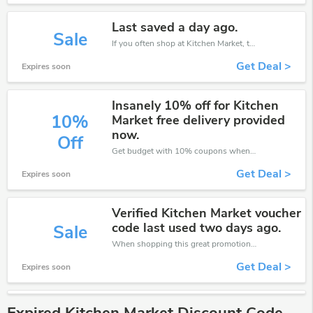
Last saved a day ago.
Sale
If you often shop at Kitchen Market, then never miss out this offer
Get Deal >
Expires soon
Insanely 10% off for Kitchen
10%
Market free delivery provided
now.
Off
Get budget with 10% coupons when place an order on Kitchen Market.
Get Deal >
Expires soon
Verified Kitchen Market voucher
code last used two days ago.
Sale
When shopping this great promotion。
Get Deal >
Expires soon