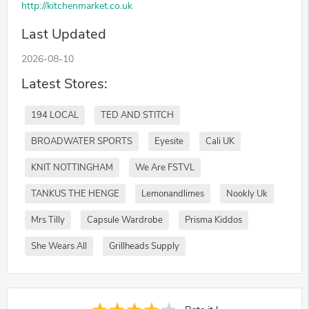
http://kitchenmarket.co.uk
Last Updated
2026-08-10
Latest Stores:
194 LOCAL
TED AND STITCH
BROADWATER SPORTS
Eyesite
Cali UK
KNIT NOTTINGHAM
We Are FSTVL
TANKUS THE HENGE
Lemonandlimes
Nookly Uk
Mrs Tilly
Capsule Wardrobe
Prisma Kiddos
She Wears All
Grillheads Supply