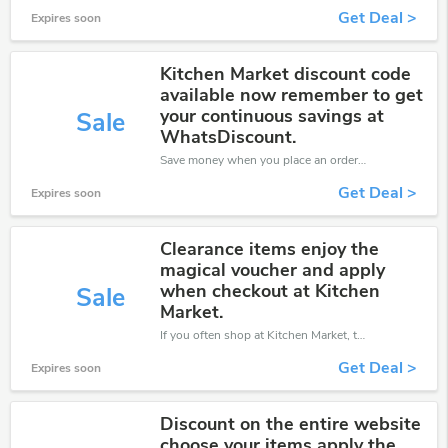
Get Deal >
Expires soon
Kitchen Market discount code
available now remember to get
your continuous savings at
Sale
WhatsDiscount.
Save money when you place an order at Kitchen Market. If you have a tight budget, then don't hesite to get this chance to save.
Get Deal >
Expires soon
Clearance items enjoy the
magical voucher and apply
when checkout at Kitchen
Sale
Market.
If you often shop at Kitchen Market, then never miss out this offer
Get Deal >
Expires soon
Discount on the entire website
choose your items apply the