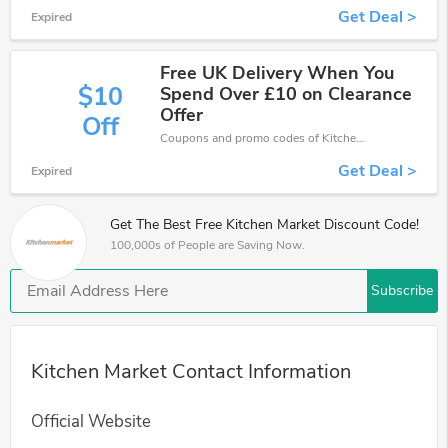
Get Deal >
Expired
Free UK Delivery When You
$10
Spend Over £10 on Clearance
Offer
Off
Coupons and promo codes of Kitchen Market, get £10 discount of your order. Time to limited offer!
Get Deal >
Expired
Get The Best Free Kitchen Market Discount Code!
100,000s of People are Saving Now.
Subscribe
Kitchen Market Contact Information
Official Website