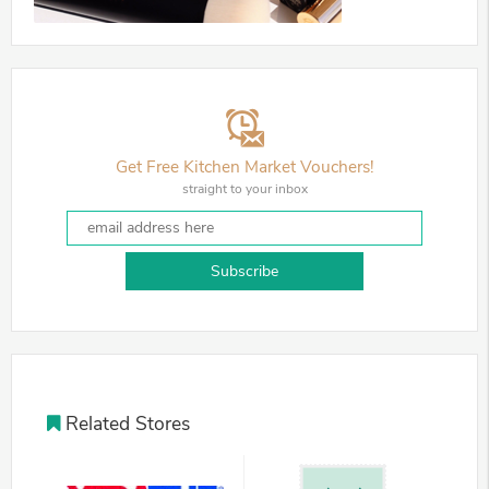
Get Free Kitchen Market Vouchers!
straight to your inbox
Subscribe
Related Stores