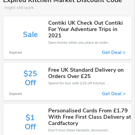
Expired Kitchen Market Discount Code
might still work
Contiki UK Check Out Contiki
For Your Adventure Trips in
Sale
2021
Save money when you place an order at Kitchen Market. If you have a tight budget, then don't hesite to get this chance to save.
Get Deal >
Expired
Free UK Standard Delivery on
$25
Orders Over £25
Off
Spend for less with £25 off Kitchen Market coupons when you shopping online.
Get Deal >
Expired
Personalised Cards From £1.79
$1
With Free First Class Delivery at
Cardfactory
Off
Don't miss these fantastic discounts! Grab this offer to get extra £1 discount at Kitchen Market store. Save £1 or above from Kitchen Market.