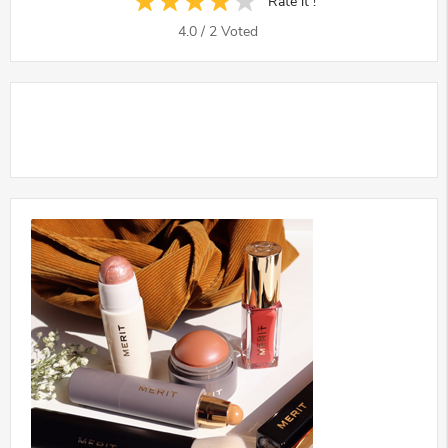
Rate it !
4.0
/
2
Voted