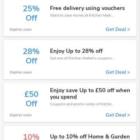
25%
Free delivery using vouchers
Want to save money at Kitchen Market? Get Kitchen Market’s coupons and promo codes now. Go ahead and take 25% off in August 2026.
Off
Get Deal >
Expires soon
28%
Enjoy Up to 28% off
Get one of Kitchen Market’s coupons and promo codes to save or receive extra 28% off for your orders!
Off
Get Deal >
Expires soon
Enjoy save Up to £50 off when
£50
you spend
Off
Coupons and promo codes of Kitchen Market, get £50 discount of your order. Time to limited offer!
Get Deal >
Expires soon
10%
Up to 10% off Home & Garden