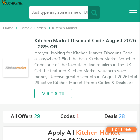
Home
Home & Garden
Kitchen Market
Kitchen Market Discount Code August 2026
- 28% Off
Are you looking for Kitchen Market Discount Code
at anywhere? Find the best Kitchen Market Voucher
Code, one of the favorite online retailers in the UK.
Get the featured Kitchen Market vouchers save
money. Receive great discounts in August 2026Total
29 active Kitchen Market Promo Codes & Deals are
listed and the best one is updated on August 10,
VISIT SITE
2026. Make use of 1 coupons and 28 deals which
save up to 28% off, when you're shopping at
Kitchen Market. VoucherArea promises you'll get the
best price on products you want to buy.
All Offers
29
Codes
1
Deals
28
For Free
Apply All
Kitchen Market