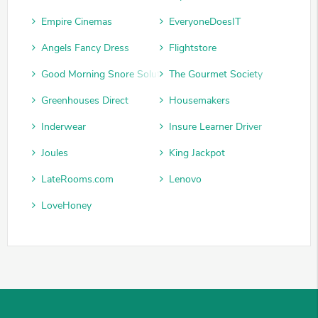
Empire Cinemas
EveryoneDoesIT
Angels Fancy Dress
Flightstore
Good Morning Snore Solution
The Gourmet Society
Greenhouses Direct
Housemakers
Inderwear
Insure Learner Driver
Joules
King Jackpot
LateRooms.com
Lenovo
LoveHoney