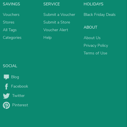
SAVINGS
SERVICE
HOLIDAYS
Vouchers
Submit a Voucher
Black Friday Deals
Stores
Submit a Store
ABOUT
All Tags
Voucher Alert
Categories
Help
About Us
Privacy Policy
Terms of Use
SOCIAL
Blog
Facebook
Twitter
Pinterest